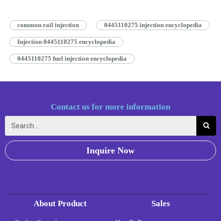
works by…
Read More »
common rail injection
0445110275 injection encyclopedia
Injection 0445110275 encyclopedia
0445110275 fuel injection encyclopedia
Contact us for more information
Inquire Now
About Product
Sales