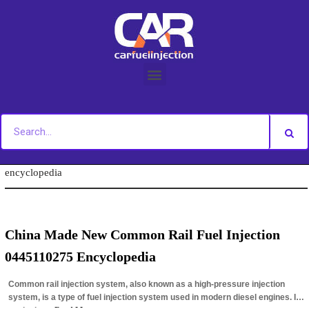
Skip
to
content
You are here:
Home
»
Tag Archives: 0445110275 fuel injection
encyclopedia
China Made New Common Rail Fuel Injection
0445110275 Encyclopedia
Common rail injection system, also known as a high-pressure injection
system, is a type of fuel injection system used in modern diesel engines. It