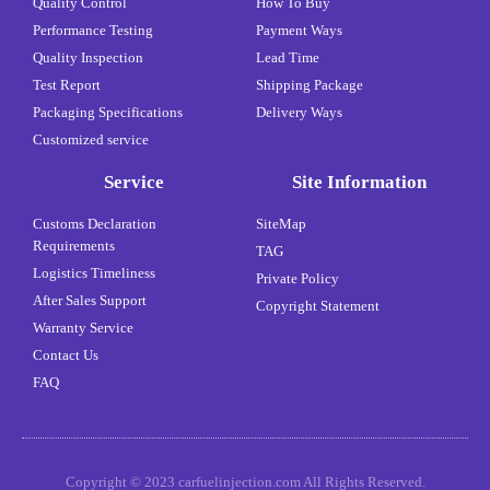
Quality Control
How To Buy
Performance Testing
Payment Ways
Quality Inspection
Lead Time
Test Report
Shipping Package
Packaging Specifications
Delivery Ways
Customized service
Service
Site Information
Customs Declaration
SiteMap
Requirements
TAG
Logistics Timeliness
Private Policy
After Sales Support
Copyright Statement
Warranty Service
Contact Us
FAQ
Copyright © 2023 carfuelinjection.com All Rights Reserved.