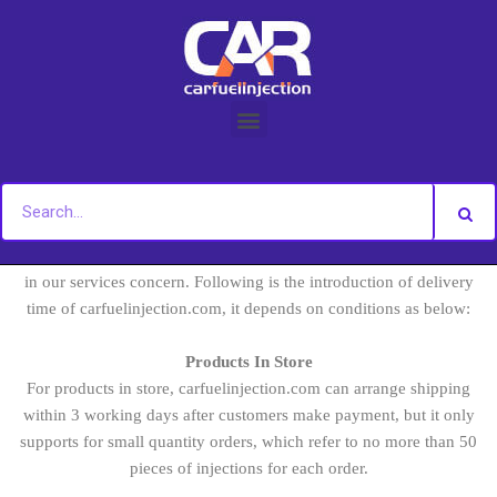
Skip
to
content
The delivery time is one of factors that customers concern when
purchasing injections, Therefore
has taken it serious
carfuelinjection.com
in our services concern. Following is the introduction of delivery
time of carfuelinjection.com, it depends on conditions as below:
Products In Store
For products in store, carfuelinjection.com can arrange shipping
within 3 working days after customers make payment, but it only
supports for small quantity orders, which refer to no more than 50
pieces of injections for each order.