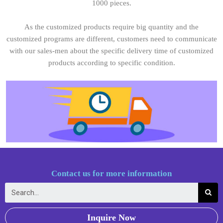
1000 pieces.
As the customized products require big quantity and the
customized programs are different, customers need to communicate
with our sales-men about the specific delivery time of customized
products according to specific condition.
Contact us for more information
Inquire Now