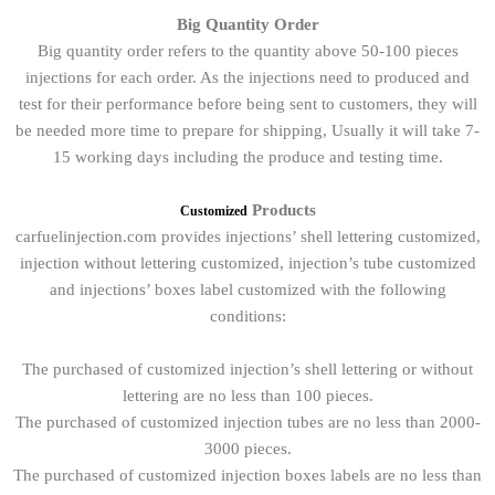
Big Quantity Order
Big quantity order refers to the quantity above 50-100 pieces
injections for each order. As the injections need to produced and
test for their performance before being sent to customers, they will
be needed more time to prepare for shipping, Usually it will take 7-
15 working days including the produce and testing time.
Products
Customized
carfuelinjection.com provides injections’ shell lettering customized,
injection without lettering customized, injection’s tube customized
and injections’ boxes label customized with the following
conditions:
The purchased of customized injection’s shell lettering or without
lettering are no less than 100 pieces.
The purchased of customized injection tubes are no less than 2000-
3000 pieces.
The purchased of customized injection boxes labels are no less than