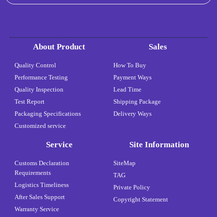
About Product
Sales
Quality Control
How To Buy
Performance Testing
Payment Ways
Quality Inspection
Lead Time
Test Report
Shipping Package
Packaging Specifications
Delivery Ways
Customized service
Service
Site Information
Customs Declaration
SiteMap
Requirements
TAG
Logistics Timeliness
Private Policy
After Sales Support
Copyright Statement
Warranty Service