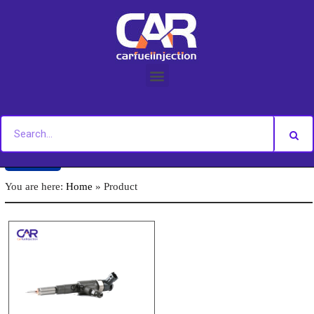
Skip
to
content
Back
You are here:
Home
»
Product