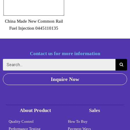
China Made New Common Rail
Fuel Injection 0445110135
Contact us for more information
Inquire Now
About Product
Sales
Quality Control
How To Buy
Performance Testing
Payment Ways