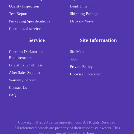
Quality Inspection
Lead Time
Test Report
Shipping Package
Packaging Specifications
Delivery Ways
Customized service
Service
Site Information
Customs Declaration
SiteMap
Requirements
TAG
Logistics Timeliness
Private Policy
After Sales Support
Copyright Statement
Warranty Service
Contact Us
FAQ
Copyright © 2023 carfuelinjection.com All Rights Reserved.
All referenced brands are property of their respective owners. This
website is not affiliated with them.