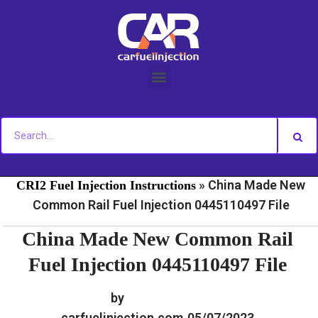
Skip
to
content
»
»
Home
Fuel Injection For Common Rail - Download
»
China Made New
CRI2 Fuel Injection Instructions
Common Rail Fuel Injection 0445110497 File
China Made New Common Rail
Fuel Injection 0445110497 File
by
carfuelinjection.com
05/07/2023