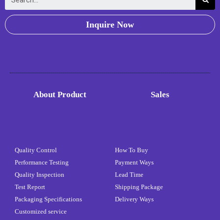
Inquire Now
About Product
Sales
Quality Control
How To Buy
Performance Testing
Payment Ways
Quality Inspection
Lead Time
Test Report
Shipping Package
Packaging Specifications
Delivery Ways
Customized service