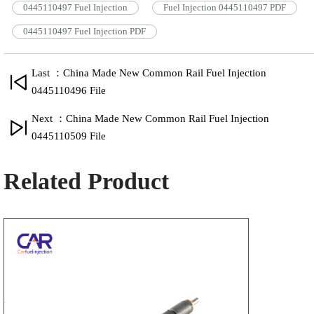
0445110497 Fuel Injection
Fuel Injection 0445110497 PDF
0445110497 Fuel Injection PDF
Last ：China Made New Common Rail Fuel Injection
0445110496 File
Next ：China Made New Common Rail Fuel Injection
0445110509 File
Related Product