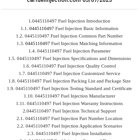
1.0445110497 Fuel Injection Introduction
1.1.
0445110497
Fuel Injection Basic Information
1.2. 0445110497 Fuel Injection Common Part Number
1.3.
0445110497
Fuel Injection Matching Information
1.4. 0445110497 Fuel Injection Parameter
1.5. 0445110497 Fuel Injection Specifications and Dimensions
1.6. 0445110497 Fuel Injection Quality Control
1.7. 0445110497 Fuel Injection Customized Service
1.8. 0445110497 Fuel Injection Packing List and Package Size
1.9. 0445110497 Fuel Injection Testing Standard and Certificate
1.10. 0445110497 Fuel Injection Manufacturer
1.11. 0445110497 Fuel Injection Warranty Instructions
2.0445110497 Fuel Injection Technical Support
2.1. 0445110497 Fuel Injection Part Number Location
2.2. 0445110497 Fuel Injection Application Scenarios
2.3. 0445110497 Fuel Injection Installation