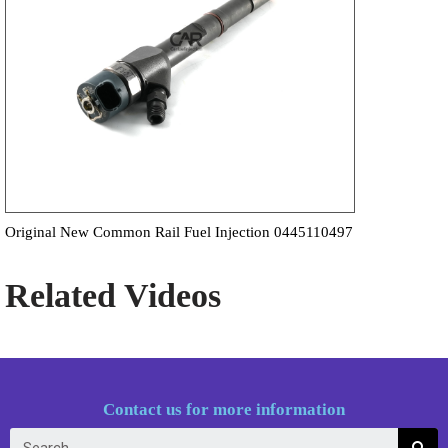
Original New Common Rail Fuel Injection 0445110497
Related Videos
Contact us for more information