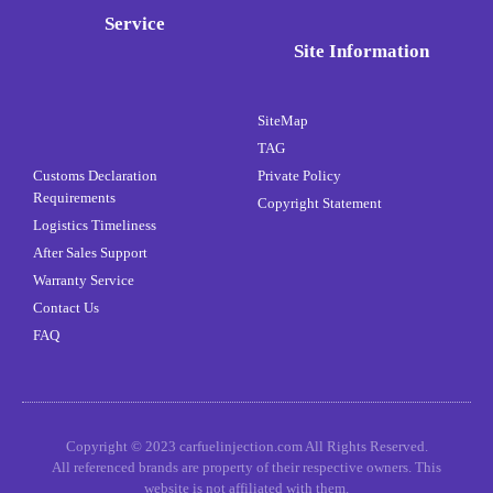
Service
Site Information
SiteMap
TAG
Customs Declaration
Private Policy
Requirements
Copyright Statement
Logistics Timeliness
After Sales Support
Warranty Service
Contact Us
FAQ
Copyright © 2023 carfuelinjection.com All Rights Reserved.
All referenced brands are property of their respective owners. This
website is not affiliated with them.