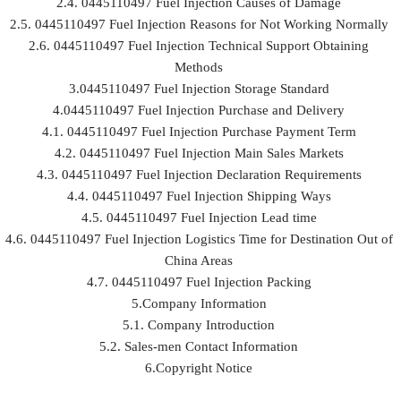
2.4. 0445110497 Fuel Injection Causes of Damage
2.5. 0445110497 Fuel Injection Reasons for Not Working Normally
2.6. 0445110497 Fuel Injection Technical Support Obtaining
Methods
3.0445110497 Fuel Injection Storage Standard
4.0445110497 Fuel Injection Purchase and Delivery
4.1. 0445110497 Fuel Injection Purchase Payment Term
4.2. 0445110497 Fuel Injection Main Sales Markets
4.3. 0445110497 Fuel Injection Declaration Requirements
4.4. 0445110497 Fuel Injection Shipping Ways
4.5. 0445110497 Fuel Injection Lead time
4.6. 0445110497 Fuel Injection Logistics Time for Destination Out of
China Areas
4.7. 0445110497 Fuel Injection Packing
5.Company Information
5.1. Company Introduction
5.2. Sales-men Contact Information
6.Copyright Notice