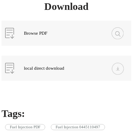
Download
Browse PDF
local direct download
Tags:
Fuel Injection PDF
Fuel Injection 0445110497