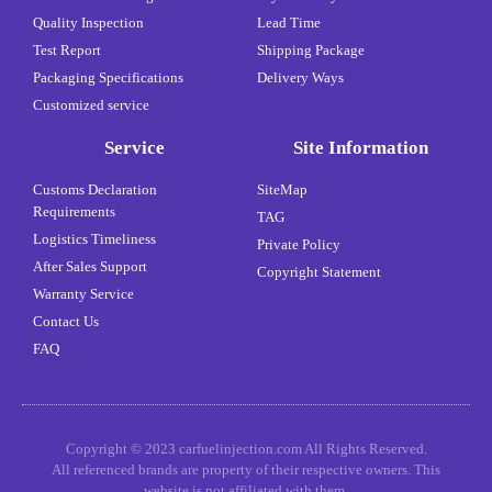
Quality Inspection
Lead Time
Test Report
Shipping Package
Packaging Specifications
Delivery Ways
Customized service
Service
Site Information
Customs Declaration
SiteMap
Requirements
TAG
Logistics Timeliness
Private Policy
After Sales Support
Copyright Statement
Warranty Service
Contact Us
FAQ
Copyright © 2023 carfuelinjection.com All Rights Reserved.
All referenced brands are property of their respective owners. This
website is not affiliated with them.