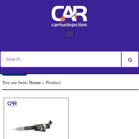
Skip
to
content
Back
You are here:
Home
»
Product