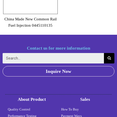
China Made New Common Rail
Fuel Injection 0445110135
Contact us for more information
Inquire Now
About Product
Sales
Quality Control
How To Buy
Performance Testing
Payment Ways