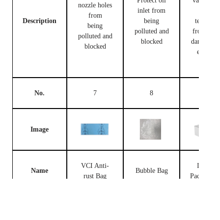
Protect oil
valve bod
nozzle holes
inlet from
and
from
Description
being
terminal
being
polluted and
from bei
polluted and
blocked
damaged 
blocked
external
forces
No.
7
8
9
Image
VCI Anti-
Injector
Name
Bubble Bag
rust Bag
Packing B
Prevent the
fuel
Place fue