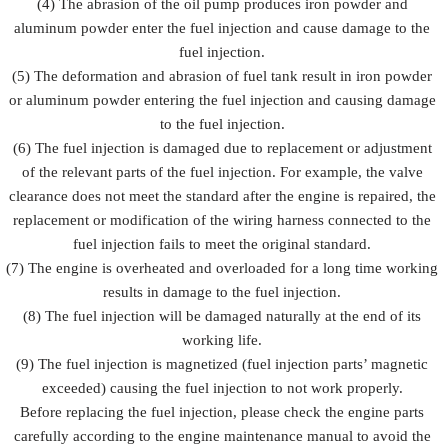
(4) The abrasion of the oil pump produces iron powder and
aluminum powder enter the fuel injection and cause damage to the
fuel injection.
(5) The deformation and abrasion of fuel tank result in iron powder
or aluminum powder entering the fuel injection and causing damage
to the fuel injection.
(6) The fuel injection is damaged due to replacement or adjustment
of the relevant parts of the fuel injection. For example, the valve
clearance does not meet the standard after the engine is repaired, the
replacement or modification of the wiring harness connected to the
fuel injection fails to meet the original standard.
(7) The engine is overheated and overloaded for a long time working
results in damage to the fuel injection.
(8) The fuel injection will be damaged naturally at the end of its
working life.
(9) The fuel injection is magnetized (fuel injection parts’ magnetic
exceeded) causing the fuel injection to not work properly.
Before replacing the fuel injection, please check the engine parts
carefully according to the engine maintenance manual to avoid the