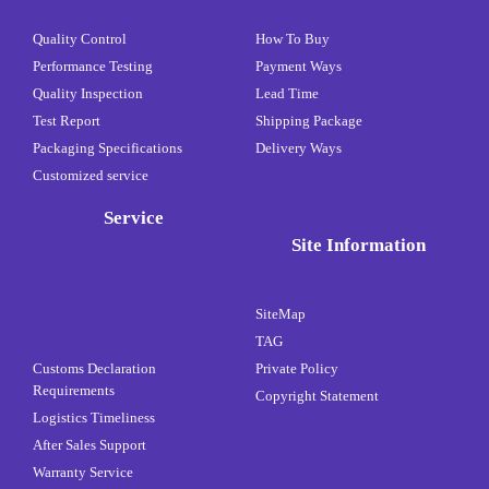
Quality Control
How To Buy
Performance Testing
Payment Ways
Quality Inspection
Lead Time
Test Report
Shipping Package
Packaging Specifications
Delivery Ways
Customized service
Service
Site Information
SiteMap
TAG
Customs Declaration
Private Policy
Requirements
Copyright Statement
Logistics Timeliness
After Sales Support
Warranty Service