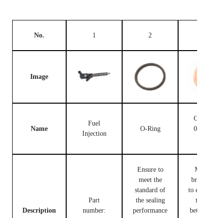
No.
1
2
3
Image
Gasket F
Fuel
Name
O-Ring
00V C1
Injection
503
Ensure to
Made of
meet the
brass, use
standard of
to ensure t
Part
the sealing
tight fit
Description
number:
performance
between t