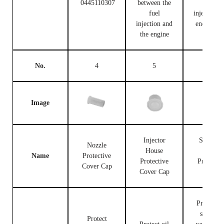
0445110307
between the
fuel
fuel
injection c
injection and
end and t
the engine
engine
No.
4
5
6
Image
Injector
Solenoid
Nozzle
House
Valve
Name
Protective
Protective
Protectiv
Cover Cap
Cover Cap
Cap
Protect th
solenoid
Protect