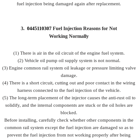
fuel injection being damaged again after replacement.
3.
0445110307
Fuel Injection Reasons for Not
Working Normally
(1) There is air in the oil circuit of the engine fuel system.
(2) Vehicle oil pump oil supply system is not normal.
(3) Engine common rail system oil leakage or pressure limiting valve
damage.
(4) There is a short circuit, cutting out and poor contact in the wiring
harness connected to the fuel injection of the vehicle.
(5) The long-term placement of the injector causes the anti-rust oil to
solidify, and the internal components are stuck or the oil holes are
blocked.
Before installing, carefully check whether other components in the
common rail system except the fuel injection are damaged so as to
prevent the fuel injection from not working properly after being