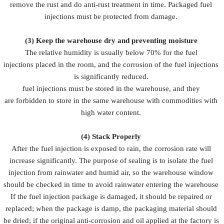
remove the rust and do anti-rust treatment in time. Packaged fuel
injections must be protected from damage.
(3)
Keep the warehouse dry and preventing moisture
The relative humidity is usually below 70% for the fuel
injections placed in the room, and the corrosion of the fuel injections
is significantly reduced.
fuel injections must be stored in the warehouse, and they
are forbidden to store in the same warehouse with commodities with
high water content.
(4)
Stack Properly
After the fuel injection is exposed to rain, the corrosion rate will
increase significantly. The purpose of sealing is to isolate the fuel
injection from rainwater and humid air, so the warehouse window
should be checked in time to avoid rainwater entering the warehouse
If the fuel injection package is damaged, it should be repaired or
replaced; when the package is damp, the packaging material should
be dried; if the original anti-corrosion and oil applied at the factory is