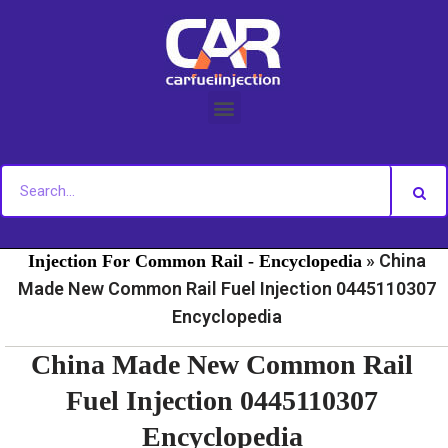
Skip
to
content
»
»
Home
Fuel Injection For Common Rail - News
Fuel
»
China
Injection For Common Rail - Encyclopedia
Made New Common Rail Fuel Injection 0445110307
Encyclopedia
China Made New Common Rail
Fuel Injection 0445110307
Encyclopedia