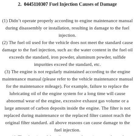
Prevent fuel
2.
0445110307
Fuel Injection Causes of Damage
injection
injection
injection
Description
from being
and fuel
from
damaged by
injection
(1) Didn’t operate properly according to engine maintenance manual
rusting
external
accessorie
during disassembly or installation, resulting in damage to the fuel
forces
injection.
(2) The fuel oil used for the vehicle does not meet the standard cause
damage to the fuel injection, such as: the water content in the fuel oil
exceeds the standard, iron powder, aluminum powder, sulfide
impurities exceed the standard, etc.
(3) The engine is not regularly maintained according to the engine
maintenance manual (please refer to the vehicle maintenance manual
for the maintenance mileage). For example, failure to replace the
lubricating oil of the engine system for a long time will cause
abnormal wear of the engine, excessive exhaust gas volume or a
large amount of carbon deposits inside the engine. The filter is not
replaced during maintenance or the replaced filter cannot reach the
original filter standard. all above reasons can cause damage to the
fuel injection.