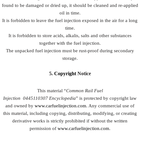
found to be damaged or dried up, it should be cleaned and re-applied
oil in time.
It is forbidden to leave the fuel injection exposed in the air for a long
time.
It is forbidden to store acids, alkalis, salts and other substances
together with the fuel injection.
The unpacked fuel injection must be rust-proof during secondary
storage.
5.
Copyright
Notice
This material “
Common Rail Fuel
Injection
0445110307
Encyclopedia
” is protected by copyright law
and owned by
www.carfuelinjection.com
. Any commercial use of
this material, including copying, distributing, modifying, or creating
derivative works is strictly prohibited if without the written
permission of
www.carfuelinjection.com
.