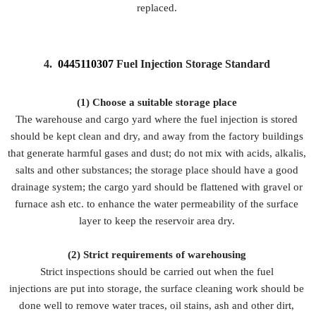
replaced.
4.
0445110307
Fuel Injection Storage Standard
(1) Choose a suitable storage place
The warehouse and cargo yard where the fuel injection is stored
should be kept clean and dry, and away from the factory buildings
that generate harmful gases and dust; do not mix with acids, alkalis,
salts and other substances; the storage place should have a good
drainage system; the cargo yard should be flattened with gravel or
furnace ash etc. to enhance the water permeability of the surface
layer to keep the reservoir area dry.
(2)
Strict requirements of warehousing
Strict inspections should be carried out when the fuel
injections are put into storage, the surface cleaning work should be
done well to remove water traces, oil stains, ash and other dirt,