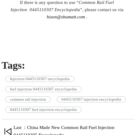
If there is any question to use “
Common Rail Fuel
Injection
0445110307
Encyclopedia
”, please contact us via
hison@shumatt.com
.
Tags:
Injection 0445110307 encyclopedia
fuel injection 0445110307 encyclopedia
common rail injection
0445110307 injection encyclopedia
0445110307 fuel injection encyclopedia
Last ：China Made New Common Rail Fuel Injection