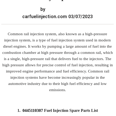
by
carfuelinjection.com
03/07/2023
Common rail injection system, also known as a high-pressure
injection system, is a type of fuel injection system used in modern
diesel engines. It works by pumping a large amount of fuel into the
combustion chamber at high pressure through a common rail, which
is a single, high-pressure rail that delivers fuel to the injectors. The
high pressure allows for precise control of fuel injection, resulting in
improved engine performance and fuel efficiency. Common rail
injection systems have become increasingly popular in the
automotive industry due to their high fuel efficiency and low
emissions.
1.
0445110307
Fuel Injection Spare Parts List