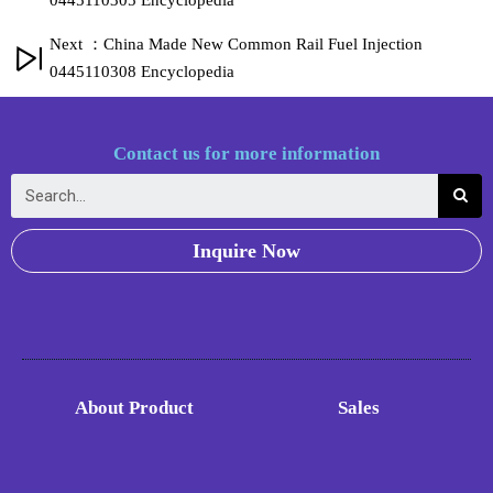
0445110305 Encyclopedia
Next ：China Made New Common Rail Fuel Injection
0445110308 Encyclopedia
Contact us for more information
Inquire Now
About Product
Sales