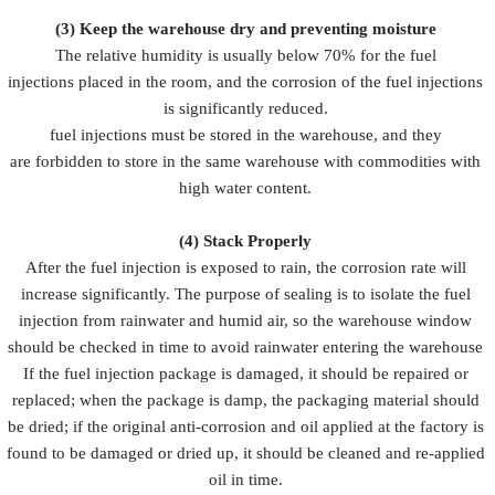
(3)
Keep the warehouse dry and preventing moisture
The relative humidity is usually below 70% for the fuel
injections placed in the room, and the corrosion of the fuel injections
is significantly reduced.
fuel injections must be stored in the warehouse, and they
are forbidden to store in the same warehouse with commodities with
high water content.
(4)
Stack Properly
After the fuel injection is exposed to rain, the corrosion rate will
increase significantly. The purpose of sealing is to isolate the fuel
injection from rainwater and humid air, so the warehouse window
should be checked in time to avoid rainwater entering the warehouse
If the fuel injection package is damaged, it should be repaired or
replaced; when the package is damp, the packaging material should
be dried; if the original anti-corrosion and oil applied at the factory is
found to be damaged or dried up, it should be cleaned and re-applied
oil in time.