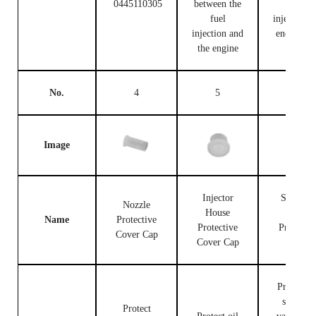
0445110305
between the
fuel
fuel
injection c
injection and
end and t
the engine
engine
No.
4
5
6
Image
Injector
Solenoid
Nozzle
House
Valve
Name
Protective
Protective
Protectiv
Cover Cap
Cover Cap
Cap
Protect th
solenoid
Protect