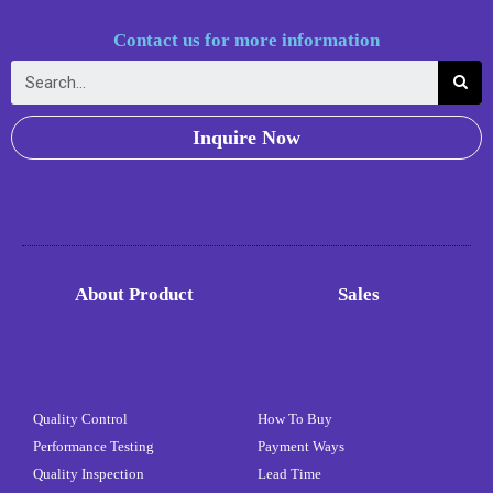
Contact us for more information
Inquire Now
About Product
Sales
Quality Control
How To Buy
Performance Testing
Payment Ways
Quality Inspection
Lead Time