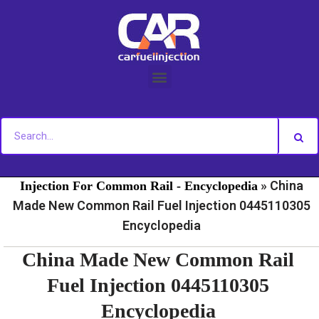
Skip
to
content
»
»
Home
Fuel Injection For Common Rail - News
Fuel
»
China
Injection For Common Rail - Encyclopedia
Made New Common Rail Fuel Injection 0445110305
Encyclopedia
China Made New Common Rail
Fuel Injection 0445110305
Encyclopedia