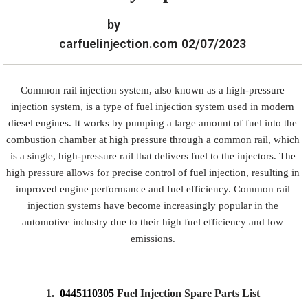
by
carfuelinjection.com
02/07/2023
Common rail injection system, also known as a high-pressure
injection system, is a type of fuel injection system used in modern
diesel engines. It works by pumping a large amount of fuel into the
combustion chamber at high pressure through a common rail, which
is a single, high-pressure rail that delivers fuel to the injectors. The
high pressure allows for precise control of fuel injection, resulting in
improved engine performance and fuel efficiency. Common rail
injection systems have become increasingly popular in the
automotive industry due to their high fuel efficiency and low
emissions.
1.
0445110305
Fuel Injection Spare Parts List