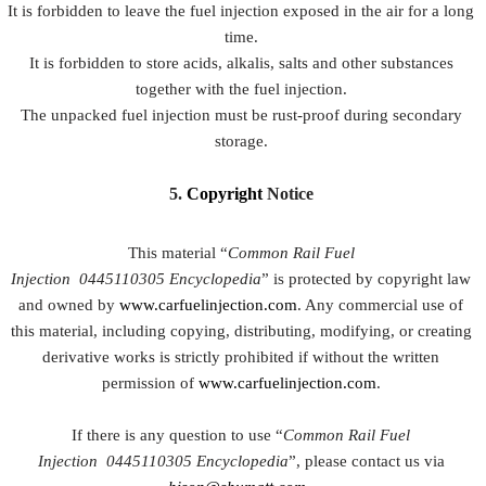
It is forbidden to leave the fuel injection exposed in the air for a long
time.
It is forbidden to store acids, alkalis, salts and other substances
together with the fuel injection.
The unpacked fuel injection must be rust-proof during secondary
storage.
5.
Copyright
Notice
This material “
Common Rail Fuel
Injection
0445110305
Encyclopedia
” is protected by copyright law
and owned by
www.carfuelinjection.com
. Any commercial use of
this material, including copying, distributing, modifying, or creating
derivative works is strictly prohibited if without the written
permission of
www.carfuelinjection.com
.
If there is any question to use “
Common Rail Fuel
Injection
0445110305
Encyclopedia
”, please contact us via