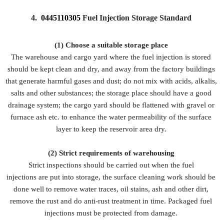
4.
0445110305
Fuel Injection Storage Standard
(1) Choose a suitable storage place
The warehouse and cargo yard where the fuel injection is stored
should be kept clean and dry, and away from the factory buildings
that generate harmful gases and dust; do not mix with acids, alkalis,
salts and other substances; the storage place should have a good
drainage system; the cargo yard should be flattened with gravel or
furnace ash etc. to enhance the water permeability of the surface
layer to keep the reservoir area dry.
(2)
Strict requirements of warehousing
Strict inspections should be carried out when the fuel
injections are put into storage, the surface cleaning work should be
done well to remove water traces, oil stains, ash and other dirt,
remove the rust and do anti-rust treatment in time. Packaged fuel
injections must be protected from damage.