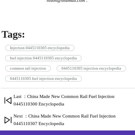
hison@shumatt.com
.
Tags:
Injection 0445110305 encyclopedia
fuel injection 0445110305 encyclopedia
common rail injection
0445110305 injection encyclopedia
0445110305 fuel injection encyclopedia
Last ：China Made New Common Rail Fuel Injection
0445110300 Encyclopedia
Next ：China Made New Common Rail Fuel Injection
0445110307 Encyclopedia