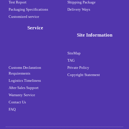
Test Report
Shipping Package
Packaging Specifications
Delivery Ways
Customized service
Service
Site Information
SiteMap
TAG
Customs Declaration
Private Policy
Requirements
Copyright Statement
Logistics Timeliness
After Sales Support
Warranty Service
Contact Us
FAQ