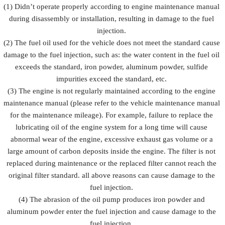
Prevent fuel
(1) Didn’t operate properly according to engine maintenance manual
injection
injection
injection
during disassembly or installation, resulting in damage to the fuel
Description
from being
and fuel
from
damaged by
injection
injection.
rusting
external
accessorie
(2) The fuel oil used for the vehicle does not meet the standard cause
forces
damage to the fuel injection, such as: the water content in the fuel oil
exceeds the standard, iron powder, aluminum powder, sulfide
impurities exceed the standard, etc.
(3) The engine is not regularly maintained according to the engine
maintenance manual (please refer to the vehicle maintenance manual
for the maintenance mileage). For example, failure to replace the
lubricating oil of the engine system for a long time will cause
abnormal wear of the engine, excessive exhaust gas volume or a
large amount of carbon deposits inside the engine. The filter is not
replaced during maintenance or the replaced filter cannot reach the
original filter standard. all above reasons can cause damage to the
fuel injection.
(4) The abrasion of the oil pump produces iron powder and
aluminum powder enter the fuel injection and cause damage to the
fuel injection.