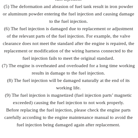
(5) The deformation and abrasion of fuel tank result in iron powder
or aluminum powder entering the fuel injection and causing damage
to the fuel injection.
(6) The fuel injection is damaged due to replacement or adjustment
of the relevant parts of the fuel injection. For example, the valve
clearance does not meet the standard after the engine is repaired, the
replacement or modification of the wiring harness connected to the
fuel injection fails to meet the original standard.
(7) The engine is overheated and overloaded for a long time working
results in damage to the fuel injection.
(8) The fuel injection will be damaged naturally at the end of its
working life.
(9) The fuel injection is magnetized (fuel injection parts’ magnetic
exceeded) causing the fuel injection to not work properly.
Before replacing the fuel injection, please check the engine parts
carefully according to the engine maintenance manual to avoid the
fuel injection being damaged again after replacement.