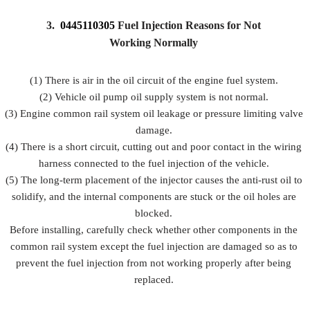
3.
0445110305
Fuel Injection Reasons for Not
Working Normally
(1) There is air in the oil circuit of the engine fuel system.
(2) Vehicle oil pump oil supply system is not normal.
(3) Engine common rail system oil leakage or pressure limiting valve
damage.
(4) There is a short circuit, cutting out and poor contact in the wiring
harness connected to the fuel injection of the vehicle.
(5) The long-term placement of the injector causes the anti-rust oil to
solidify, and the internal components are stuck or the oil holes are
blocked.
Before installing, carefully check whether other components in the
common rail system except the fuel injection are damaged so as to
prevent the fuel injection from not working properly after being
replaced.