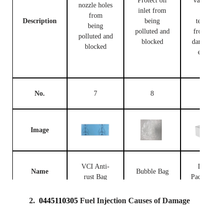
Protect oil
valve bod
nozzle holes
inlet from
and
from
Description
being
terminal
being
polluted and
from bei
polluted and
blocked
damaged 
blocked
external
forces
No.
7
8
9
Image
VCI Anti-
Injector
Name
Bubble Bag
rust Bag
Packing B
2.
0445110305
Fuel Injection Causes of Damage
Prevent the
fuel
Place fue