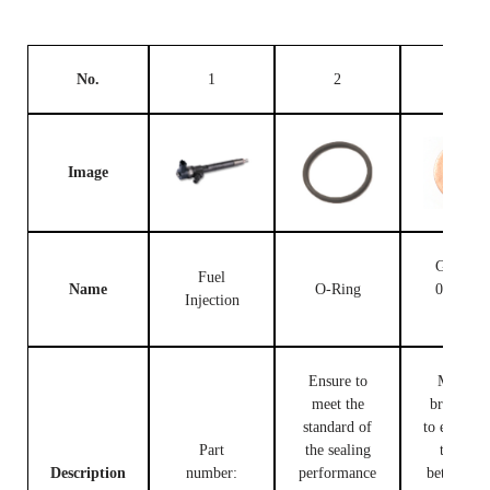
No.
1
2
3
Image
Gasket F
Fuel
Name
O-Ring
00V C1
Injection
503
Ensure to
Made of
meet the
brass, use
standard of
to ensure t
Part
the sealing
tight fit
Description
number:
performance
between t