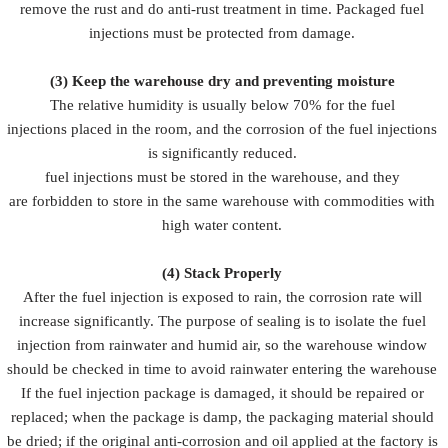
remove the rust and do anti-rust treatment in time. Packaged fuel
injections must be protected from damage.
(3)
Keep the warehouse dry and preventing moisture
The relative humidity is usually below 70% for the fuel
injections placed in the room, and the corrosion of the fuel injections
is significantly reduced.
fuel injections must be stored in the warehouse, and they
are forbidden to store in the same warehouse with commodities with
high water content.
(4)
Stack Properly
After the fuel injection is exposed to rain, the corrosion rate will
increase significantly. The purpose of sealing is to isolate the fuel
injection from rainwater and humid air, so the warehouse window
should be checked in time to avoid rainwater entering the warehouse
If the fuel injection package is damaged, it should be repaired or
replaced; when the package is damp, the packaging material should
be dried; if the original anti-corrosion and oil applied at the factory is