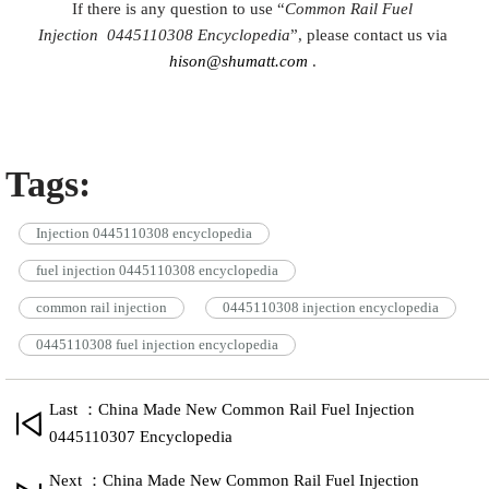
If there is any question to use “
Common Rail Fuel
Injection
0445110308
Encyclopedia
”, please contact us via
hison@shumatt.com
.
Tags:
Injection 0445110308 encyclopedia
fuel injection 0445110308 encyclopedia
common rail injection
0445110308 injection encyclopedia
0445110308 fuel injection encyclopedia
Last ：China Made New Common Rail Fuel Injection
0445110307 Encyclopedia
Next ：China Made New Common Rail Fuel Injection