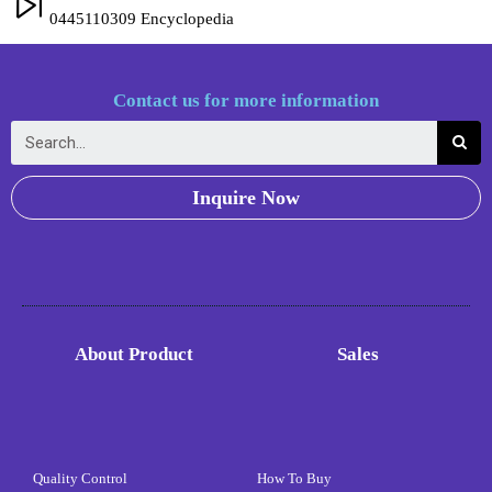
0445110309 Encyclopedia
Contact us for more information
Inquire Now
About Product
Sales
Quality Control
How To Buy