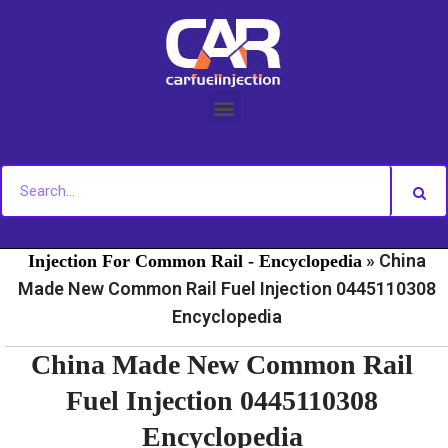
Skip
to
content
»
»
Home
Fuel Injection For Common Rail - News
Fuel
»
China
Injection For Common Rail - Encyclopedia
Made New Common Rail Fuel Injection 0445110308
Encyclopedia
China Made New Common Rail
Fuel Injection 0445110308
Encyclopedia