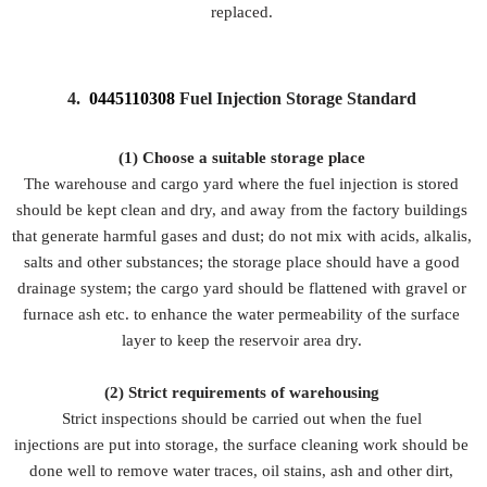
replaced.
4.
0445110308
Fuel Injection Storage Standard
(1) Choose a suitable storage place
The warehouse and cargo yard where the fuel injection is stored
should be kept clean and dry, and away from the factory buildings
that generate harmful gases and dust; do not mix with acids, alkalis,
salts and other substances; the storage place should have a good
drainage system; the cargo yard should be flattened with gravel or
furnace ash etc. to enhance the water permeability of the surface
layer to keep the reservoir area dry.
(2)
Strict requirements of warehousing
Strict inspections should be carried out when the fuel
injections are put into storage, the surface cleaning work should be
done well to remove water traces, oil stains, ash and other dirt,