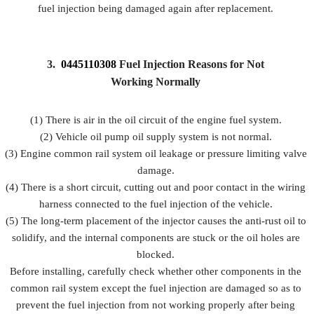
fuel injection being damaged again after replacement.
3.
0445110308
Fuel Injection Reasons for Not
Working Normally
(1) There is air in the oil circuit of the engine fuel system.
(2) Vehicle oil pump oil supply system is not normal.
(3) Engine common rail system oil leakage or pressure limiting valve
damage.
(4) There is a short circuit, cutting out and poor contact in the wiring
harness connected to the fuel injection of the vehicle.
(5) The long-term placement of the injector causes the anti-rust oil to
solidify, and the internal components are stuck or the oil holes are
blocked.
Before installing, carefully check whether other components in the
common rail system except the fuel injection are damaged so as to
prevent the fuel injection from not working properly after being