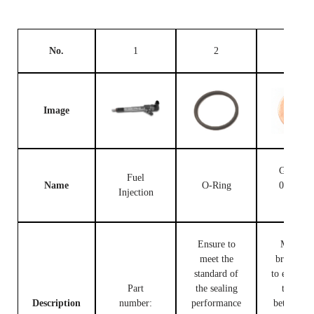
No.
1
2
3
Image
Gasket F
Fuel
Name
O-Ring
00V C1
Injection
503
Ensure to
Made of
meet the
brass, use
standard of
to ensure t
Part
the sealing
tight fit
Description
number:
performance
between t