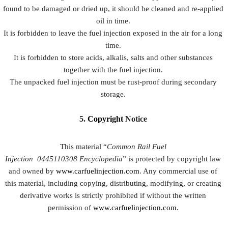
found to be damaged or dried up, it should be cleaned and re-applied
oil in time.
It is forbidden to leave the fuel injection exposed in the air for a long
time.
It is forbidden to store acids, alkalis, salts and other substances
together with the fuel injection.
The unpacked fuel injection must be rust-proof during secondary
storage.
5.
Copyright
Notice
This material “
Common Rail Fuel
Injection
0445110308
Encyclopedia
” is protected by copyright law
and owned by
www.carfuelinjection.com
. Any commercial use of
this material, including copying, distributing, modifying, or creating
derivative works is strictly prohibited if without the written
permission of
www.carfuelinjection.com
.