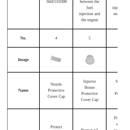
0445110308
between the
fuel
fuel
injection c
injection and
end and t
the engine
engine
No.
4
5
6
Image
Injector
Solenoid
Nozzle
House
Valve
Name
Protective
Protective
Protectiv
Cover Cap
Cover Cap
Cap
Protect th
solenoid
Protect