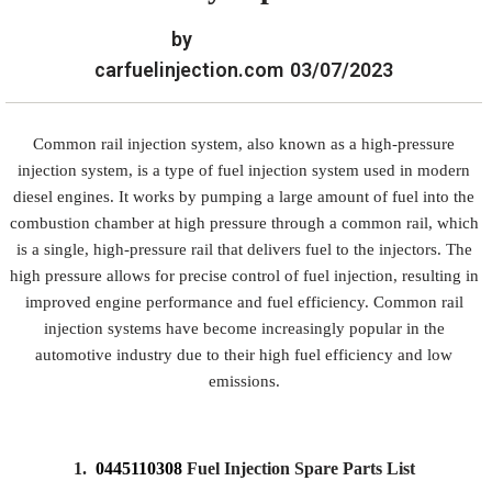
by
carfuelinjection.com
03/07/2023
Common rail injection system, also known as a high-pressure
injection system, is a type of fuel injection system used in modern
diesel engines. It works by pumping a large amount of fuel into the
combustion chamber at high pressure through a common rail, which
is a single, high-pressure rail that delivers fuel to the injectors. The
high pressure allows for precise control of fuel injection, resulting in
improved engine performance and fuel efficiency. Common rail
injection systems have become increasingly popular in the
automotive industry due to their high fuel efficiency and low
emissions.
1.
0445110308
Fuel Injection Spare Parts List