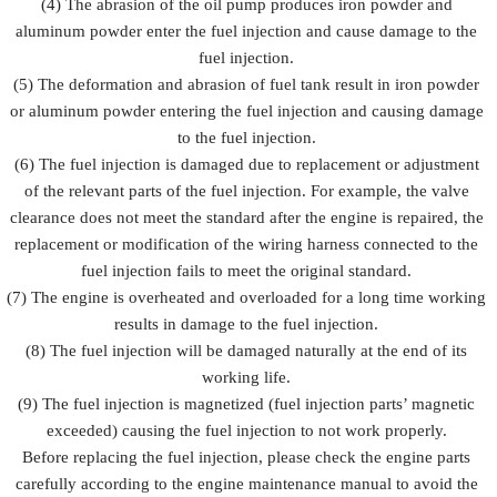
(4) The abrasion of the oil pump produces iron powder and
aluminum powder enter the fuel injection and cause damage to the
fuel injection.
(5) The deformation and abrasion of fuel tank result in iron powder
or aluminum powder entering the fuel injection and causing damage
to the fuel injection.
(6) The fuel injection is damaged due to replacement or adjustment
of the relevant parts of the fuel injection. For example, the valve
clearance does not meet the standard after the engine is repaired, the
replacement or modification of the wiring harness connected to the
fuel injection fails to meet the original standard.
(7) The engine is overheated and overloaded for a long time working
results in damage to the fuel injection.
(8) The fuel injection will be damaged naturally at the end of its
working life.
(9) The fuel injection is magnetized (fuel injection parts’ magnetic
exceeded) causing the fuel injection to not work properly.
Before replacing the fuel injection, please check the engine parts
carefully according to the engine maintenance manual to avoid the