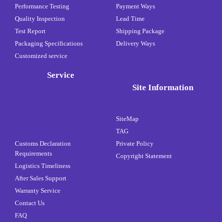
Performance Testing
Payment Ways
Quality Inspection
Lead Time
Test Report
Shipping Package
Packaging Specifications
Delivery Ways
Customized service
Service
Site Information
SiteMap
TAG
Customs Declaration
Private Policy
Requirements
Copyright Statement
Logistics Timeliness
After Sales Support
Warranty Service
Contact Us
FAQ