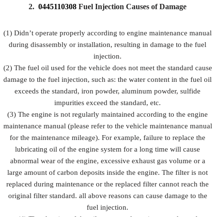
Prevent fuel
2.
0445110308
Fuel Injection Causes of Damage
injection
injection
injection
Description
from being
and fuel
from
damaged by
injection
(1) Didn’t operate properly according to engine maintenance manual
rusting
external
accessorie
during disassembly or installation, resulting in damage to the fuel
forces
injection.
(2) The fuel oil used for the vehicle does not meet the standard cause
damage to the fuel injection, such as: the water content in the fuel oil
exceeds the standard, iron powder, aluminum powder, sulfide
impurities exceed the standard, etc.
(3) The engine is not regularly maintained according to the engine
maintenance manual (please refer to the vehicle maintenance manual
for the maintenance mileage). For example, failure to replace the
lubricating oil of the engine system for a long time will cause
abnormal wear of the engine, excessive exhaust gas volume or a
large amount of carbon deposits inside the engine. The filter is not
replaced during maintenance or the replaced filter cannot reach the
original filter standard. all above reasons can cause damage to the
fuel injection.