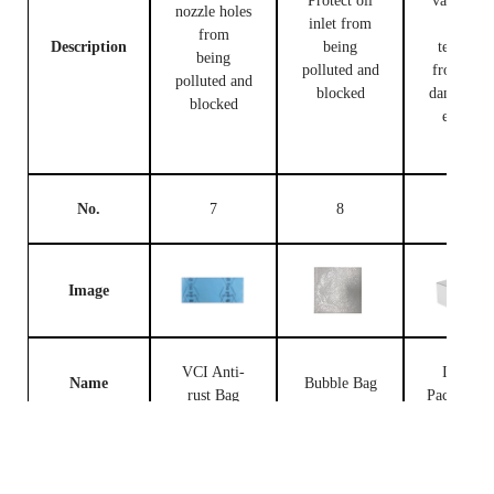
Protect oil
valve bod
nozzle holes
inlet from
and
from
Description
being
terminal
being
polluted and
from bei
polluted and
blocked
damaged 
blocked
external
forces
No.
7
8
9
Image
VCI Anti-
Injector
Name
Bubble Bag
rust Bag
Packing B
Prevent the
fuel
Place fue