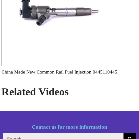
China Made New Common Rail Fuel Injection 0445110445
Related Videos
Contact us for more information