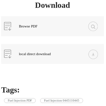
Download
Browse PDF
local direct download
Tags:
Fuel Injection PDF
Fuel Injection 0445110445