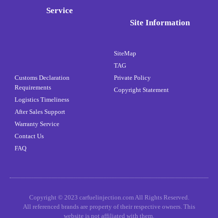
Service
Site Information
SiteMap
TAG
Customs Declaration
Private Policy
Requirements
Copyright Statement
Logistics Timeliness
After Sales Support
Warranty Service
Contact Us
FAQ
Copyright © 2023 carfuelinjection.com All Rights Reserved.
All referenced brands are property of their respective owners. This
website is not affiliated with them.