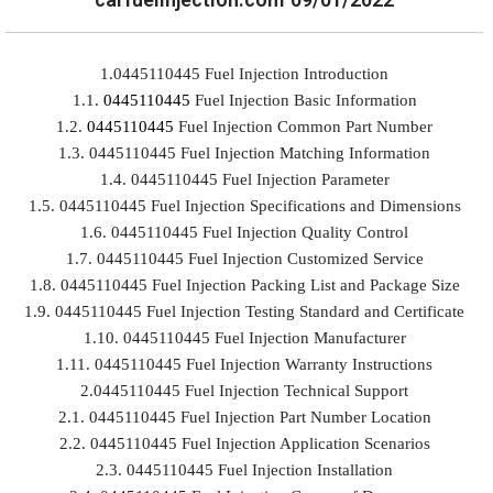
1.0445110445 Fuel Injection Introduction
1.1.
0445110445
Fuel Injection Basic Information
1.2.
0445110445
Fuel Injection Common Part Number
1.3. 0445110445 Fuel Injection Matching Information
1.4. 0445110445 Fuel Injection Parameter
1.5. 0445110445 Fuel Injection Specifications and Dimensions
1.6. 0445110445 Fuel Injection Quality Control
1.7. 0445110445 Fuel Injection Customized Service
1.8. 0445110445 Fuel Injection Packing List and Package Size
1.9. 0445110445 Fuel Injection Testing Standard and Certificate
1.10. 0445110445 Fuel Injection Manufacturer
1.11. 0445110445 Fuel Injection Warranty Instructions
2.0445110445 Fuel Injection Technical Support
2.1. 0445110445 Fuel Injection Part Number Location
2.2. 0445110445 Fuel Injection Application Scenarios
2.3. 0445110445 Fuel Injection Installation