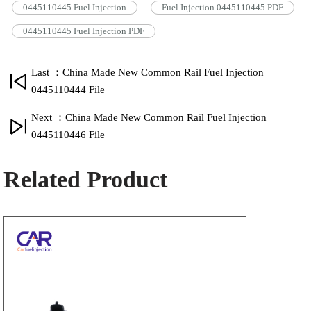
0445110445 Fuel Injection
Fuel Injection 0445110445 PDF
0445110445 Fuel Injection PDF
Last ：China Made New Common Rail Fuel Injection
0445110444 File
Next ：China Made New Common Rail Fuel Injection
0445110446 File
Related Product