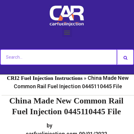
Skip
to
content
»
»
Home
Fuel Injection For Common Rail - Download
»
China Made New
CRI2 Fuel Injection Instructions
Common Rail Fuel Injection 0445110445 File
China Made New Common Rail
Fuel Injection 0445110445 File
by
carfuelinjection.com
09/01/2022