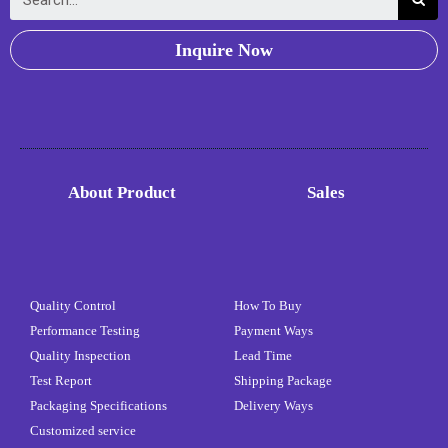
Inquire Now
About Product
Sales
Quality Control
How To Buy
Performance Testing
Payment Ways
Quality Inspection
Lead Time
Test Report
Shipping Package
Packaging Specifications
Delivery Ways
Customized service