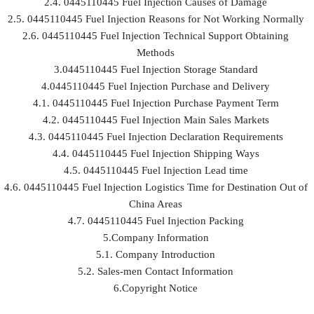
2.4. 0445110445 Fuel Injection Causes of Damage
2.5. 0445110445 Fuel Injection Reasons for Not Working Normally
2.6. 0445110445 Fuel Injection Technical Support Obtaining
Methods
3.0445110445 Fuel Injection Storage Standard
4.0445110445 Fuel Injection Purchase and Delivery
4.1. 0445110445 Fuel Injection Purchase Payment Term
4.2. 0445110445 Fuel Injection Main Sales Markets
4.3. 0445110445 Fuel Injection Declaration Requirements
4.4. 0445110445 Fuel Injection Shipping Ways
4.5. 0445110445 Fuel Injection Lead time
4.6. 0445110445 Fuel Injection Logistics Time for Destination Out of
China Areas
4.7. 0445110445 Fuel Injection Packing
5.Company Information
5.1. Company Introduction
5.2. Sales-men Contact Information
6.Copyright Notice