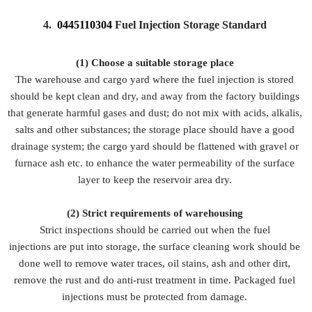
4.
0445110304
Fuel Injection Storage Standard
(1) Choose a suitable storage place
The warehouse and cargo yard where the fuel injection is stored
should be kept clean and dry, and away from the factory buildings
that generate harmful gases and dust; do not mix with acids, alkalis,
salts and other substances; the storage place should have a good
drainage system; the cargo yard should be flattened with gravel or
furnace ash etc. to enhance the water permeability of the surface
layer to keep the reservoir area dry.
(2)
Strict requirements of warehousing
Strict inspections should be carried out when the fuel
injections are put into storage, the surface cleaning work should be
done well to remove water traces, oil stains, ash and other dirt,
remove the rust and do anti-rust treatment in time. Packaged fuel
injections must be protected from damage.