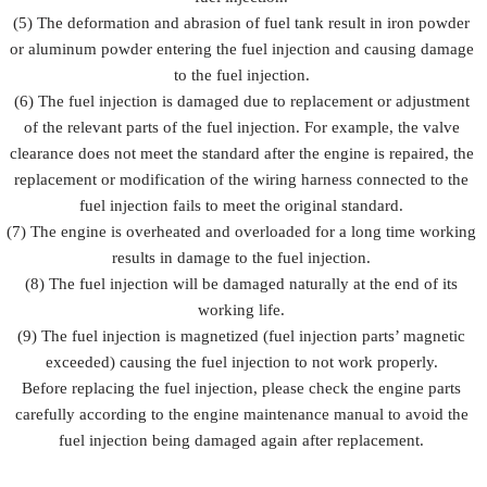
(5) The deformation and abrasion of fuel tank result in iron powder
or aluminum powder entering the fuel injection and causing damage
to the fuel injection.
(6) The fuel injection is damaged due to replacement or adjustment
of the relevant parts of the fuel injection. For example, the valve
clearance does not meet the standard after the engine is repaired, the
replacement or modification of the wiring harness connected to the
fuel injection fails to meet the original standard.
(7) The engine is overheated and overloaded for a long time working
results in damage to the fuel injection.
(8) The fuel injection will be damaged naturally at the end of its
working life.
(9) The fuel injection is magnetized (fuel injection parts’ magnetic
exceeded) causing the fuel injection to not work properly.
Before replacing the fuel injection, please check the engine parts
carefully according to the engine maintenance manual to avoid the
fuel injection being damaged again after replacement.