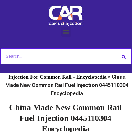
Skip
to
content
»
»
Home
Fuel Injection For Common Rail - News
Fuel
»
China
Injection For Common Rail - Encyclopedia
Made New Common Rail Fuel Injection 0445110304
Encyclopedia
China Made New Common Rail
Fuel Injection 0445110304
Encyclopedia