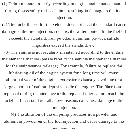
Prevent fuel
(1) Didn’t operate properly according to engine maintenance manual
injection
injection
injection
during disassembly or installation, resulting in damage to the fuel
Description
from being
and fuel
from
damaged by
injection
injection.
rusting
external
accessorie
(2) The fuel oil used for the vehicle does not meet the standard cause
forces
damage to the fuel injection, such as: the water content in the fuel oil
exceeds the standard, iron powder, aluminum powder, sulfide
impurities exceed the standard, etc.
(3) The engine is not regularly maintained according to the engine
maintenance manual (please refer to the vehicle maintenance manual
for the maintenance mileage). For example, failure to replace the
lubricating oil of the engine system for a long time will cause
abnormal wear of the engine, excessive exhaust gas volume or a
large amount of carbon deposits inside the engine. The filter is not
replaced during maintenance or the replaced filter cannot reach the
original filter standard. all above reasons can cause damage to the
fuel injection.
(4) The abrasion of the oil pump produces iron powder and
aluminum powder enter the fuel injection and cause damage to the
fuel injection.