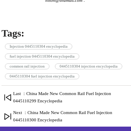
hison@shumatt.com
.
Tags:
Injection 0445110304 encyclopedia
fuel injection 0445110304 encyclopedia
common rail injection
0445110304 injection encyclopedia
0445110304 fuel injection encyclopedia
Last ：China Made New Common Rail Fuel Injection
0445110299 Encyclopedia
Next ：China Made New Common Rail Fuel Injection
0445110300 Encyclopedia