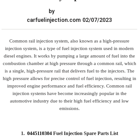
by
carfuelinjection.com
02/07/2023
Common rail injection system, also known as a high-pressure
injection system, is a type of fuel injection system used in modern
diesel engines. It works by pumping a large amount of fuel into the
combustion chamber at high pressure through a common rail, which
is a single, high-pressure rail that delivers fuel to the injectors. The
high pressure allows for precise control of fuel injection, resulting in
improved engine performance and fuel efficiency. Common rail
injection systems have become increasingly popular in the
automotive industry due to their high fuel efficiency and low
emissions.
1.
0445110304
Fuel Injection Spare Parts List