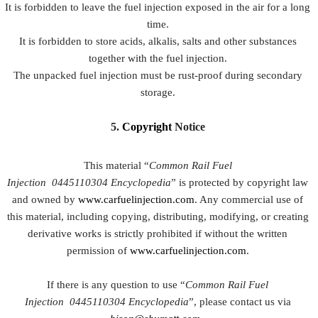
It is forbidden to leave the fuel injection exposed in the air for a long
time.
It is forbidden to store acids, alkalis, salts and other substances
together with the fuel injection.
The unpacked fuel injection must be rust-proof during secondary
storage.
5.
Copyright
Notice
This material “
Common Rail Fuel
Injection
0445110304
Encyclopedia
” is protected by copyright law
and owned by
www.carfuelinjection.com
. Any commercial use of
this material, including copying, distributing, modifying, or creating
derivative works is strictly prohibited if without the written
permission of
www.carfuelinjection.com
.
If there is any question to use “
Common Rail Fuel
Injection
0445110304
Encyclopedia
”, please contact us via