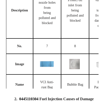
Protect oil
valve bod
nozzle holes
inlet from
and
from
Description
being
terminal
being
polluted and
from bei
polluted and
blocked
damaged 
blocked
external
forces
No.
7
8
9
Image
VCI Anti-
Injector
Name
Bubble Bag
rust Bag
Packing B
2.
0445110304
Fuel Injection Causes of Damage
Prevent the
fuel
Place fue