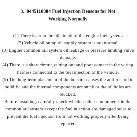
3.
0445110304
Fuel Injection Reasons for Not
Working Normally
(1) There is air in the oil circuit of the engine fuel system.
(2) Vehicle oil pump oil supply system is not normal.
(3) Engine common rail system oil leakage or pressure limiting valve
damage.
(4) There is a short circuit, cutting out and poor contact in the wiring
harness connected to the fuel injection of the vehicle.
(5) The long-term placement of the injector causes the anti-rust oil to
solidify, and the internal components are stuck or the oil holes are
blocked.
Before installing, carefully check whether other components in the
common rail system except the fuel injection are damaged so as to
prevent the fuel injection from not working properly after being
replaced.