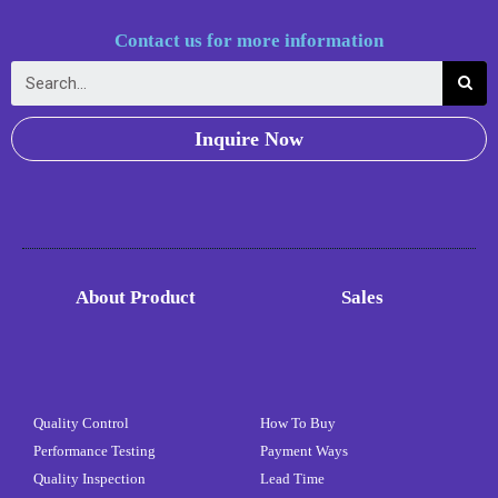
Contact us for more information
Inquire Now
About Product
Sales
Quality Control
How To Buy
Performance Testing
Payment Ways
Quality Inspection
Lead Time