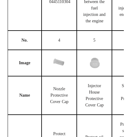
0445110304
between the
fuel
fuel
injection c
injection and
end and t
the engine
engine
No.
4
5
6
Image
Injector
Solenoid
Nozzle
House
Valve
Name
Protective
Protective
Protectiv
Cover Cap
Cover Cap
Cap
Protect th
solenoid
Protect