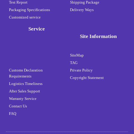
Test Report
Shipping Package
Packaging Specifications
Delivery Ways
Customized service
Service
Site Information
SiteMap
TAG
Customs Declaration
Private Policy
Requirements
Copyright Statement
Logistics Timeliness
After Sales Support
Warranty Service
Contact Us
FAQ