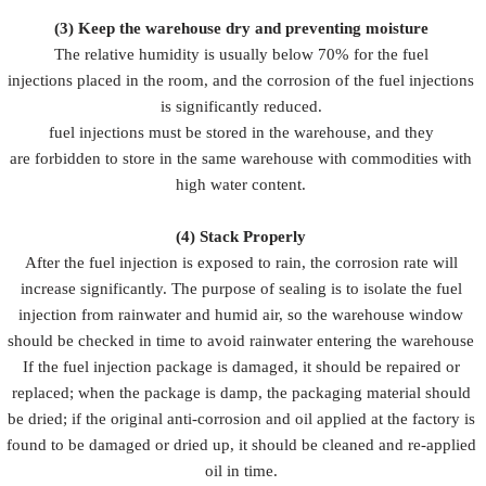
(3)
Keep the warehouse dry and preventing moisture
The relative humidity is usually below 70% for the fuel
injections placed in the room, and the corrosion of the fuel injections
is significantly reduced.
fuel injections must be stored in the warehouse, and they
are forbidden to store in the same warehouse with commodities with
high water content.
(4)
Stack Properly
After the fuel injection is exposed to rain, the corrosion rate will
increase significantly. The purpose of sealing is to isolate the fuel
injection from rainwater and humid air, so the warehouse window
should be checked in time to avoid rainwater entering the warehouse
If the fuel injection package is damaged, it should be repaired or
replaced; when the package is damp, the packaging material should
be dried; if the original anti-corrosion and oil applied at the factory is
found to be damaged or dried up, it should be cleaned and re-applied
oil in time.