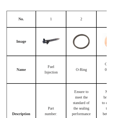
No.
1
2
3
Image
Gasket F
Fuel
Name
O-Ring
00V C1
Injection
503
Ensure to
Made of
meet the
brass, use
standard of
to ensure t
Part
the sealing
tight fit
Description
number:
performance
between t