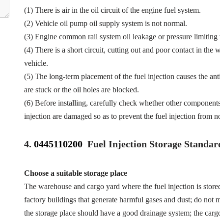
(1) There is air in the oil circuit of the engine fuel system.
(2) Vehicle oil pump oil supply system is not normal.
(3) Engine common rail system oil leakage or pressure limiting
(4) There is a short circuit, cutting out and poor contact in the 
vehicle.
(5) The long-term placement of the fuel injection causes the anti
are stuck or the oil holes are blocked.
(6) Before installing, carefully check whether other component
injection are damaged so as to prevent the fuel injection from n
4.
0445110200
Fuel Injection Storage Standar
Choose a suitable storage place
The warehouse and cargo yard where the fuel injection is store
factory buildings that generate harmful gases and dust; do not mi
the storage place should have a good drainage system; the cargo