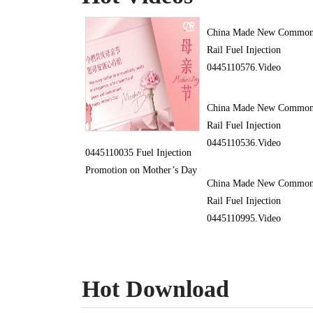
China Made New Commo
Rail Fuel Injection
0445110576.Video
China Made New Commo
Rail Fuel Injection
0445110536.Video
0445110035 Fuel Injection
Promotion on Mother’s Day
China Made New Commo
Rail Fuel Injection
0445110995.Video
Hot Download