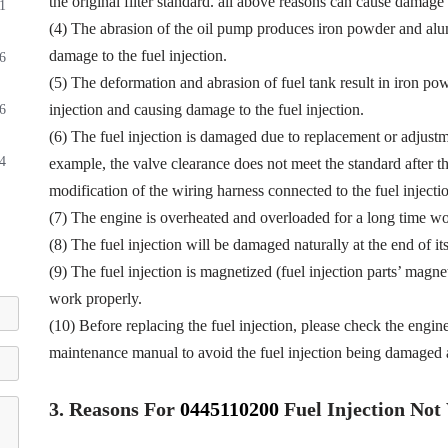
the original filter standard. all above reasons can cause damage t
1
(4) The abrasion of the oil pump produces iron powder and alu
damage to the fuel injection.
6
(5) The deformation and abrasion of fuel tank result in iron p
injection and causing damage to the fuel injection.
6
(6) The fuel injection is damaged due to replacement or adjustmen
4
example, the valve clearance does not meet the standard after th
modification of the wiring harness connected to the fuel injectio
(7) The engine is overheated and overloaded for a long time wor
(8) The fuel injection will be damaged naturally at the end of it
(9) The fuel injection is magnetized (fuel injection parts’ magne
work properly.
(10) Before replacing the fuel injection, please check the engin
maintenance manual to avoid the fuel injection being damaged a
3.
Reasons For
0445110200
Fuel
Injection No