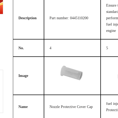
Ensure 
standard
Description
Part number: 0445110200
perform
fuel inj
engine
No.
4
5
Image
fuel in
Name
Nozzle Protective Cover Cap
Protect