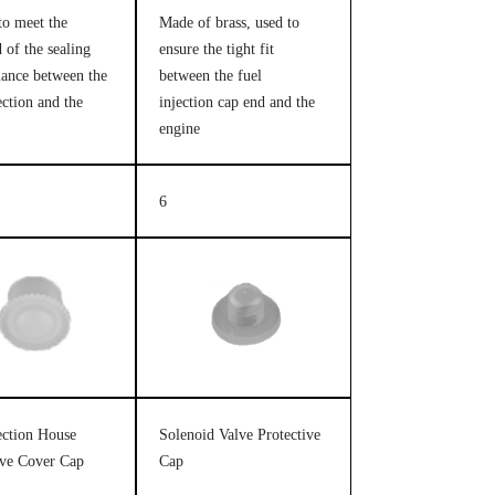
to meet the
Made of brass, used to
 of the sealing
ensure the tight fit
ance between the
between the fuel
ection and the
injection cap end and the
engine
6
jection House
Solenoid Valve Protective
ive Cover Cap
Cap