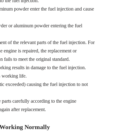
o the fuel injection.
minum powder enter the fuel injection and cause
owder or aluminum powder entering the fuel
t of the relevant parts of the fuel injection. For
e engine is repaired, the replacement or
n fails to meet the original standard.
king results in damage to the fuel injection.
s working life.
tic exceeded) causing the fuel injection to not
e parts carefully according to the engine
gain after replacement.
t Working Normally