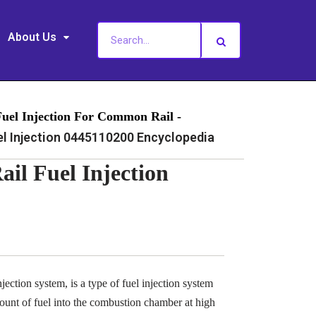
About Us
Fuel Injection For Common Rail -
 Injection 0445110200 Encyclopedia
l Fuel Injection
ection system, is a type of fuel injection system
ount of fuel into the combustion chamber at high