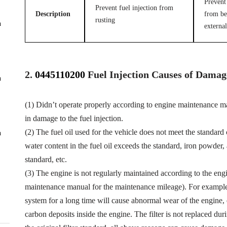
Prevent 
Prevent fuel injection from
Description
from be
rusting
n
external
2.
0445110200
Fuel
Injection Causes of Damag
n
(1) Didn’t operate properly according to engine maintenance man
in damage to the fuel injection.
(2) The fuel oil used for the vehicle does not meet the standard 
n
water content in the fuel oil exceeds the standard, iron powder
standard, etc.
(3) The engine is not regularly maintained according to the eng
maintenance manual for the maintenance mileage). For example, f
system for a long time will cause abnormal wear of the engine,
carbon deposits inside the engine. The filter is not replaced dur