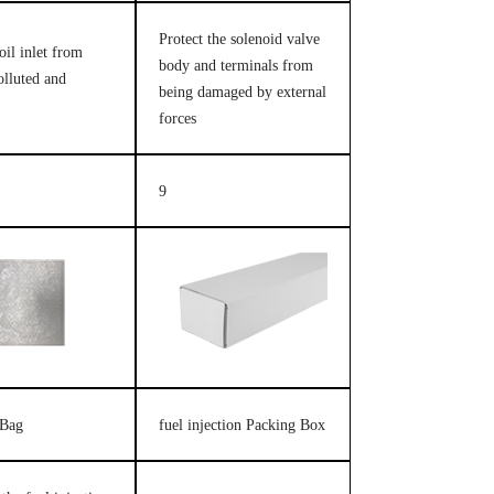
Protect the solenoid valve
oil inlet from
body and terminals from
olluted and
being damaged by external
forces
9
 Bag
fuel injection Packing Box