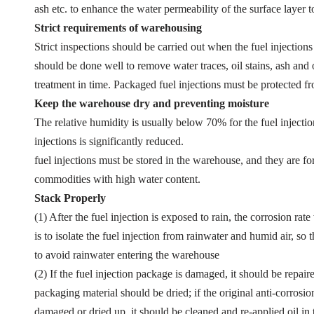
ash etc. to enhance the water permeability of the surface layer t
Strict requirements of warehousing
Strict inspections should be carried out when the fuel injections
should be done well to remove water traces, oil stains, ash and o
treatment in time. Packaged fuel injections must be protected 
Keep the warehouse dry and preventing moisture
The relative humidity is usually below 70% for the fuel injectio
injections is significantly reduced.
fuel injections must be stored in the warehouse, and they are f
commodities with high water content.
Stack Properly
(1) After the fuel injection is exposed to rain, the corrosion rat
is to isolate the fuel injection from rainwater and humid air, 
to avoid rainwater entering the warehouse
(2) If the fuel injection package is damaged, it should be repai
packaging material should be dried; if the original anti-corrosion
damaged or dried up, it should be cleaned and re-applied oil in 