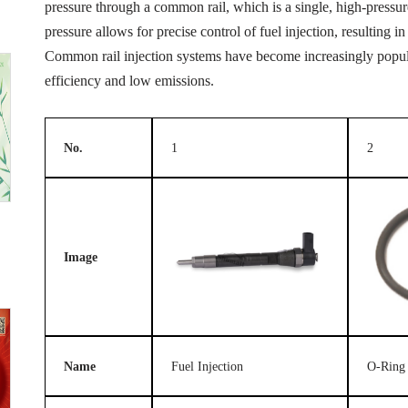
pressure through a common rail, which is a single, high-pressure 
pressure allows for precise control of fuel injection, resulting
Common rail injection systems have become increasingly popular
efficiency and low emissions.
No.
1
2
Image
Name
Fuel Injection
O-Ring