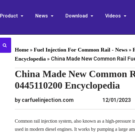
Product
News
Download
Videos
»
»
Home
Fuel Injection For Common Rail - News
»
China Made New Common Rail Fuel
Encyclopedia
China Made New Common Rai
0445110200 Encyclopedia
by carfuelinjection.com
12/01/2023
Common rail injection system, also known as a high-pressure inj
used in modern diesel engines. It works by pumping a large am