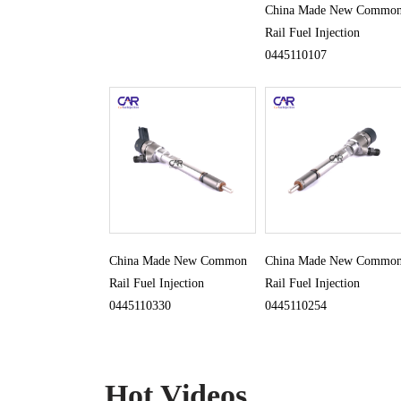
China Made New Commo
Rail Fuel Injection
0445110107
China Made New Common
China Made New Commo
Rail Fuel Injection
Rail Fuel Injection
0445110330
0445110254
Hot Videos