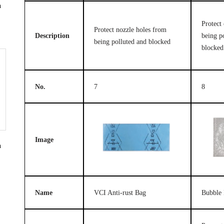
n
Protect 
Protect nozzle holes from
Description
being p
being polluted and blocked
blocked
No.
7
8
Image
n
Name
VCI Anti-rust Bag
Bubble