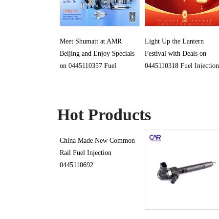
Meet Shumatt at AMR
Light Up the Lantern
Beijing and Enjoy Specials
Festival with Deals on
on 0445110357 Fuel
0445110318 Fuel Injection
Injection
Hot Products
China Made New Common
Rail Fuel Injection
0445110692