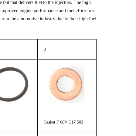
rail that delivers fuel to the injectors. The high
 in improved engine performance and fuel efficiency.
 in the automotive industry due to their high fuel
3
Gasket F 00V C17 503