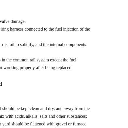
 valve damage.
wiring harness connected to the fuel injection of the
-rust oil to solidify, and the internal components
s in the common rail system except the fuel
ot working properly after being replaced.
d
d should be kept clean and dry, and away from the
x with acids, alkalis, salts and other substances;
 yard should be flattened with gravel or furnace