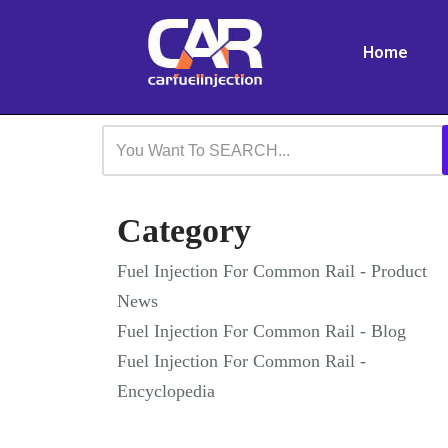
Home
Skip
to
content
Category
Fuel Injection For Common Rail - Product
News
Fuel Injection For Common Rail - Blog
Fuel Injection For Common Rail -
Encyclopedia