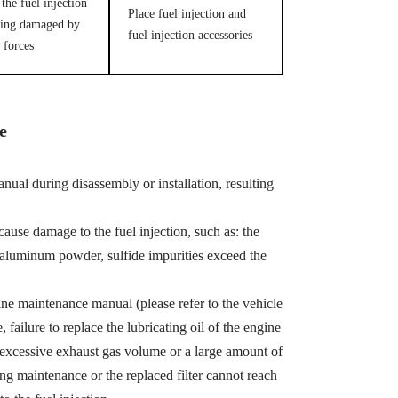
the fuel injection
Place fuel injection and
ing damaged by
fuel injection accessories
 forces
e
ual during disassembly or installation, resulting
cause damage to the fuel injection, such as: the
, aluminum powder, sulfide impurities exceed the
ine maintenance manual (please refer to the vehicle
ailure to replace the lubricating oil of the engine
 excessive exhaust gas volume or a large amount of
ing maintenance or the replaced filter cannot reach