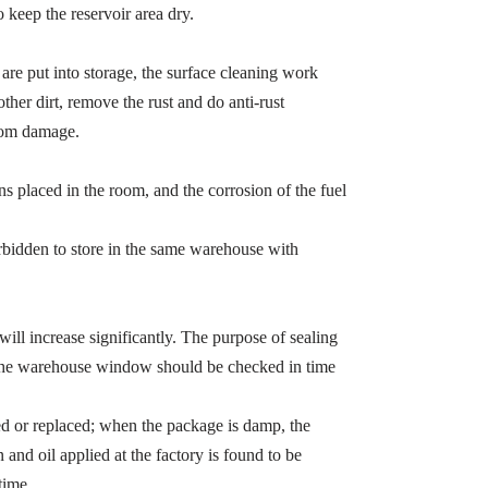
o keep the reservoir area dry.
 are put into storage, the surface cleaning work
ther dirt, remove the rust and do anti-rust
from damage.
ns placed in the room, and the corrosion of the fuel
orbidden to store in the same warehouse with
e will increase significantly. The purpose of sealing
so the warehouse window should be checked in time
red or replaced; when the package is damp, the
 and oil applied at the factory is found to be
time.