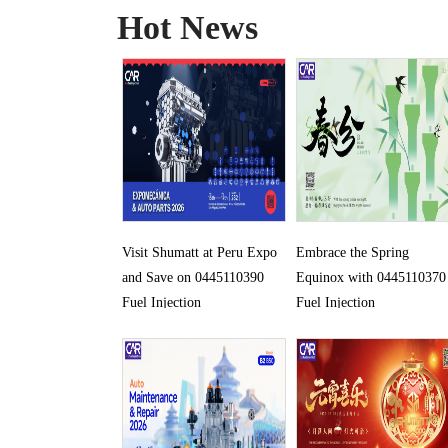
Hot News
Visit Shumatt at Peru Expo
Embrace the Spring
and Save on 0445110390
Equinox with 0445110370
Fuel Injection
Fuel Injection