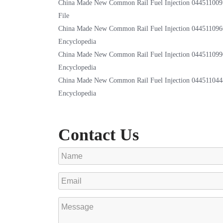
China Made New Common Rail Fuel Injection 044511009
File
China Made New Common Rail Fuel Injection 044511096
Encyclopedia
China Made New Common Rail Fuel Injection 044511099
Encyclopedia
China Made New Common Rail Fuel Injection 044511044
Encyclopedia
Contact Us