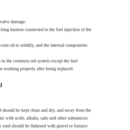
 valve damage.
wiring harness connected to the fuel injection of the
-rust oil to solidify, and the internal components
s in the common rail system except the fuel
ot working properly after being replaced.
d
d should be kept clean and dry, and away from the
x with acids, alkalis, salts and other substances;
 yard should be flattened with gravel or furnace