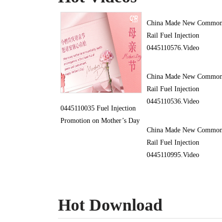
China Made New Commo
Rail Fuel Injection
0445110576.Video
China Made New Commo
Rail Fuel Injection
0445110536.Video
0445110035 Fuel Injection
Promotion on Mother’s Day
China Made New Commo
Rail Fuel Injection
0445110995.Video
Hot Download