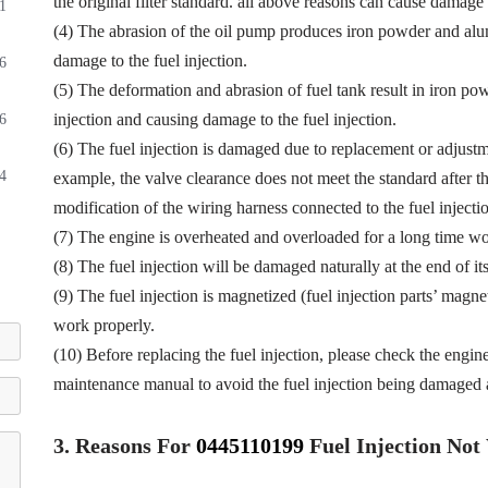
the original filter standard. all above reasons can cause damage t
1
(4) The abrasion of the oil pump produces iron powder and alu
damage to the fuel injection.
6
(5) The deformation and abrasion of fuel tank result in iron p
injection and causing damage to the fuel injection.
6
(6) The fuel injection is damaged due to replacement or adjustmen
4
example, the valve clearance does not meet the standard after th
modification of the wiring harness connected to the fuel injectio
(7) The engine is overheated and overloaded for a long time wor
(8) The fuel injection will be damaged naturally at the end of it
(9) The fuel injection is magnetized (fuel injection parts’ magne
work properly.
(10) Before replacing the fuel injection, please check the engin
maintenance manual to avoid the fuel injection being damaged a
3.
Reasons For
0445110199
Fuel
Injection No