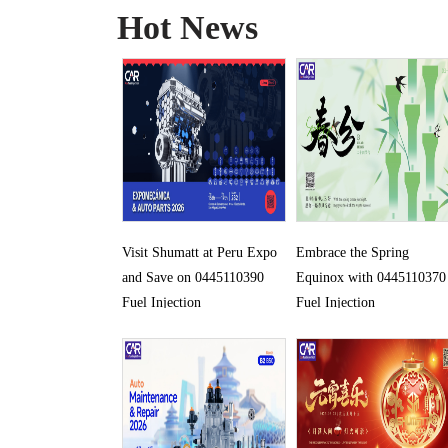
Hot News
Visit Shumatt at Peru Expo
Embrace the Spring
and Save on 0445110390
Equinox with 0445110370
Fuel Injection
Fuel Injection