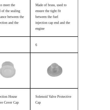
to meet the
Made of brass, used to
 of the sealing
ensure the tight fit
ance between the
between the fuel
ection and the
injection cap end and the
engine
6
jection House
Solenoid Valve Protective
ive Cover Cap
Cap