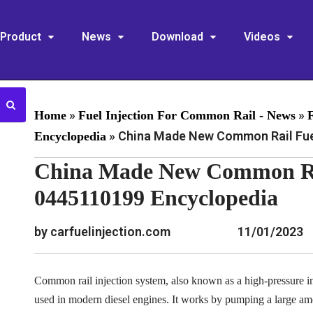
Product
News
Download
Videos
»
»
Home
Fuel Injection For Common Rail - News
»
China Made New Common Rail Fuel
Encyclopedia
China Made New Common Rai
0445110199 Encyclopedia
by carfuelinjection.com
11/01/2023
Common rail injection system, also known as a high-pressure inj
used in modern diesel engines. It works by pumping a large am