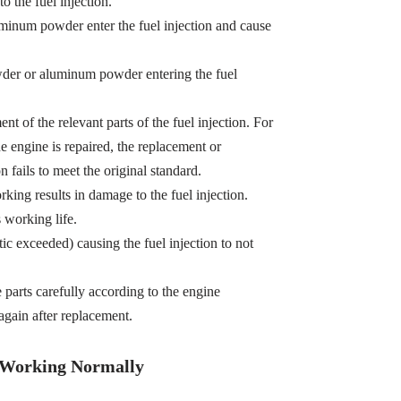
o the fuel injection.
minum powder enter the fuel injection and cause
owder or aluminum powder entering the fuel
t of the relevant parts of the fuel injection. For
e engine is repaired, the replacement or
n fails to meet the original standard.
king results in damage to the fuel injection.
s working life.
tic exceeded) causing the fuel injection to not
e parts carefully according to the engine
gain after replacement.
t Working Normally