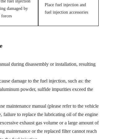
the fuel injection
Place fuel injection and
ing damaged by
fuel injection accessories
 forces
e
ual during disassembly or installation, resulting
cause damage to the fuel injection, such as: the
, aluminum powder, sulfide impurities exceed the
ine maintenance manual (please refer to the vehicle
ailure to replace the lubricating oil of the engine
 excessive exhaust gas volume or a large amount of
ing maintenance or the replaced filter cannot reach