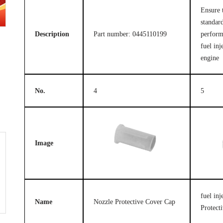
Ensure 
standard
Description
Part number: 0445110199
perform
fuel inj
engine
No.
4
5
Image
fuel in
Name
Nozzle Protective Cover Cap
Protect