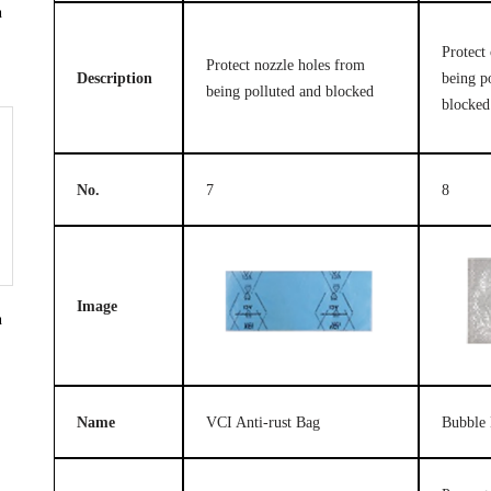
n
Protect 
Protect nozzle holes from
Description
being p
being polluted and blocked
blocked
No.
7
8
Image
n
Name
VCI Anti-rust Bag
Bubble