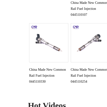
China Made New Commo
Rail Fuel Injection
0445110107
China Made New Common
China Made New Commo
Rail Fuel Injection
Rail Fuel Injection
0445110330
0445110254
Hot Videos