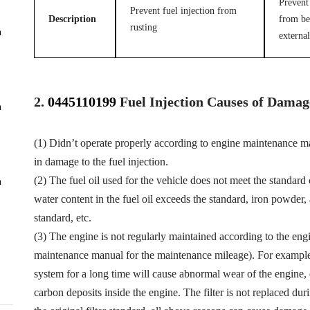
Prevent 
Prevent fuel injection from
Description
from be
rusting
n
external
2.
0445110199
Fuel
Injection Causes of Damag
n
(1) Didn’t operate properly according to engine maintenance man
in damage to the fuel injection.
(2) The fuel oil used for the vehicle does not meet the standard 
n
water content in the fuel oil exceeds the standard, iron powder
standard, etc.
(3) The engine is not regularly maintained according to the eng
maintenance manual for the maintenance mileage). For example, f
system for a long time will cause abnormal wear of the engine,
carbon deposits inside the engine. The filter is not replaced dur