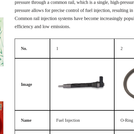
pressure through a common rail, which is a single, high-pressure 
pressure allows for precise control of fuel injection, resulting
Common rail injection systems have become increasingly popular
efficiency and low emissions.
No.
1
2
Image
Name
Fuel Injection
O-Ring