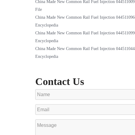
China Made New Common Rail Fuel Injection 044511009
File
China Made New Common Rail Fuel Injection 044511096
Encyclopedia
China Made New Common Rail Fuel Injection 044511099
Encyclopedia
China Made New Common Rail Fuel Injection 044511044
Encyclopedia
Contact Us