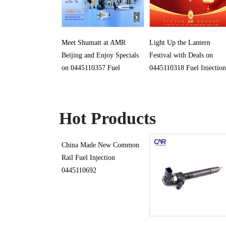
Meet Shumatt at AMR
Light Up the Lantern
Beijing and Enjoy Specials
Festival with Deals on
on 0445110357 Fuel
0445110318 Fuel Injection
Injection
Hot Products
China Made New Common
Rail Fuel Injection
0445110692