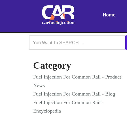
Home
Skip
to
content
Category
Fuel Injection For Common Rail - Product
News
Fuel Injection For Common Rail - Blog
Fuel Injection For Common Rail -
Encyclopedia