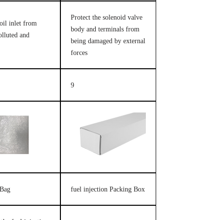
Protect the solenoid valve
oil inlet from
body and terminals from
olluted and
being damaged by external
forces
9
 Bag
fuel injection Packing Box