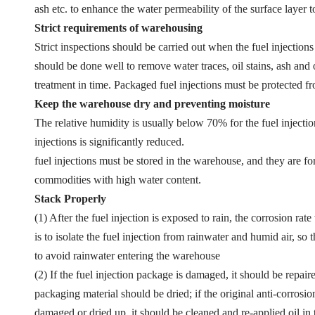
ash etc. to enhance the water permeability of the surface layer t
Strict requirements of warehousing
Strict inspections should be carried out when the fuel injections
should be done well to remove water traces, oil stains, ash and o
treatment in time. Packaged fuel injections must be protected 
Keep the warehouse dry and preventing moisture
The relative humidity is usually below 70% for the fuel injectio
injections is significantly reduced.
fuel injections must be stored in the warehouse, and they are f
commodities with high water content.
Stack Properly
(1) After the fuel injection is exposed to rain, the corrosion rat
is to isolate the fuel injection from rainwater and humid air, 
to avoid rainwater entering the warehouse
(2) If the fuel injection package is damaged, it should be repai
packaging material should be dried; if the original anti-corrosion
damaged or dried up, it should be cleaned and re-applied oil in 