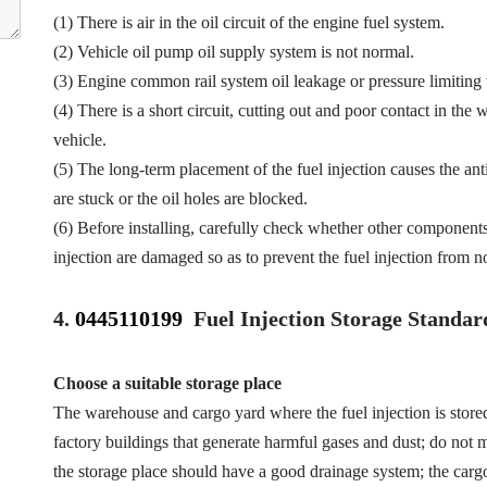
(1) There is air in the oil circuit of the engine fuel system.
(2) Vehicle oil pump oil supply system is not normal.
(3) Engine common rail system oil leakage or pressure limiting
(4) There is a short circuit, cutting out and poor contact in the 
vehicle.
(5) The long-term placement of the fuel injection causes the anti
are stuck or the oil holes are blocked.
(6) Before installing, carefully check whether other component
injection are damaged so as to prevent the fuel injection from n
4.
0445110199
Fuel Injection Storage Standar
Choose a suitable storage place
The warehouse and cargo yard where the fuel injection is store
factory buildings that generate harmful gases and dust; do not mi
the storage place should have a good drainage system; the cargo