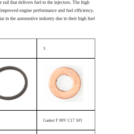
rail that delivers fuel to the injectors. The high
 in improved engine performance and fuel efficiency.
 in the automotive industry due to their high fuel
3
Gasket F 00V C17 503