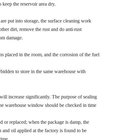
o keep the reservoir area dry.
 are put into storage, the surface cleaning work
ther dirt, remove the rust and do anti-rust
from damage.
ns placed in the room, and the corrosion of the fuel
orbidden to store in the same warehouse with
e will increase significantly. The purpose of sealing
so the warehouse window should be checked in time
red or replaced; when the package is damp, the
 and oil applied at the factory is found to be
time.