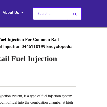
About Us
Fuel Injection For Common Rail -
 Injection 0445110199 Encyclopedia
l Fuel Injection
ection system, is a type of fuel injection system
ount of fuel into the combustion chamber at high