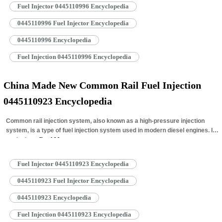
Fuel Injector 0445110996 Encyclopedia
0445110996 Fuel Injector Encyclopedia
0445110996 Encyclopedia
Fuel Injection 0445110996 Encyclopedia
China Made New Common Rail Fuel Injection
0445110923 Encyclopedia
Common rail injection system, also known as a high-pressure injection
system, is a type of fuel injection system used in modern diesel engines. It
works by…
Read More »
Fuel Injector 0445110923 Encyclopedia
0445110923 Fuel Injector Encyclopedia
0445110923 Encyclopedia
Fuel Injection 0445110923 Encyclopedia