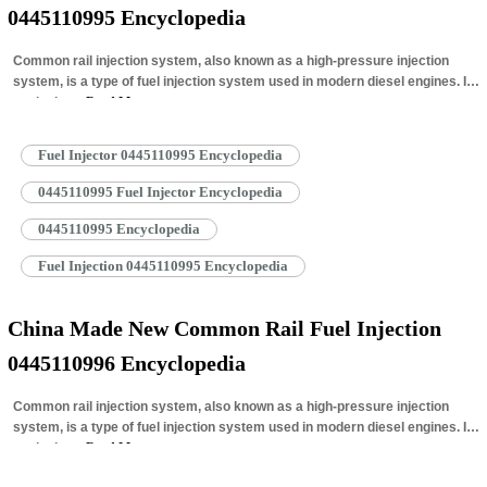
0445110995 Encyclopedia
Common rail injection system, also known as a high-pressure injection
system, is a type of fuel injection system used in modern diesel engines. It
works by…
Read More »
Fuel Injector 0445110995 Encyclopedia
0445110995 Fuel Injector Encyclopedia
0445110995 Encyclopedia
Fuel Injection 0445110995 Encyclopedia
China Made New Common Rail Fuel Injection
0445110996 Encyclopedia
Common rail injection system, also known as a high-pressure injection
system, is a type of fuel injection system used in modern diesel engines. It
works by…
Read More »