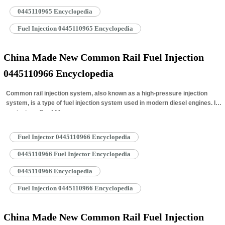
0445110965 Encyclopedia
Fuel Injection 0445110965 Encyclopedia
China Made New Common Rail Fuel Injection
0445110966 Encyclopedia
Common rail injection system, also known as a high-pressure injection
system, is a type of fuel injection system used in modern diesel engines. It
works by…
Read More »
Fuel Injector 0445110966 Encyclopedia
0445110966 Fuel Injector Encyclopedia
0445110966 Encyclopedia
Fuel Injection 0445110966 Encyclopedia
China Made New Common Rail Fuel Injection