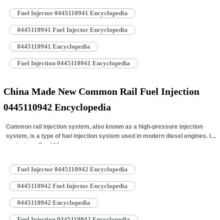
Fuel Injector 0445110941 Encyclopedia
0445110941 Fuel Injector Encyclopedia
0445110941 Encyclopedia
Fuel Injection 0445110941 Encyclopedia
China Made New Common Rail Fuel Injection
0445110942 Encyclopedia
Common rail injection system, also known as a high-pressure injection
system, is a type of fuel injection system used in modern diesel engines. It
works by…
Read More »
Fuel Injector 0445110942 Encyclopedia
0445110942 Fuel Injector Encyclopedia
0445110942 Encyclopedia
Fuel Injection 0445110942 Encyclopedia