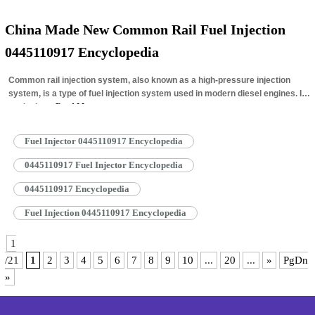
China Made New Common Rail Fuel Injection
0445110917 Encyclopedia
Common rail injection system, also known as a high-pressure injection
system, is a type of fuel injection system used in modern diesel engines. It
works by…
Read More »
Fuel Injector 0445110917 Encyclopedia
0445110917 Fuel Injector Encyclopedia
0445110917 Encyclopedia
Fuel Injection 0445110917 Encyclopedia
1
/21
1
2
3
4
5
6
7
8
9
10
...
20
...
»
PgDn
»