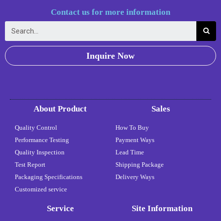
Contact us for more information
Inquire Now
About Product
Sales
Quality Control
How To Buy
Performance Testing
Payment Ways
Quality Inspection
Lead Time
Test Report
Shipping Package
Packaging Specifications
Delivery Ways
Customized service
Service
Site Information