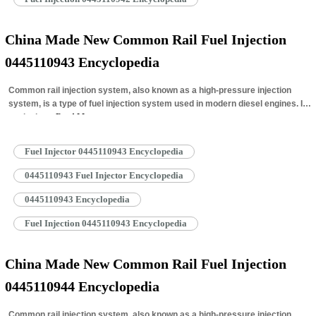
China Made New Common Rail Fuel Injection
0445110943 Encyclopedia
Common rail injection system, also known as a high-pressure injection
system, is a type of fuel injection system used in modern diesel engines. It
works by…
Read More »
Fuel Injector 0445110943 Encyclopedia
0445110943 Fuel Injector Encyclopedia
0445110943 Encyclopedia
Fuel Injection 0445110943 Encyclopedia
China Made New Common Rail Fuel Injection
0445110944 Encyclopedia
Common rail injection system, also known as a high-pressure injection