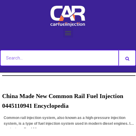
Skip
to
content
You are here:
Home
»
Author Archives: caitlin
China Made New Common Rail Fuel Injection
0445110941 Encyclopedia
Common rail injection system, also known as a high-pressure injection
system, is a type of fuel injection system used in modern diesel engines. It
works by…
Read More »