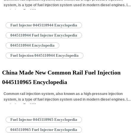
system, is a type of fuel injection system used in modern diesel engines. It
works by…
Read More »
Fuel Injector 0445110944 Encyclopedia
0445110944 Fuel Injector Encyclopedia
0445110944 Encyclopedia
Fuel Injection 0445110944 Encyclopedia
China Made New Common Rail Fuel Injection
0445110965 Encyclopedia
Common rail injection system, also known as a high-pressure injection
system, is a type of fuel injection system used in modern diesel engines. It
works by…
Read More »
Fuel Injector 0445110965 Encyclopedia
0445110965 Fuel Injector Encyclopedia