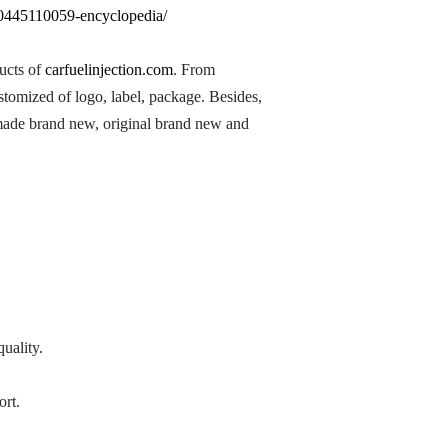
n-0445110059-encyclopedia/
ducts of
carfuelinjection.com
. From
ustomized of logo, label, package. Besides,
 made brand new, original brand new and
.
uality.
ort.