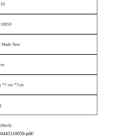
110
110059
a Made New
ces
m *7 cm *7cm
g
check:
n-0445110059-pdf/