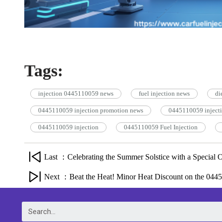
Tags:
injection 0445110059 news
fuel injection news
di
0445110059 injection promotion news
0445110059 inject
0445110059 injection
0445110059 Fuel Injection
Last ：Celebrating the Summer Solstice with a Special O
Next ：Beat the Heat! Minor Heat Discount on the 0445