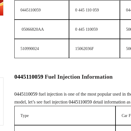
0445110059
0 445 110 059
04
05066820AA
0 445 110059
50
510990024
15062036F
50
0445110059
F
uel
Injection
Information
0445110059
fuel injection is one of the most popular used in the
model, let’s see fuel injection
0445110059
detail information as
Type
Car F