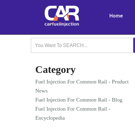
Home
Skip
to
content
Category
Fuel Injection For Common Rail - Product
News
Fuel Injection For Common Rail - Blog
Fuel Injection For Common Rail -
Encyclopedia