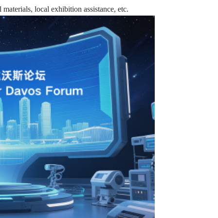
materials, local exhibition assistance, etc.