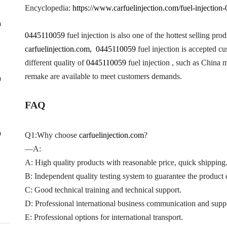
Encyclopedia:
https://www.carfuelinjection.com/fuel-injectio
n
0445110059
fuel injection is also one of the hottest selling pro
carfuelinjection.com, 0445110059
fuel injection is accepted c
different quality of
0445110059
fuel injection , such as China
remake are available to meet customers demands.
n
FAQ
n
Q1:Why choose
carfuelinjection.com
?
—A:
A: High quality products with reasonable price, quick shipping
B: Independent quality testing system to guarantee the product q
C: Good technical training and technical support.
D: Professional international business communication and supp
E: Professional options for international transport.