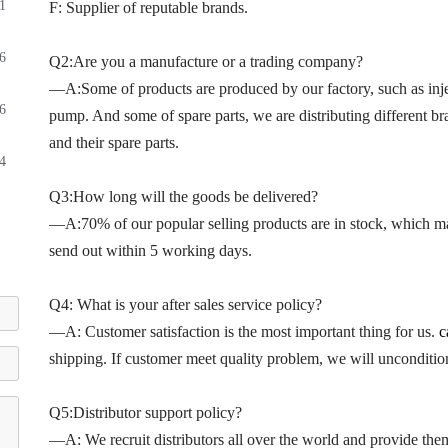
1
F: Supplier of reputable brands.
6
Q2:Are you a manufacture or a trading company?
—A:Some of products are produced by our factory, such as inje
6
pump. And some of spare parts, we are distributing different bra
and their spare parts.
4
Q3:How long will the goods be delivered?
—A:70% of our popular selling products are in stock, which ma
send out within 5 working days.
Q4: What is your after sales service policy?
—A: Customer satisfaction is the most important thing for us.
c
shipping. If customer meet quality problem, we will unconditio
Q5:Distributor support policy?
—A: We recruit distributors all over the world and provide the