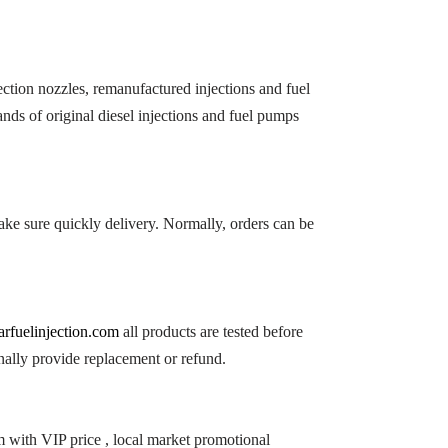
ction nozzles, remanufactured injections and fuel
nds of original diesel injections and fuel pumps
ke sure quickly delivery. Normally, orders can be
arfuelinjection.com
all products are tested before
nally provide replacement or refund.
m with VIP price , local market promotional