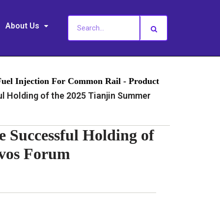
About Us
Fuel Injection For Common Rail - Product
 Holding of the 2025 Tianjin Summer
e Successful Holding of
avos Forum