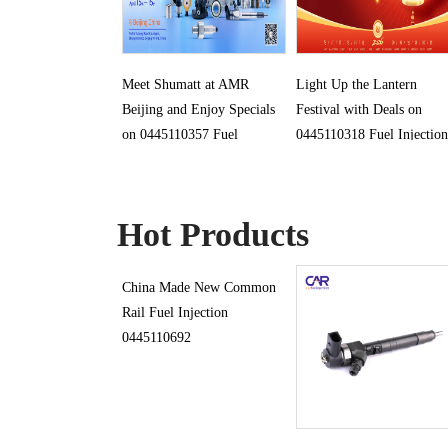
Meet Shumatt at AMR
Light Up the Lantern
Beijing and Enjoy Specials
Festival with Deals on
on 0445110357 Fuel
0445110318 Fuel Injection
Injection
Hot Products
China Made New Common
Rail Fuel Injection
0445110692