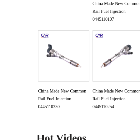
China Made New Commo
Rail Fuel Injection
0445110107
China Made New Common
China Made New Commo
Rail Fuel Injection
Rail Fuel Injection
0445110330
0445110254
Hot Videos