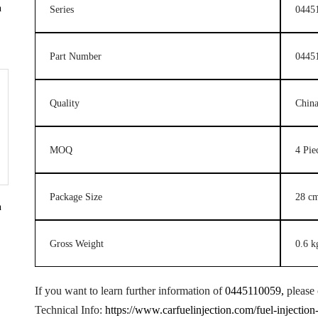
n
Series
0445
Part Number
0445
Quality
Chin
MOQ
4 Pie
Package Size
28 c
n
Gross Weight
0.6 k
If you want to learn further information of
0445110059,
please 
Technical Info:
https://www.carfuelinjection.com/fuel-injectio