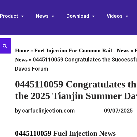
Product
News
Download
Videos
»
»
Home
Fuel Injection For Common Rail - News
»
0445110059 Congratulates the Successful
News
Davos Forum
0445110059 Congratulates th
the 2025 Tianjin Summer D
by carfuelinjection.com
09/07/2025
0445110059
Fuel Injection News