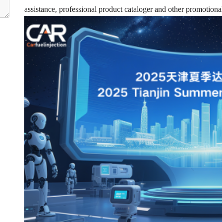
assistance, professional product cataloger and other promotional 