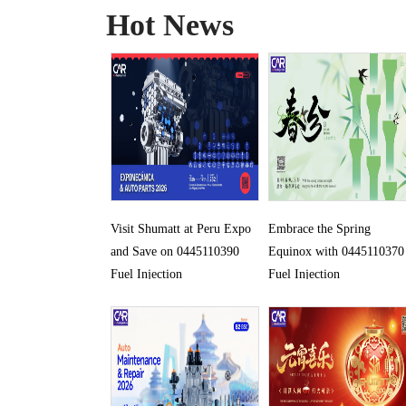
Hot News
Visit Shumatt at Peru Expo
Embrace the Spring
and Save on 0445110390
Equinox with 0445110370
Fuel Injection
Fuel Injection