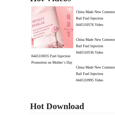
China Made New Commo
Rail Fuel Injection
0445110576.Video
China Made New Commo
Rail Fuel Injection
0445110536.Video
0445110035 Fuel Injection
Promotion on Mother’s Day
China Made New Commo
Rail Fuel Injection
0445110995.Video
Hot Download