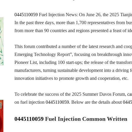
0445110059
Fuel Injection News: On June 26, the 2025 Tianj
In the past three days, more than 1,700 representatives from bus
from more than 90 countries and regions presented a feast of ide
This forum contributed a number of the latest research and coope
Emerging Technology Report”, focusing on breakthrough innova
Pioneer List, including 100 start-ups; the release of the trans
manufacturers, turning sustainable development into a driving f
innovation initiatives to promote growth and cooperation, etc.
To celebrate the success of the 2025 Summer Davos Forum,
ca
on fuel injection
0445110059.
Below are the details about
044
0445110059
Fuel Injection
Common Written