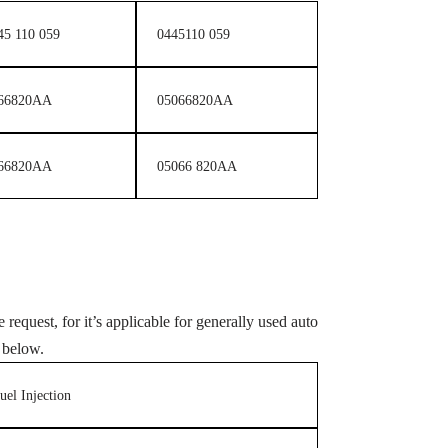
45 110 059
0445110 059
66820AA
05066820AA
66820AA
05066 820AA
 request, for it’s applicable for generally used auto
 below.
uel Injection