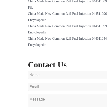
China Made New Common Rail Fuel Injection 044511009
File
China Made New Common Rail Fuel Injection 044511096
Encyclopedia
China Made New Common Rail Fuel Injection 044511099
Encyclopedia
China Made New Common Rail Fuel Injection 044511044
Encyclopedia
Contact Us