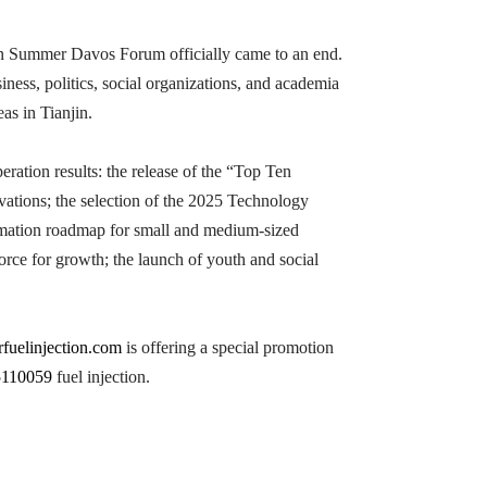
in Summer Davos Forum officially came to an end.
iness, politics, social organizations, and academia
as in Tianjin.
ration results: the release of the “Top Ten
tions; the selection of the 2025 Technology
formation roadmap for small and medium-sized
orce for growth; the launch of youth and social
rfuelinjection.com
is offering a special promotion
5110059
fuel injection.