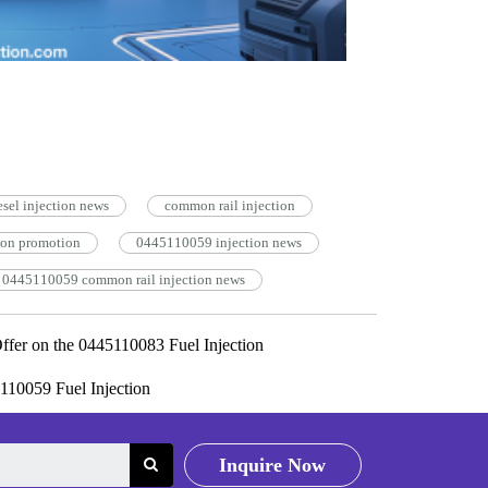
esel injection news
common rail injection
ion promotion
0445110059 injection news
0445110059 common rail injection news
ffer on the 0445110083 Fuel Injection
110059 Fuel Injection
Inquire Now