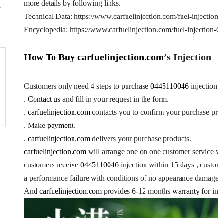
more details by following links.
n
Technical Data: https://www.carfuelinjection.com/fuel-injecti
Encyclopedia: https://www.carfuelinjection.com/fuel-injectio
How To Buy
carfuelinjection.com
’s Injection
Customers only need 4 steps to purchase
0445110046
injectio
.
Contact us
and fill in your request in the form.
.
carfuelinjection.com
contacts you to confirm your purchase pr
. Make
payment
.
.
carfuelinjection.com
delivers your purchase products.
n
carfuelinjection.com
will arrange one on one customer service 
customers receive
0445110046
injection within 15 days , custom
a performance failure with conditions of no appearance damage 
And
carfuelinjection.com
provides 6-12 months
warranty
for in