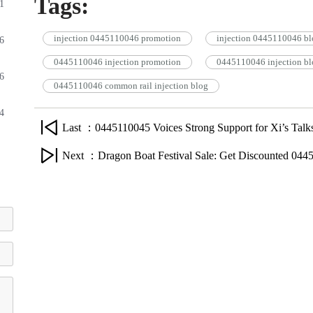
Tags:
1
injection 0445110046 promotion
injection 0445110046 bl
6
0445110046 injection promotion
0445110046 injection bl
6
0445110046 common rail injection blog
4
Last ：0445110045 Voices Strong Support for Xi’s Talks
Next ：Dragon Boat Festival Sale: Get Discounted 0445