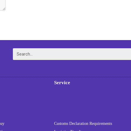
Service
Buy
Customs Declaration Requirements