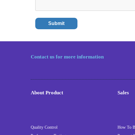
Contact us for more information
About Product
Sales
Quality Control
How To 