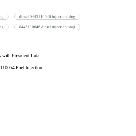
og
diesel 0445110046 injection blog
og
0445110046 diesel injection blog
 with President Lula
110054 Fuel Injection