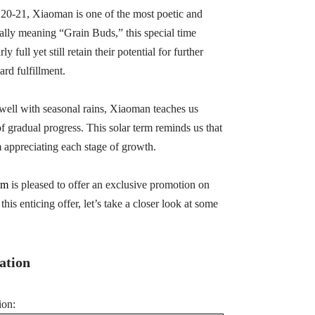
 20-21, Xiaoman is one of the most poetic and
rally meaning “Grain Buds,” this special time
full yet still retain their potential for further
rd fulfillment.
swell with seasonal rains, Xiaoman teaches us
 gradual progress. This solar term reminds us that
 appreciating each stage of growth.
om
is pleased to offer an exclusive promotion on
this enticing offer, let’s take a closer look at some
ation
ion: