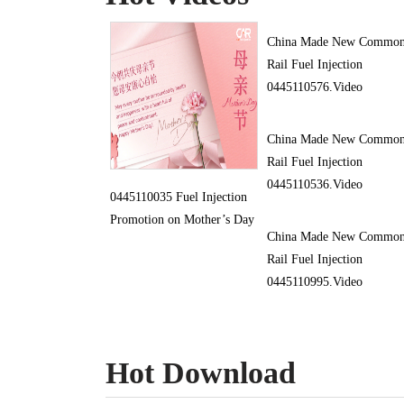
China Made New Commo
Rail Fuel Injection
0445110576.Video
China Made New Commo
Rail Fuel Injection
0445110536.Video
0445110035 Fuel Injection
Promotion on Mother’s Day
China Made New Commo
Rail Fuel Injection
0445110995.Video
Hot Download