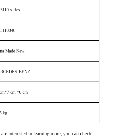
5110 series
45110046
ina Made New
RCEDES-BENZ
 cm*7 cm *6 cm
5 kg
u are interested in learning more, you can check