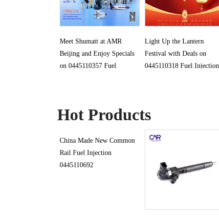
Meet Shumatt at AMR
Light Up the Lantern
Beijing and Enjoy Specials
Festival with Deals on
on 0445110357 Fuel
0445110318 Fuel Injection
Injection
Hot Products
China Made New Common
Rail Fuel Injection
0445110692