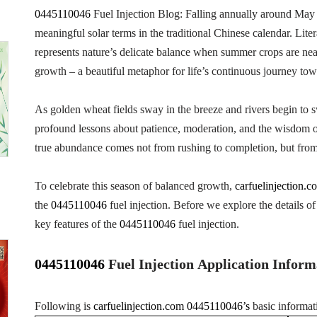
0445110046
Fuel Injection Blog: Falling annually around May
meaningful solar terms in the traditional Chinese calendar. Lite
represents nature’s delicate balance when summer crops are nearly 
growth – a beautiful metaphor for life’s continuous journey towa
As golden wheat fields sway in the breeze and rivers begin to 
profound lessons about patience, moderation, and the wisdom of
true abundance comes not from rushing to completion, but from
To celebrate this season of balanced growth,
carfuelinjection.c
the
0445110046
fuel injection. Before we explore the details of 
key features of the
0445110046
fuel injection.
0445110046
Fuel Injection Application Inform
Following is
carfuelinjection.com
0445110046’s
basic informat