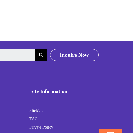
Inquire Now
Site Information
SiteMap
TAG
Private Policy