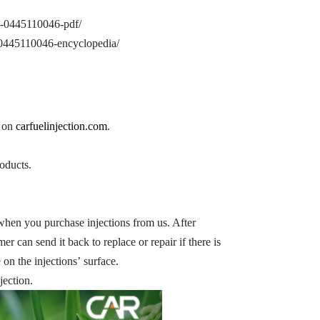
on-0445110046-pdf/
n-0445110046-encyclopedia/
n on
carfuelinjection.com
.
oducts.
when you purchase injections from us. After
er can send it back to replace or repair if there is
on the injections’ surface.
jection.