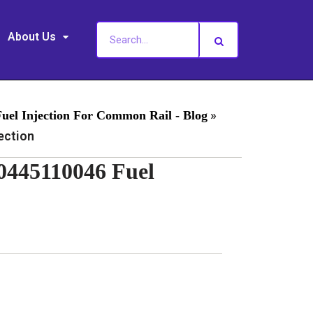
About Us
»
Fuel Injection For Common Rail - Blog
ection
0445110046 Fuel