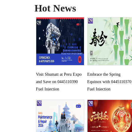
Hot News
Visit Shumatt at Peru Expo
Embrace the Spring
and Save on 0445110390
Equinox with 0445110370
Fuel Injection
Fuel Injection