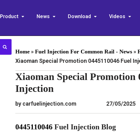
Product
News
Download
Videos
»
»
Home
Fuel Injection For Common Rail - News
Xiaoman Special Promotion 0445110046 Fuel Inj
Xiaoman Special Promotion 
Injection
by carfuelinjection.com
27/05/2025
0445110046
Fuel Injection Blog