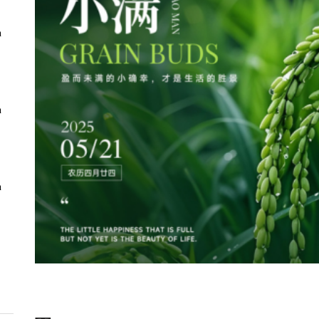
n
n
n