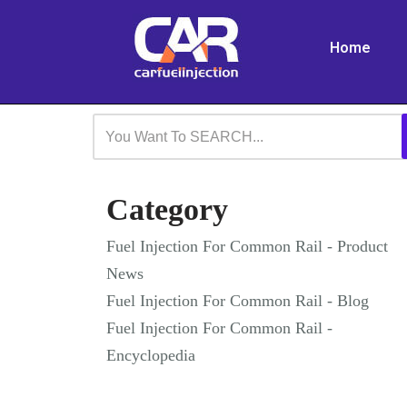
Home
Skip
to
content
Category
Fuel Injection For Common Rail - Product
News
Fuel Injection For Common Rail - Blog
Fuel Injection For Common Rail -
Encyclopedia