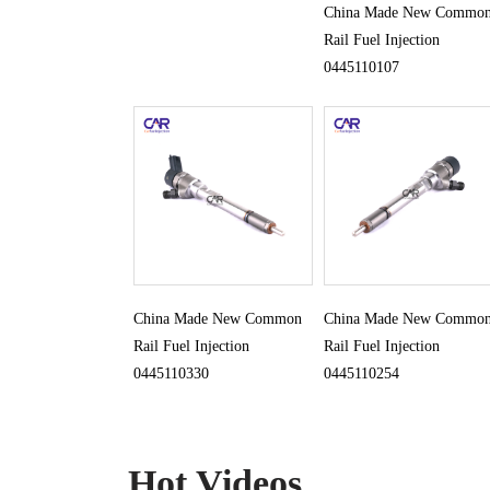
China Made New Commo
Rail Fuel Injection
0445110107
China Made New Common
China Made New Commo
Rail Fuel Injection
Rail Fuel Injection
0445110330
0445110254
Hot Videos