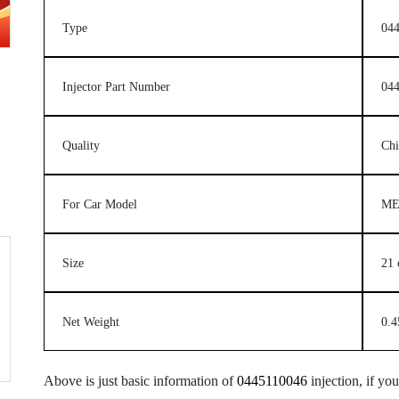
Type
044
Injector Part Number
04
Quality
Ch
For Car Model
ME
Size
21
Net Weight
0.4
Above is just basic information of
0445110046
injection, if yo