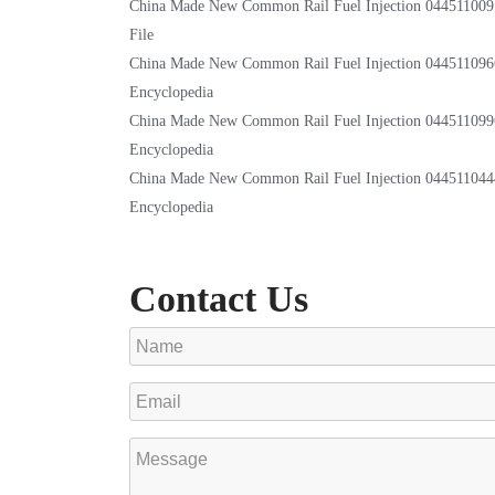
China Made New Common Rail Fuel Injection 044511009
File
China Made New Common Rail Fuel Injection 044511096
Encyclopedia
China Made New Common Rail Fuel Injection 044511099
Encyclopedia
China Made New Common Rail Fuel Injection 044511044
Encyclopedia
Contact Us