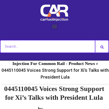
Skip
to
content
»
»
Home
Fuel Injection For Common Rail - News
Fuel
»
Injection For Common Rail - Product News
0445110045 Voices Strong Support for Xi’s Talks with
President Lula
0445110045 Voices Strong Support
for Xi’s Talks with President Lula
by