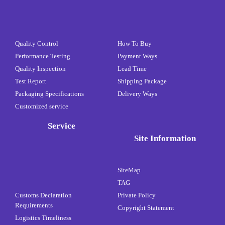
Quality Control
How To Buy
Performance Testing
Payment Ways
Quality Inspection
Lead Time
Test Report
Shipping Package
Packaging Specifications
Delivery Ways
Customized service
Service
Site Information
SiteMap
TAG
Customs Declaration
Private Policy
Requirements
Copyright Statement
Logistics Timeliness