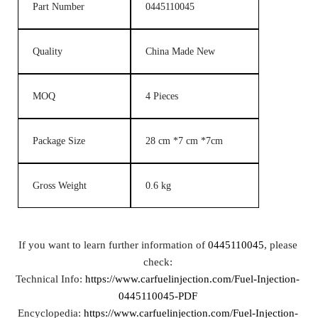
Part Number
0445110045
Quality
China Made New
MOQ
4 Pieces
Package Size
28 cm *7 cm *7cm
Gross Weight
0.6 kg
If you want to learn further information of
0445110045
, please
check:
Technical Info:
https://www.carfuelinjection.com/Fuel-Injection-
0445110045-PDF
Encyclopedia:
https://www.carfuelinjection.com/Fuel-Injection-