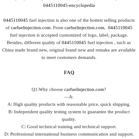
0445110045-encyclopedia
0445110045
fuel injection is also one of the hottest selling products
of
carfuelinjection.com
. From
carfuelinjection.com
,
0445110045
fuel injection is accepted customized of logo, label, package.
Besides, different quality of
0445110045
fuel injection , such as
China made brand new, original brand new and remake are available
to meet customers demands.
FAQ
Q1:Why choose
carfuelinjection.com
?
—A:
A: High quality products with reasonable price, quick shipping.
B: Independent quality testing system to guarantee the product
quality.
C: Good technical training and technical support.
D: Professional international business communication and support.