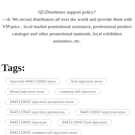
Q5:Distributor support policy?
—A: We recruit distributors all over the world and provide them with
VIP price , local market promotional assistance, professional product
cataloger and other promotional materials, local exhibition
assistance, etc.
Tags:
injection 0445110045 news
fuel injection news
diesel injection news
common rail injection
0445110045 injection promotion news
0445110045 injection promotion
0445110045 injection news
0445110045 injection
0445110045 Fuel Injection
0445110045 common rail injection news