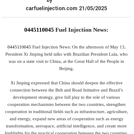
carfuelinjection.com
21/05/2025
0445110045
Fuel Injection News:
0445110045
Fuel Injection News: On the afternoon of May 13,
President Xi Jinping held talks with Brazilian President Lula, who
was on a state visit to China, at the Great Hall of the People in
Beijing.
Xi Jinping expressed that China should deepen the effective
connection between the Belt and Road Initiative and Brazil’s
development strategy, give full play to the role of various
cooperation mechanisms between the two countries, strengthen
cooperation in traditional fields such as infrastructure, agriculture,
and energy, expand new areas of cooperation such as energy
transformation, aerospace, artificial intelligence, and create more
highlights for the practical cooperation between the two countries.