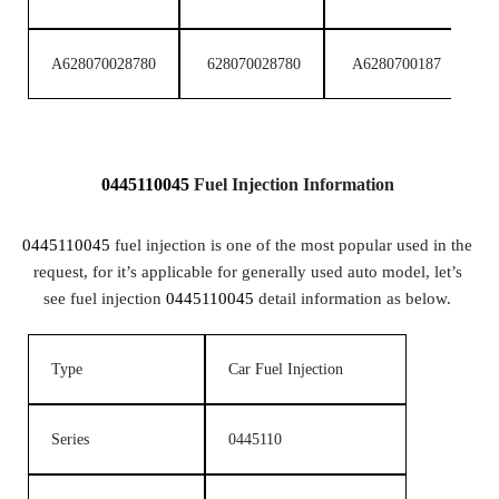
A628070028780
628070028780
A6280700187
6
0445110045
Fuel
Injection
Information
0445110045
fuel injection is one of the most popular used in the
request, for it’s applicable for generally used auto model, let’s
see fuel injection
0445110045
detail information as below.
Type
Car Fuel Injection
Series
0445110