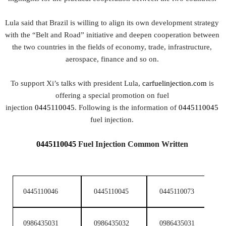
Lula said that Brazil is willing to align its own development strategy
with the “Belt and Road” initiative and deepen cooperation between
the two countries in the fields of economy, trade, infrastructure,
aerospace, finance and so on.
To support Xi’s talks with president Lula,
carfuelinjection.com
is
offering a special promotion on fuel
injection
0445110045
. Following is the information of
0445110045
fuel injection.
0445110045
Fuel Injection
Common Written
0445110046
0445110045
0445110073
0
0986435031
0986435032
0986435031
0