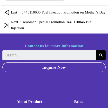
Last ：0445110035 Fuel Injection Promotion on Mother’s Day
Next ：Xiaoman Special Promotion 0445110046 Fuel
Injection
Contact us for more information
Inquire Now
About Product
Sales