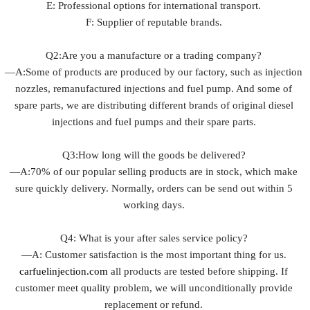
E: Professional options for international transport.
F: Supplier of reputable brands.
Q2:Are you a manufacture or a trading company?
—A:Some of products are produced by our factory, such as injection
nozzles, remanufactured injections and fuel pump. And some of
spare parts, we are distributing different brands of original diesel
injections and fuel pumps and their spare parts.
Q3:How long will the goods be delivered?
—A:70% of our popular selling products are in stock, which make
sure quickly delivery. Normally, orders can be send out within 5
working days.
Q4: What is your after sales service policy?
—A: Customer satisfaction is the most important thing for us.
carfuelinjection.com
all products are tested before shipping. If
customer meet quality problem, we will unconditionally provide
replacement or refund.