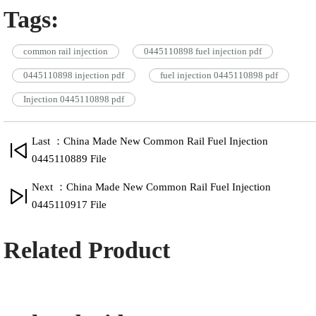
Tags:
common rail injection
0445110898 fuel injection pdf
0445110898 injection pdf
fuel injection 0445110898 pdf
Injection 0445110898 pdf
Last ：China Made New Common Rail Fuel Injection
0445110889 File
Next ：China Made New Common Rail Fuel Injection
0445110917 File
Related Product