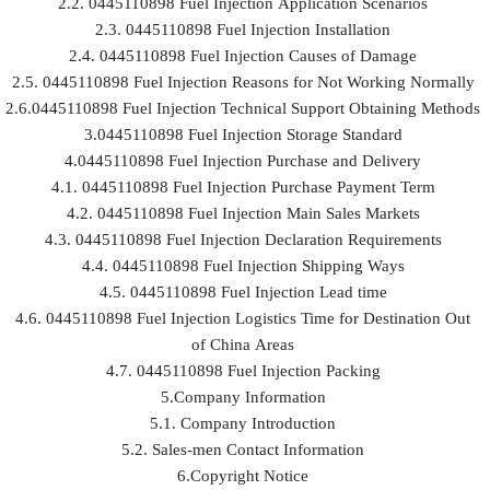
2.2. 0445110898 Fuel Injection Application Scenarios
2.3. 0445110898 Fuel Injection Installation
2.4. 0445110898 Fuel Injection Causes of Damage
2.5. 0445110898 Fuel Injection Reasons for Not Working Normally
2.6.0445110898 Fuel Injection Technical Support Obtaining Methods
3.0445110898 Fuel Injection Storage Standard
4.0445110898 Fuel Injection Purchase and Delivery
4.1. 0445110898 Fuel Injection Purchase Payment Term
4.2. 0445110898 Fuel Injection Main Sales Markets
4.3. 0445110898 Fuel Injection Declaration Requirements
4.4. 0445110898 Fuel Injection Shipping Ways
4.5. 0445110898 Fuel Injection Lead time
4.6. 0445110898 Fuel Injection Logistics Time for Destination Out
of China Areas
4.7. 0445110898 Fuel Injection Packing
5.Company Information
5.1. Company Introduction
5.2. Sales-men Contact Information
6.Copyright Notice