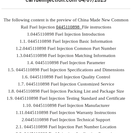
The following content is the preview of China Made New Common
Rail Fuel Injection
0445110898
File instructions
1.0445110898 Fuel Injection Introduction
1.1. 0445110898 Fuel Injection Basic Information
1.2.0445110898 Fuel Injection Common Part Number
1.3.0445110898 Fuel Injection Matching Information
1.4. 0445110898 Fuel Injection Parameter
1.5. 0445110898 Fuel Injection Specifications and Dimensions
1.6. 0445110898 Fuel Injection Quality Control
1.7. 0445110898 Fuel Injection Customized Service
1.8. 0445110898 Fuel Injection Packing List and Package Size
1.9. 0445110898 Fuel Injection Testing Standard and Certificate
1.10. 0445110898 Fuel Injection Manufacturer
1.11.0445110898 Fuel Injection Warranty Instructions
2.0445110898 Fuel Injection Technical Support
2.1. 0445110898 Fuel Injection Part Number Location