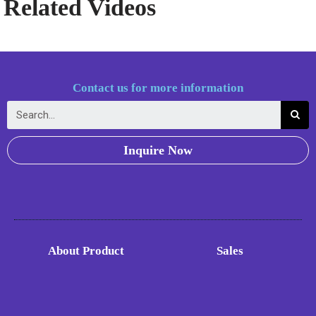
Related Videos
Contact us for more information
Inquire Now
About Product
Sales