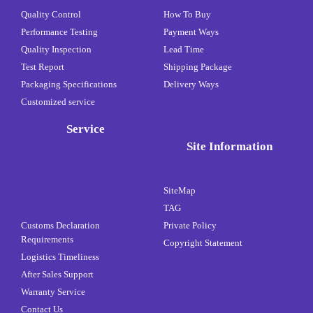
Quality Control
How To Buy
Performance Testing
Payment Ways
Quality Inspection
Lead Time
Test Report
Shipping Package
Packaging Specifications
Delivery Ways
Customized service
Service
Site Information
SiteMap
TAG
Customs Declaration
Private Policy
Requirements
Copyright Statement
Logistics Timeliness
After Sales Support
Warranty Service
Contact Us