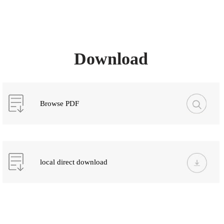
Download
Browse PDF
local direct download