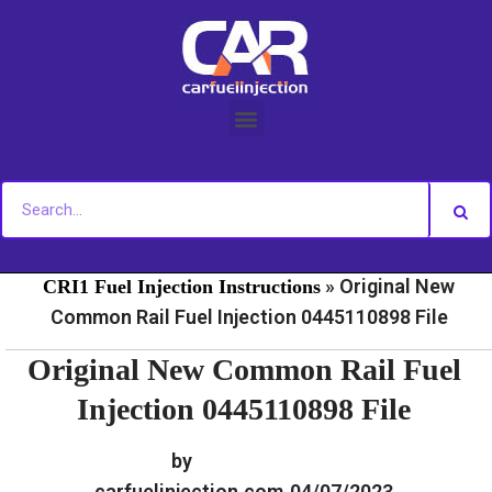
Skip
to
content
»
»
Home
Fuel Injection For Common Rail - Download
»
Original New
CRI1 Fuel Injection Instructions
Common Rail Fuel Injection 0445110898 File
Original New Common Rail Fuel
Injection 0445110898 File
by
carfuelinjection.com
04/07/2023