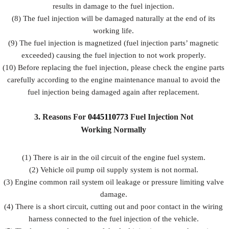
results in damage to the fuel injection.
(8) The fuel injection will be damaged naturally at the end of its
working life.
(9) The fuel injection is magnetized (fuel injection parts’ magnetic
exceeded) causing the fuel injection to not work properly.
(10) Before replacing the fuel injection, please check the engine parts
carefully according to the engine maintenance manual to avoid the
fuel injection being damaged again after replacement.
3.
Reasons For
0445110773
Fuel
Injection Not
Working Normally
(1) There is air in the oil circuit of the engine fuel system.
(2) Vehicle oil pump oil supply system is not normal.
(3) Engine common rail system oil leakage or pressure limiting valve
damage.
(4) There is a short circuit, cutting out and poor contact in the wiring
harness connected to the fuel injection of the vehicle.