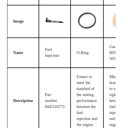
Image
Gasket F
Fuel
Name
O-Ring
00V C17
Injection
503
Ensure to
Made of
meet the
brass, used
standard of
to ensure t
Part
the sealing
tight fit
Description
number:
performance
between th
0445110773
between the
fuel
fuel
injection c
injection and
end and the
the engine
engine