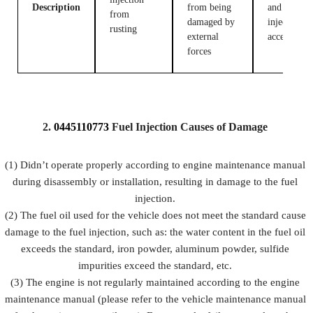
Description
from being
and fuel
from
damaged by
injection
rusting
external
accessories
forces
2.
0445110773
Fuel
Injection Causes of Damage
(1) Didn’t operate properly according to engine maintenance manual
during disassembly or installation, resulting in damage to the fuel
injection.
(2) The fuel oil used for the vehicle does not meet the standard cause
damage to the fuel injection, such as: the water content in the fuel oil
exceeds the standard, iron powder, aluminum powder, sulfide
impurities exceed the standard, etc.
(3) The engine is not regularly maintained according to the engine
maintenance manual (please refer to the vehicle maintenance manual