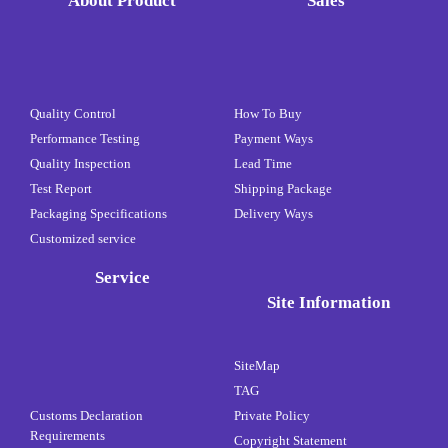
About Product
Sales
Quality Control
How To Buy
Performance Testing
Payment Ways
Quality Inspection
Lead Time
Test Report
Shipping Package
Packaging Specifications
Delivery Ways
Customized service
Service
Site Information
SiteMap
TAG
Customs Declaration
Private Policy
Requirements
Copyright Statement