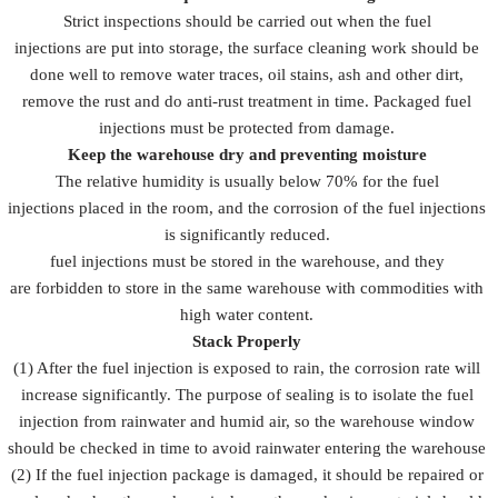
Strict inspections should be carried out when the fuel
injections are put into storage, the surface cleaning work should be
done well to remove water traces, oil stains, ash and other dirt,
remove the rust and do anti-rust treatment in time. Packaged fuel
injections must be protected from damage.
Keep the warehouse dry and preventing moisture
The relative humidity is usually below 70% for the fuel
injections placed in the room, and the corrosion of the fuel injections
is significantly reduced.
fuel injections must be stored in the warehouse, and they
are forbidden to store in the same warehouse with commodities with
high water content.
Stack Properly
(1) After the fuel injection is exposed to rain, the corrosion rate will
increase significantly. The purpose of sealing is to isolate the fuel
injection from rainwater and humid air, so the warehouse window
should be checked in time to avoid rainwater entering the warehouse
(2) If the fuel injection package is damaged, it should be repaired or