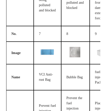
polluted and
from being
polluted
blocked
damaged b
and blocked
external
forces
No.
7
8
9
Image
fuel
VCI Anti-
Name
Bubble Bag
injection
rust Bag
Packing B
Prevent the
fuel
Place fuel
Prevent fuel
injection
injection
injection