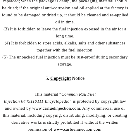
replaced; when the package is damp, the packaging material should
be dried; if the original anti-corrosion and oil applied at the factory is
found to be damaged or dried up, it should be cleaned and re-applied
oil in time.
(3) It is forbidden to leave the fuel injection exposed in the air for a
long time.
(4) It is forbidden to store acids, alkalis, salts and other substances
together with the fuel injection.
(5) The unpacked fuel injection must be rust-proof during secondary
storage.
5.
Copyright
Notice
This material “
Common Rail Fuel
Injection
0445110111
Encyclopedia
” is protected by copyright law
and owned by
www.carfuelinjection.com
. Any commercial use of
this material, including copying, distributing, modifying, or creating
derivative works is strictly prohibited if without the written
permission of
www.carfuelinjection.com
.