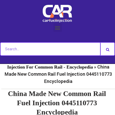
Skip
to
content
»
»
Home
Fuel Injection For Common Rail - News
Fuel
»
China
Injection For Common Rail - Encyclopedia
Made New Common Rail Fuel Injection 0445110773
Encyclopedia
China Made New Common Rail
Fuel Injection 0445110773
Encyclopedia