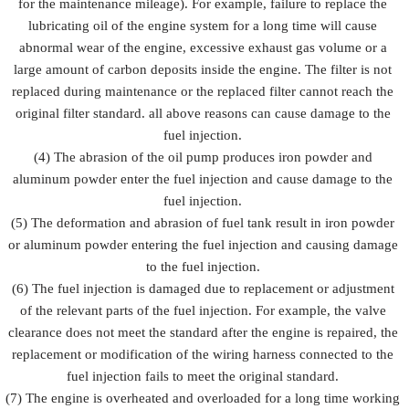
for the maintenance mileage). For example, failure to replace the
lubricating oil of the engine system for a long time will cause
abnormal wear of the engine, excessive exhaust gas volume or a
large amount of carbon deposits inside the engine. The filter is not
replaced during maintenance or the replaced filter cannot reach the
original filter standard. all above reasons can cause damage to the
fuel injection.
(4) The abrasion of the oil pump produces iron powder and
aluminum powder enter the fuel injection and cause damage to the
fuel injection.
(5) The deformation and abrasion of fuel tank result in iron powder
or aluminum powder entering the fuel injection and causing damage
to the fuel injection.
(6) The fuel injection is damaged due to replacement or adjustment
of the relevant parts of the fuel injection. For example, the valve
clearance does not meet the standard after the engine is repaired, the
replacement or modification of the wiring harness connected to the
fuel injection fails to meet the original standard.
(7) The engine is overheated and overloaded for a long time working