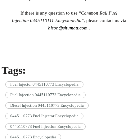
If there is any question to use “
Common Rail Fuel
Injection
0445110111
Encyclopedia
”, please contact us via
hison@shumatt.com
.
Tags:
Fuel Injector 0445110773 Encyclopedia
Fuel Injection 0445110773 Encyclopedia
Diesel Injection 0445110773 Encyclopedia
0445110773 Fuel Injector Encyclopedia
0445110773 Fuel Injection Encyclopedia
0445110773 Encyclopedia