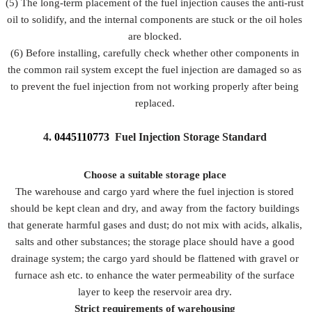
(5) The long-term placement of the fuel injection causes the anti-rust
oil to solidify, and the internal components are stuck or the oil holes
are blocked.
(6) Before installing, carefully check whether other components in
the common rail system except the fuel injection are damaged so as
to prevent the fuel injection from not working properly after being
replaced.
4.
0445110773
Fuel Injection Storage Standard
Choose a suitable storage place
The warehouse and cargo yard where the fuel injection is stored
should be kept clean and dry, and away from the factory buildings
that generate harmful gases and dust; do not mix with acids, alkalis,
salts and other substances; the storage place should have a good
drainage system; the cargo yard should be flattened with gravel or
furnace ash etc. to enhance the water permeability of the surface
layer to keep the reservoir area dry.
Strict requirements of warehousing