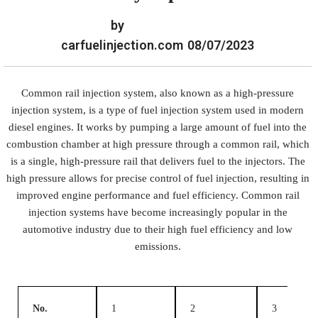
by
carfuelinjection.com
08/07/2023
Common rail injection system, also known as a high-pressure
injection system, is a type of fuel injection system used in modern
diesel engines. It works by pumping a large amount of fuel into the
combustion chamber at high pressure through a common rail, which
is a single, high-pressure rail that delivers fuel to the injectors. The
high pressure allows for precise control of fuel injection, resulting in
improved engine performance and fuel efficiency. Common rail
injection systems have become increasingly popular in the
automotive industry due to their high fuel efficiency and low
emissions.
No.
1
2
3