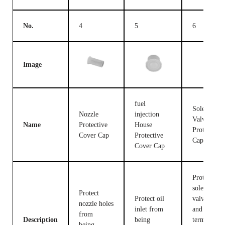
No.
4
5
6
Image
fuel
Solenoid
Nozzle
injection
Valve
Name
Protective
House
Protective
Cover Cap
Protective
Cap
Cover Cap
Protect the
solenoid
Protect
Protect oil
valve body
nozzle holes
inlet from
and
from
Description
being
terminals
being