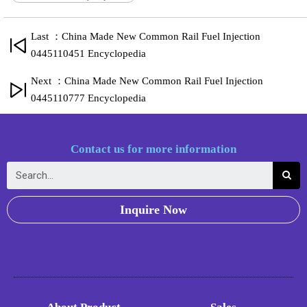
Last ：China Made New Common Rail Fuel Injection
0445110451 Encyclopedia
Next ：China Made New Common Rail Fuel Injection
0445110777 Encyclopedia
Contact us for more information
Inquire Now