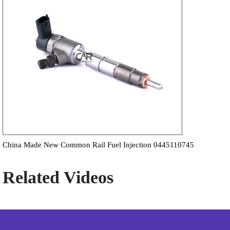
China Made New Common Rail Fuel Injection 0445110745
Related Videos