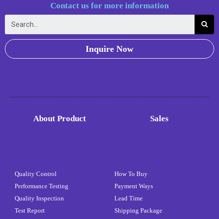
Contact us for more information
Inquire Now
About Product
Sales
Quality Control
How To Buy
Performance Testing
Payment Ways
Quality Inspection
Lead Time
Test Report
Shipping Package