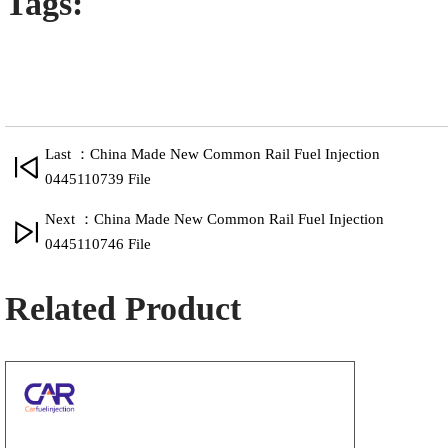
Tags:
Last ：China Made New Common Rail Fuel Injection
0445110739 File
Next ：China Made New Common Rail Fuel Injection
0445110746 File
Related Product