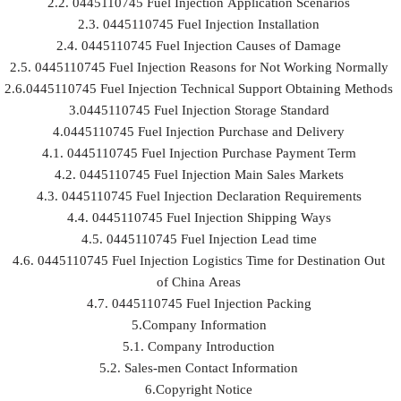
2.2. 0445110745 Fuel Injection Application Scenarios
2.3. 0445110745 Fuel Injection Installation
2.4. 0445110745 Fuel Injection Causes of Damage
2.5. 0445110745 Fuel Injection Reasons for Not Working Normally
2.6.0445110745 Fuel Injection Technical Support Obtaining Methods
3.0445110745 Fuel Injection Storage Standard
4.0445110745 Fuel Injection Purchase and Delivery
4.1. 0445110745 Fuel Injection Purchase Payment Term
4.2. 0445110745 Fuel Injection Main Sales Markets
4.3. 0445110745 Fuel Injection Declaration Requirements
4.4. 0445110745 Fuel Injection Shipping Ways
4.5. 0445110745 Fuel Injection Lead time
4.6. 0445110745 Fuel Injection Logistics Time for Destination Out
of China Areas
4.7. 0445110745 Fuel Injection Packing
5.Company Information
5.1. Company Introduction
5.2. Sales-men Contact Information
6.Copyright Notice