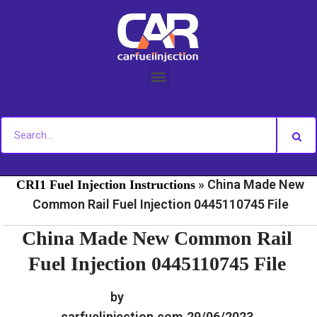
Skip
to
content
»
»
Home
Fuel Injection For Common Rail - Download
»
China Made New
CRI1 Fuel Injection Instructions
Common Rail Fuel Injection 0445110745 File
China Made New Common Rail
Fuel Injection 0445110745 File
by
carfuelinjection.com
29/06/2023