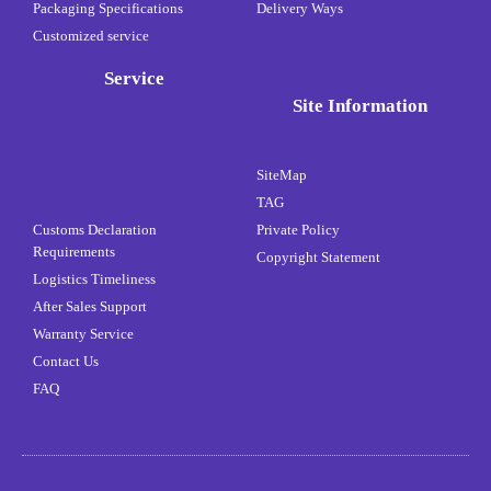
Packaging Specifications
Delivery Ways
Customized service
Service
Site Information
SiteMap
TAG
Customs Declaration
Private Policy
Requirements
Copyright Statement
Logistics Timeliness
After Sales Support
Warranty Service
Contact Us
FAQ