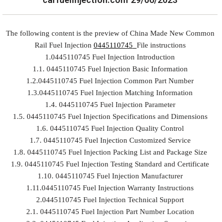
The following content is the preview of China Made New Common
Rail Fuel Injection
0445110745
File instructions
1.0445110745 Fuel Injection Introduction
1.1. 0445110745 Fuel Injection Basic Information
1.2.0445110745 Fuel Injection Common Part Number
1.3.0445110745 Fuel Injection Matching Information
1.4. 0445110745 Fuel Injection Parameter
1.5. 0445110745 Fuel Injection Specifications and Dimensions
1.6. 0445110745 Fuel Injection Quality Control
1.7. 0445110745 Fuel Injection Customized Service
1.8. 0445110745 Fuel Injection Packing List and Package Size
1.9. 0445110745 Fuel Injection Testing Standard and Certificate
1.10. 0445110745 Fuel Injection Manufacturer
1.11.0445110745 Fuel Injection Warranty Instructions
2.0445110745 Fuel Injection Technical Support
2.1. 0445110745 Fuel Injection Part Number Location