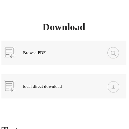
Download
Browse PDF
local direct download