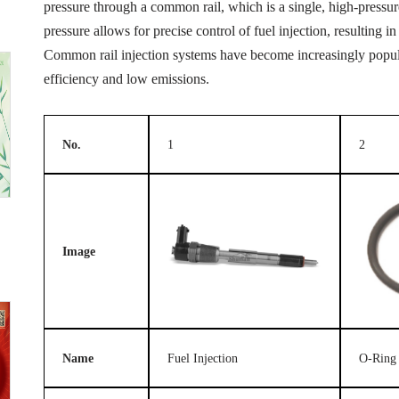
pressure through a common rail, which is a single, high-pressure 
pressure allows for precise control of fuel injection, resulting
Common rail injection systems have become increasingly popular
efficiency and low emissions.
No.
1
2
Image
Name
Fuel Injection
O-Ring