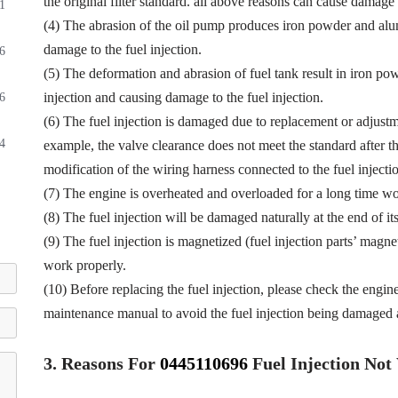
the original filter standard. all above reasons can cause damage t
1
(4) The abrasion of the oil pump produces iron powder and alu
damage to the fuel injection.
6
(5) The deformation and abrasion of fuel tank result in iron p
injection and causing damage to the fuel injection.
6
(6) The fuel injection is damaged due to replacement or adjustmen
4
example, the valve clearance does not meet the standard after th
modification of the wiring harness connected to the fuel injectio
(7) The engine is overheated and overloaded for a long time wor
(8) The fuel injection will be damaged naturally at the end of it
(9) The fuel injection is magnetized (fuel injection parts’ magne
work properly.
(10) Before replacing the fuel injection, please check the engin
maintenance manual to avoid the fuel injection being damaged a
3.
Reasons For
0445110696
Fuel
Injection No