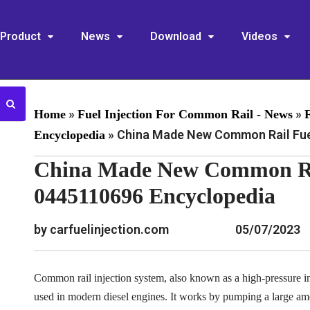
Product
News
Download
Videos
»
»
Home
Fuel Injection For Common Rail - News
»
China Made New Common Rail Fuel
Encyclopedia
China Made New Common Rai
0445110696 Encyclopedia
by carfuelinjection.com
05/07/2023
Common rail injection system, also known as a high-pressure inj
used in modern diesel engines. It works by pumping a large am