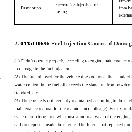
Prevent 
Prevent fuel injection from
Description
from be
rusting
n
external
2.
0445110696
Fuel
Injection Causes of Damag
n
(1) Didn’t operate properly according to engine maintenance man
in damage to the fuel injection.
(2) The fuel oil used for the vehicle does not meet the standard 
n
water content in the fuel oil exceeds the standard, iron powder
standard, etc.
(3) The engine is not regularly maintained according to the eng
maintenance manual for the maintenance mileage). For example, f
system for a long time will cause abnormal wear of the engine,
carbon deposits inside the engine. The filter is not replaced dur