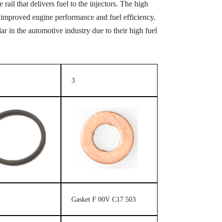
rail that delivers fuel to the injectors. The high
 in improved engine performance and fuel efficiency.
 in the automotive industry due to their high fuel
3
Gasket F 00V C17 503