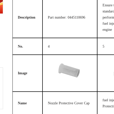
Ensure 
standard
Description
Part number: 0445110696
perform
fuel inj
engine
No.
4
5
Image
fuel in
Name
Nozzle Protective Cover Cap
Protect