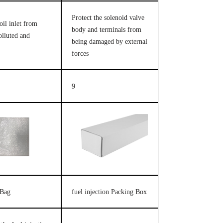
Protect the solenoid valve
oil inlet from
body and terminals from
olluted and
being damaged by external
forces
9
 Bag
fuel injection Packing Box