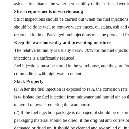
ash etc. to enhance the water permeability of the surface layer t
Strict requirements of warehousing
Strict inspections should be carried out when the fuel injections
should be done well to remove water traces, oil stains, ash and o
treatment in time. Packaged fuel injections must be protected 
Keep the warehouse dry and preventing moisture
The relative humidity is usually below 70% for the fuel injectio
injections is significantly reduced.
fuel injections must be stored in the warehouse, and they are f
commodities with high water content.
Stack Properly
(1) After the fuel injection is exposed to rain, the corrosion rat
is to isolate the fuel injection from rainwater and humid air, 
to avoid rainwater entering the warehouse
(2) If the fuel injection package is damaged, it should be repai
packaging material should be dried; if the original anti-corrosion
damaged or dried up, it should be cleaned and re-applied oil in 