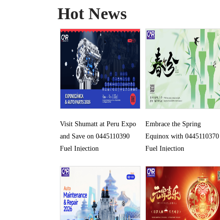
Hot News
Visit Shumatt at Peru Expo
Embrace the Spring
and Save on 0445110390
Equinox with 0445110370
Fuel Injection
Fuel Injection