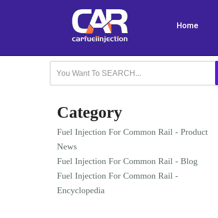
Home
Skip
to
content
Category
Fuel Injection For Common Rail - Product
News
Fuel Injection For Common Rail - Blog
Fuel Injection For Common Rail -
Encyclopedia