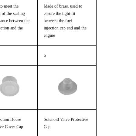
to meet the
Made of brass, used to
 of the sealing
ensure the tight fit
ance between the
between the fuel
ection and the
injection cap end and the
engine
6
jection House
Solenoid Valve Protective
ive Cover Cap
Cap