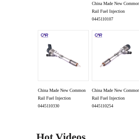
China Made New Commo
Rail Fuel Injection
0445110107
China Made New Common
China Made New Commo
Rail Fuel Injection
Rail Fuel Injection
0445110330
0445110254
Hot Videos