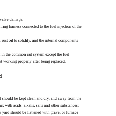
 valve damage.
wiring harness connected to the fuel injection of the
-rust oil to solidify, and the internal components
s in the common rail system except the fuel
ot working properly after being replaced.
d
d should be kept clean and dry, and away from the
x with acids, alkalis, salts and other substances;
 yard should be flattened with gravel or furnace