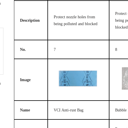
n
Protect 
Protect nozzle holes from
Description
being p
being polluted and blocked
blocked
No.
7
8
Image
n
Name
VCI Anti-rust Bag
Bubble