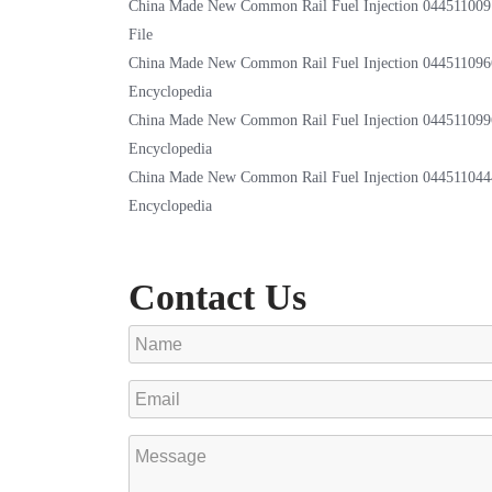
China Made New Common Rail Fuel Injection 044511009
File
China Made New Common Rail Fuel Injection 044511096
Encyclopedia
China Made New Common Rail Fuel Injection 044511099
Encyclopedia
China Made New Common Rail Fuel Injection 044511044
Encyclopedia
Contact Us