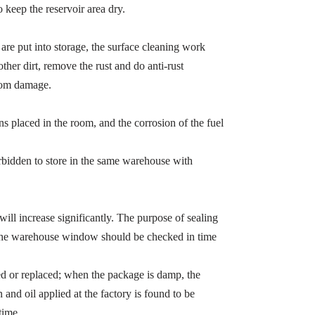
o keep the reservoir area dry.
 are put into storage, the surface cleaning work
ther dirt, remove the rust and do anti-rust
from damage.
ns placed in the room, and the corrosion of the fuel
orbidden to store in the same warehouse with
e will increase significantly. The purpose of sealing
so the warehouse window should be checked in time
red or replaced; when the package is damp, the
 and oil applied at the factory is found to be
time.