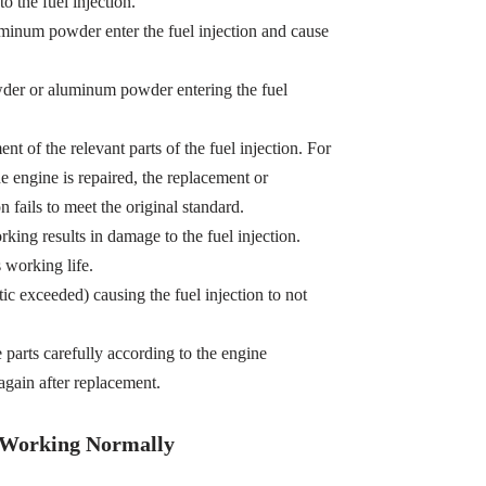
o the fuel injection.
minum powder enter the fuel injection and cause
owder or aluminum powder entering the fuel
t of the relevant parts of the fuel injection. For
e engine is repaired, the replacement or
n fails to meet the original standard.
king results in damage to the fuel injection.
s working life.
tic exceeded) causing the fuel injection to not
e parts carefully according to the engine
gain after replacement.
t Working Normally