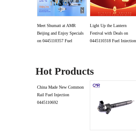
Meet Shumatt at AMR
Light Up the Lantern
Beijing and Enjoy Specials
Festival with Deals on
on 0445110357 Fuel
0445110318 Fuel Injection
Injection
Hot Products
China Made New Common
Rail Fuel Injection
0445110692