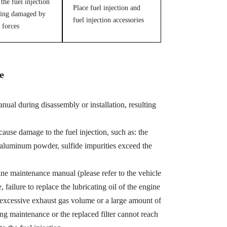
the fuel injection
Place fuel injection and
ing damaged by
fuel injection accessories
 forces
e
ual during disassembly or installation, resulting
cause damage to the fuel injection, such as: the
, aluminum powder, sulfide impurities exceed the
ine maintenance manual (please refer to the vehicle
ailure to replace the lubricating oil of the engine
 excessive exhaust gas volume or a large amount of
ing maintenance or the replaced filter cannot reach