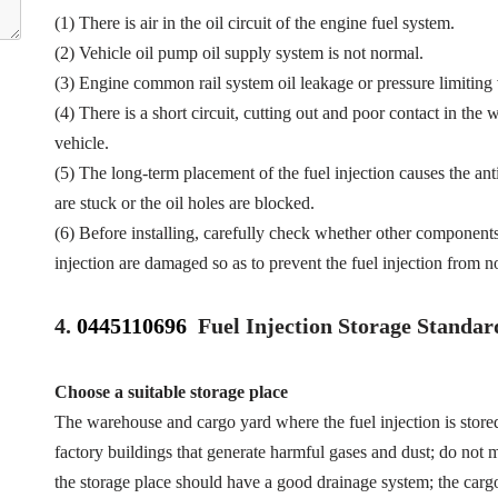
(1) There is air in the oil circuit of the engine fuel system.
(2) Vehicle oil pump oil supply system is not normal.
(3) Engine common rail system oil leakage or pressure limiting
(4) There is a short circuit, cutting out and poor contact in the 
vehicle.
(5) The long-term placement of the fuel injection causes the anti
are stuck or the oil holes are blocked.
(6) Before installing, carefully check whether other component
injection are damaged so as to prevent the fuel injection from n
4.
0445110696
Fuel Injection Storage Standar
Choose a suitable storage place
The warehouse and cargo yard where the fuel injection is store
factory buildings that generate harmful gases and dust; do not mi
the storage place should have a good drainage system; the cargo