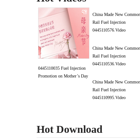
China Made New Commo
Rail Fuel Injection
0445110576.Video
China Made New Commo
Rail Fuel Injection
0445110536.Video
0445110035 Fuel Injection
Promotion on Mother’s Day
China Made New Commo
Rail Fuel Injection
0445110995.Video
Hot Download