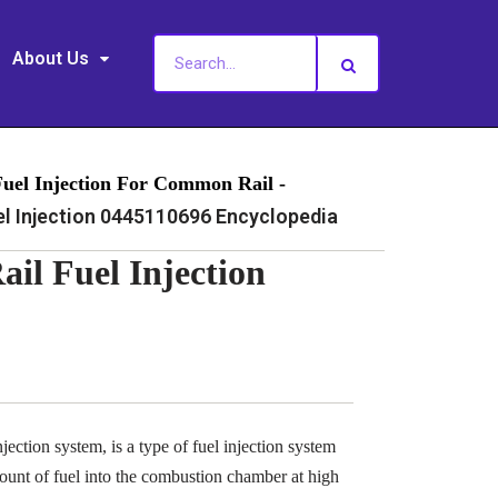
About Us
Fuel Injection For Common Rail -
 Injection 0445110696 Encyclopedia
l Fuel Injection
ection system, is a type of fuel injection system
ount of fuel into the combustion chamber at high