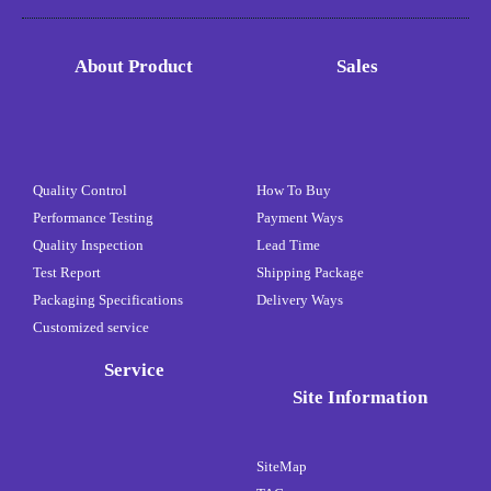
About Product
Sales
Quality Control
How To Buy
Performance Testing
Payment Ways
Quality Inspection
Lead Time
Test Report
Shipping Package
Packaging Specifications
Delivery Ways
Customized service
Service
Site Information
SiteMap