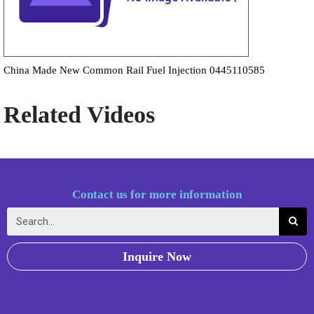
China Made New Common Rail Fuel Injection 0445110585
Related Videos
Contact us for more information
Inquire Now