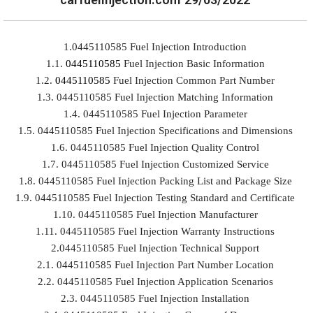
1.0445110585 Fuel Injection Introduction
1.1.
0445110585
Fuel Injection Basic Information
1.2.
0445110585
Fuel Injection Common Part Number
1.3. 0445110585 Fuel Injection Matching Information
1.4. 0445110585 Fuel Injection Parameter
1.5. 0445110585 Fuel Injection Specifications and Dimensions
1.6. 0445110585 Fuel Injection Quality Control
1.7. 0445110585 Fuel Injection Customized Service
1.8. 0445110585 Fuel Injection Packing List and Package Size
1.9. 0445110585 Fuel Injection Testing Standard and Certificate
1.10. 0445110585 Fuel Injection Manufacturer
1.11. 0445110585 Fuel Injection Warranty Instructions
2.0445110585 Fuel Injection Technical Support
2.1. 0445110585 Fuel Injection Part Number Location
2.2. 0445110585 Fuel Injection Application Scenarios
2.3. 0445110585 Fuel Injection Installation