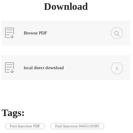
Download
Browse PDF
local direct download
Tags:
Fuel Injection PDF
Fuel Injection 0445110585