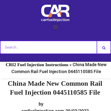
Skip
to
content
»
»
Home
Fuel Injection For Common Rail - Download
»
China Made New
CRI2 Fuel Injection Instructions
Common Rail Fuel Injection 0445110585 File
China Made New Common Rail
Fuel Injection 0445110585 File
by
carfuelinjection.com
29/03/2022