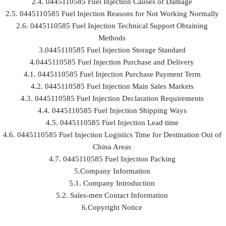
2.4. 0445110585 Fuel Injection Causes of Damage
2.5. 0445110585 Fuel Injection Reasons for Not Working Normally
2.6. 0445110585 Fuel Injection Technical Support Obtaining
Methods
3.0445110585 Fuel Injection Storage Standard
4.0445110585 Fuel Injection Purchase and Delivery
4.1. 0445110585 Fuel Injection Purchase Payment Term
4.2. 0445110585 Fuel Injection Main Sales Markets
4.3. 0445110585 Fuel Injection Declaration Requirements
4.4. 0445110585 Fuel Injection Shipping Ways
4.5. 0445110585 Fuel Injection Lead time
4.6. 0445110585 Fuel Injection Logistics Time for Destination Out of
China Areas
4.7. 0445110585 Fuel Injection Packing
5.Company Information
5.1. Company Introduction
5.2. Sales-men Contact Information
6.Copyright Notice