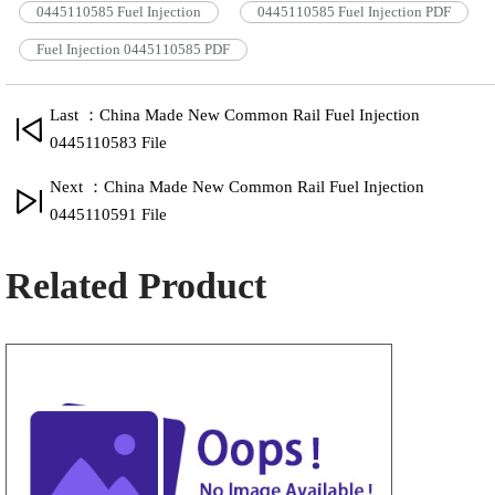
0445110585 Fuel Injection
0445110585 Fuel Injection PDF
Fuel Injection 0445110585 PDF
Last ：China Made New Common Rail Fuel Injection
0445110583 File
Next ：China Made New Common Rail Fuel Injection
0445110591 File
Related Product