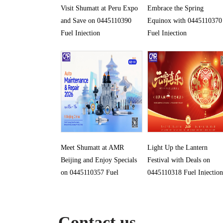
Visit Shumatt at Peru Expo
Embrace the Spring
and Save on 0445110390
Equinox with 0445110370
Fuel Injection
Fuel Injection
Meet Shumatt at AMR
Light Up the Lantern
Beijing and Enjoy Specials
Festival with Deals on
on 0445110357 Fuel
0445110318 Fuel Injection
Injection
Contact us