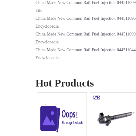
China Made New Common Rail Fuel Injection 044511009
File
China Made New Common Rail Fuel Injection 044511096
Encyclopedia
China Made New Common Rail Fuel Injection 044511099
Encyclopedia
China Made New Common Rail Fuel Injection 044511044
Encyclopedia
Hot Products