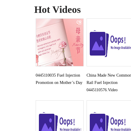
Hot Videos
0445110035 Fuel Injection
China Made New Commo
Promotion on Mother’s Day
Rail Fuel Injection
0445110576.Video