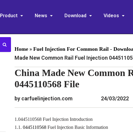
Product
News
Download
Videos
»
Home
Fuel Injection For Common Rail - Downlo
Made New Common Rail Fuel Injection 044511056
China Made New Common Rai
0445110568 File
by carfuelinjection.com
24/03/2022
1.0445110568 Fuel Injection Introduction
1.1.
0445110568
Fuel Injection Basic Information