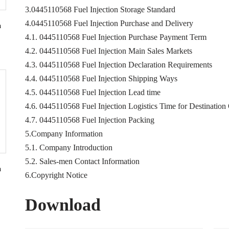
3.0445110568 Fuel Injection Storage Standard
4.0445110568 Fuel Injection Purchase and Delivery
n
4.1. 0445110568 Fuel Injection Purchase Payment Term
4.2. 0445110568 Fuel Injection Main Sales Markets
4.3. 0445110568 Fuel Injection Declaration Requirements
4.4. 0445110568 Fuel Injection Shipping Ways
4.5. 0445110568 Fuel Injection Lead time
4.6. 0445110568 Fuel Injection Logistics Time for Destination
4.7. 0445110568 Fuel Injection Packing
5.Company Information
5.1. Company Introduction
5.2. Sales-men Contact Information
n
6.Copyright Notice
Download