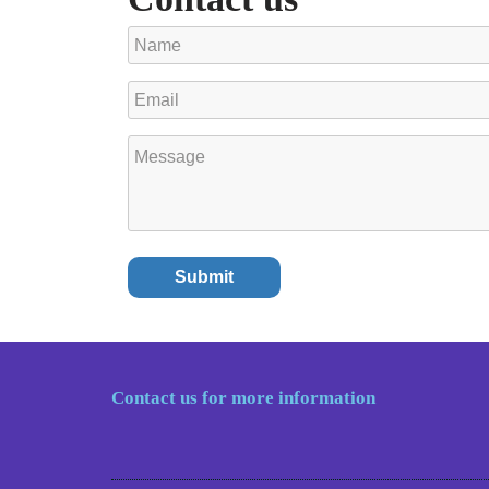
Contact us for more information