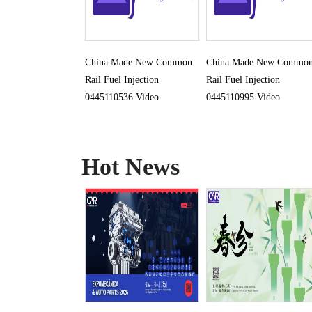
China Made New Common
China Made New Commo
Rail Fuel Injection
Rail Fuel Injection
0445110536.Video
0445110995.Video
Hot News