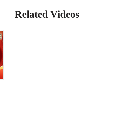
Related Videos