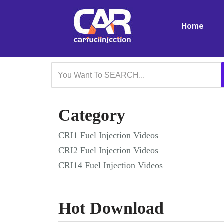
Home
Skip
to
content
Category
CRI1 Fuel Injection Videos
CRI2 Fuel Injection Videos
CRI14 Fuel Injection Videos
Hot Download