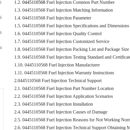
1.2.
0445110568
Fuel Injection Common Part Number
1
1.3. 0445110568 Fuel Injection Matching Information
6
1.4. 0445110568 Fuel Injection Parameter
1.5. 0445110568 Fuel Injection Specifications and Dimensions
6
1.6. 0445110568 Fuel Injection Quality Control
1.7. 0445110568 Fuel Injection Customized Service
4
1.8. 0445110568 Fuel Injection Packing List and Package Size
1.9. 0445110568 Fuel Injection Testing Standard and Certificat
1.10. 0445110568 Fuel Injection Manufacturer
1.11. 0445110568 Fuel Injection Warranty Instructions
2.0445110568 Fuel Injection Technical Support
2.1. 0445110568 Fuel Injection Part Number Location
2.2. 0445110568 Fuel Injection Application Scenarios
2.3. 0445110568 Fuel Injection Installation
2.4. 0445110568 Fuel Injection Causes of Damage
2.5. 0445110568 Fuel Injection Reasons for Not Working Nor
2.6. 0445110568 Fuel Injection Technical Support Obtaining 