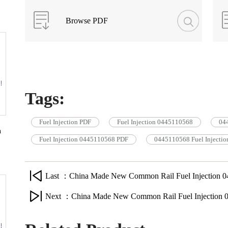
Browse PDF
Tags:
Fuel Injection PDF
Fuel Injection 0445110568
044
n
Fuel Injection 0445110568 PDF
0445110568 Fuel Injectio
Last ：China Made New Common Rail Fuel Injection 0
Next ：China Made New Common Rail Fuel Injection 0