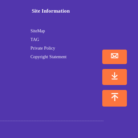
Site Information
SiteMap
TAG
Private Policy
Copyright Statement