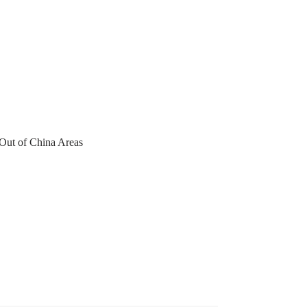
 Out of China Areas