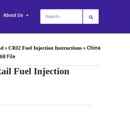
About Us
»
»
China
ad
CRI2 Fuel Injection Instructions
8 File
l Fuel Injection