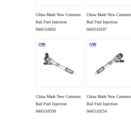
China Made New Common
China Made New Commo
Rail Fuel Injection
Rail Fuel Injection
0445110692
0445110107
China Made New Common
China Made New Commo
Rail Fuel Injection
Rail Fuel Injection
0445110330
0445110254