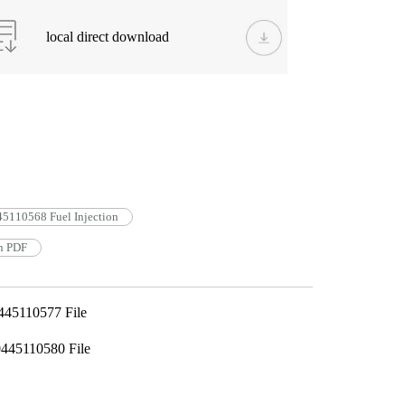
local direct download
5110568 Fuel Injection
n PDF
445110577 File
445110580 File