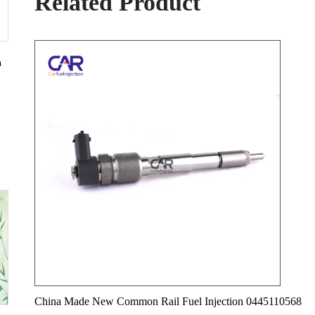
Related Product
n
China Made New Common Rail Fuel Injection 0445110568