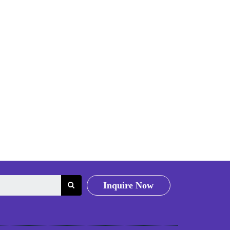
Inquire Now