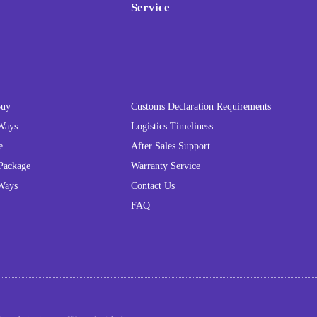
Service
Buy
Customs Declaration Requirements
Ways
Logistics Timeliness
e
After Sales Support
Package
Warranty Service
Ways
Contact Us
FAQ