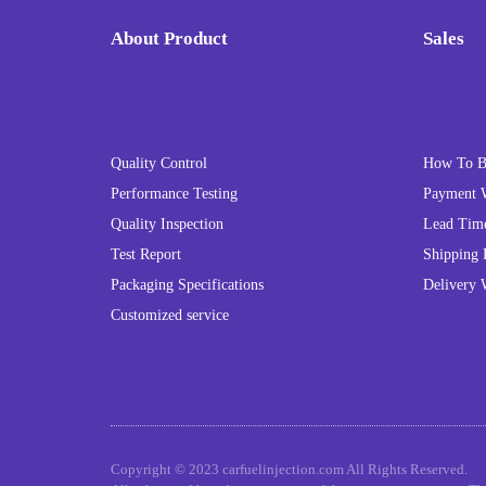
About Product
Sales
Quality Control
How To 
Performance Testing
Payment 
Quality Inspection
Lead Tim
Test Report
Shipping 
Packaging Specifications
Delivery 
Customized service
Copyright © 2023 carfuelinjection.com All Rights Reserved.