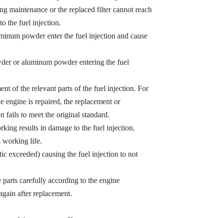
ing maintenance or the replaced filter cannot reach
o the fuel injection.
minum powder enter the fuel injection and cause
owder or aluminum powder entering the fuel
t of the relevant parts of the fuel injection. For
e engine is repaired, the replacement or
n fails to meet the original standard.
king results in damage to the fuel injection.
s working life.
tic exceeded) causing the fuel injection to not
e parts carefully according to the engine
gain after replacement.