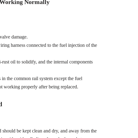
t Working Normally
 valve damage.
wiring harness connected to the fuel injection of the
-rust oil to solidify, and the internal components
s in the common rail system except the fuel
ot working properly after being replaced.
d
d should be kept clean and dry, and away from the