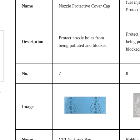
fuel in
n
Name
Nozzle Protective Cover Cap
Protect
Protect 
Protect nozzle holes from
Description
being p
being polluted and blocked
blocked
No.
7
8
n
Image
Name
VCI Anti-rust Bag
Bubble