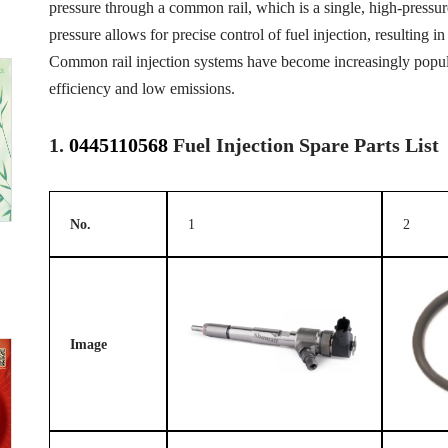
pressure through a common rail, which is a single, high-pressure 
pressure allows for precise control of fuel injection, resulting
Common rail injection systems have become increasingly popular
efficiency and low emissions.
1.
0445110568
Fuel Injection Spare Parts List
No.
1
2
Image