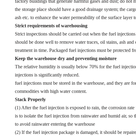
factory buildings that generate harmful gases and dust; do not mi
the storage place should have a good drainage system; the cargo
ash etc. to enhance the water permeability of the surface layer t
Strict requirements of warehousing
Strict inspections should be carried out when the fuel injections
should be done well to remove water traces, oil stains, ash and o
treatment in time. Packaged fuel injections must be protected 
Keep the warehouse dry and preventing moisture
The relative humidity is usually below 70% for the fuel injectio
injections is significantly reduced.
fuel injections must be stored in the warehouse, and they are f
commodities with high water content.
Stack Properly
(1) After the fuel injection is exposed to rain, the corrosion rat
is to isolate the fuel injection from rainwater and humid air, 
to avoid rainwater entering the warehouse
(2) If the fuel injection package is damaged, it should be repai