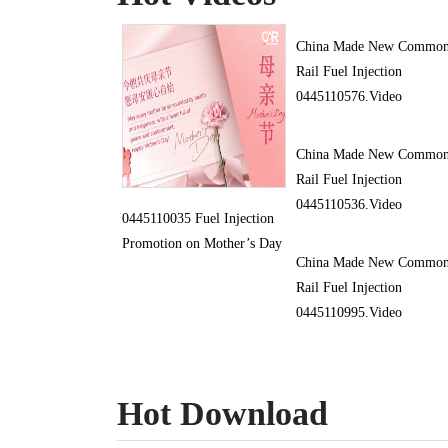
China Made New Commo
Rail Fuel Injection
0445110576.Video
China Made New Commo
Rail Fuel Injection
0445110536.Video
0445110035 Fuel Injection
Promotion on Mother’s Day
China Made New Commo
Rail Fuel Injection
0445110995.Video
Hot Download