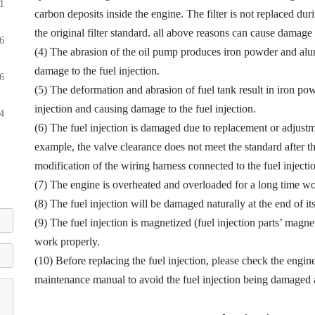
1
carbon deposits inside the engine. The filter is not replaced dur
the original filter standard. all above reasons can cause damage t
6
(4) The abrasion of the oil pump produces iron powder and alu
damage to the fuel injection.
6
(5) The deformation and abrasion of fuel tank result in iron p
injection and causing damage to the fuel injection.
4
(6) The fuel injection is damaged due to replacement or adjustmen
example, the valve clearance does not meet the standard after th
modification of the wiring harness connected to the fuel injectio
(7) The engine is overheated and overloaded for a long time wor
(8) The fuel injection will be damaged naturally at the end of it
(9) The fuel injection is magnetized (fuel injection parts’ magne
work properly.
(10) Before replacing the fuel injection, please check the engin
maintenance manual to avoid the fuel injection being damaged a