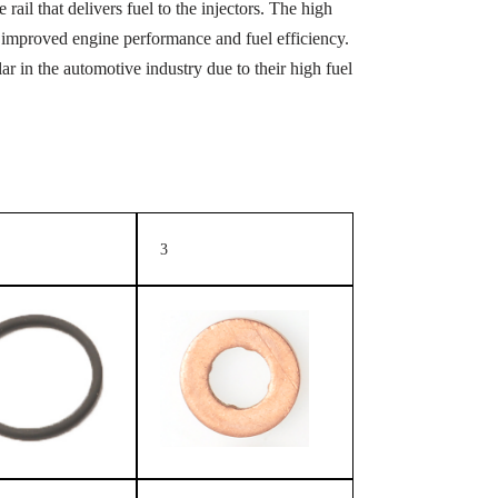
rail that delivers fuel to the injectors. The high
 in improved engine performance and fuel efficiency.
 in the automotive industry due to their high fuel
3