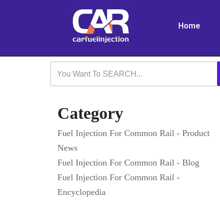
Home
Skip
to
content
Category
Fuel Injection For Common Rail - Product
News
Fuel Injection For Common Rail - Blog
Fuel Injection For Common Rail -
Encyclopedia