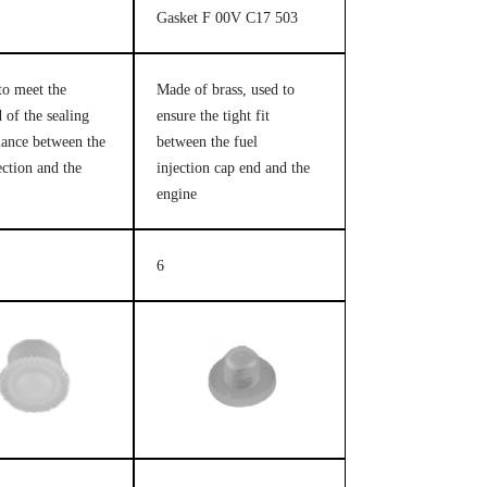
Gasket F 00V C17 503
to meet the
Made of brass, used to
 of the sealing
ensure the tight fit
ance between the
between the fuel
ection and the
injection cap end and the
engine
6