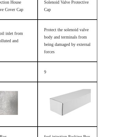
jection House
Solenoid Valve Protective
ive Cover Cap
Cap
Protect the solenoid valve
oil inlet from
body and terminals from
olluted and
being damaged by external
forces
9
 Bag
fuel injection Packing Box