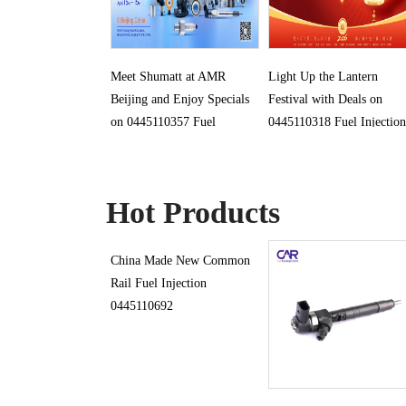
Meet Shumatt at AMR
Light Up the Lantern
Beijing and Enjoy Specials
Festival with Deals on
on 0445110357 Fuel
0445110318 Fuel Injection
Injection
Hot Products
China Made New Common
Rail Fuel Injection
0445110692