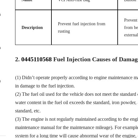
n
Prevent 
Prevent fuel injection from
Description
from be
rusting
external
n
2.
0445110568
Fuel
Injection Causes of Damag
(1) Didn’t operate properly according to engine maintenance man
n
in damage to the fuel injection.
(2) The fuel oil used for the vehicle does not meet the standard 
water content in the fuel oil exceeds the standard, iron powder
standard, etc.
(3) The engine is not regularly maintained according to the eng
maintenance manual for the maintenance mileage). For example, f
system for a long time will cause abnormal wear of the engine,