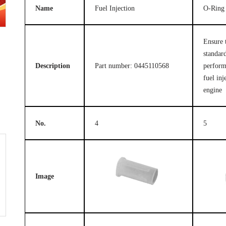
Name
Fuel Injection
O-Ring
Ensure 
standard
Description
Part number: 0445110568
perform
fuel inj
engine
No.
4
5
Image