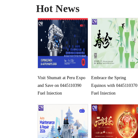
Hot News
Visit Shumatt at Peru Expo
Embrace the Spring
and Save on 0445110390
Equinox with 0445110370
Fuel Injection
Fuel Injection