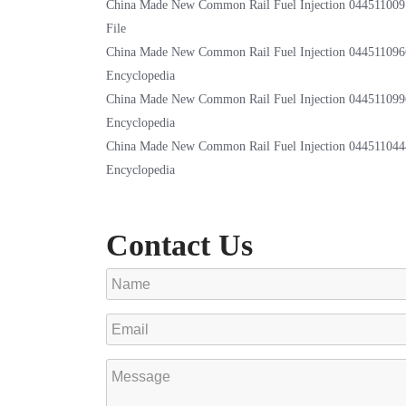
China Made New Common Rail Fuel Injection 044511009
File
China Made New Common Rail Fuel Injection 044511096
Encyclopedia
China Made New Common Rail Fuel Injection 044511099
Encyclopedia
China Made New Common Rail Fuel Injection 044511044
Encyclopedia
Contact Us