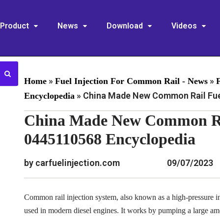
Product
News
Download
Videos
»
»
Home
Fuel Injection For Common Rail - News
»
China Made New Common Rail Fuel
Encyclopedia
China Made New Common Rai
0445110568 Encyclopedia
by carfuelinjection.com
09/07/2023
Common rail injection system, also known as a high-pressure inj
used in modern diesel engines. It works by pumping a large am