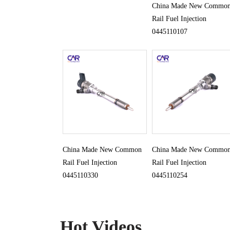
China Made New Commo
Rail Fuel Injection
0445110107
China Made New Common
China Made New Commo
Rail Fuel Injection
Rail Fuel Injection
0445110330
0445110254
Hot Videos