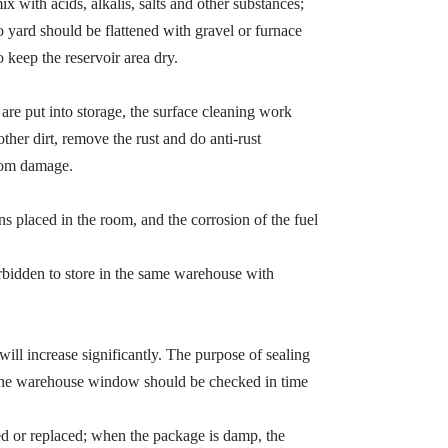
x with acids, alkalis, salts and other substances;
 yard should be flattened with gravel or furnace
o keep the reservoir area dry.
 are put into storage, the surface cleaning work
ther dirt, remove the rust and do anti-rust
from damage.
ns placed in the room, and the corrosion of the fuel
orbidden to store in the same warehouse with
e will increase significantly. The purpose of sealing
so the warehouse window should be checked in time
red or replaced; when the package is damp, the