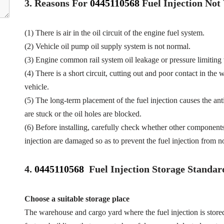
3.
Reasons For
0445110568
Fuel
Injection No
(1) There is air in the oil circuit of the engine fuel system.
(2) Vehicle oil pump oil supply system is not normal.
(3) Engine common rail system oil leakage or pressure limiting
(4) There is a short circuit, cutting out and poor contact in the 
vehicle.
(5) The long-term placement of the fuel injection causes the anti
are stuck or the oil holes are blocked.
(6) Before installing, carefully check whether other component
injection are damaged so as to prevent the fuel injection from n
4.
0445110568
Fuel Injection Storage Standar
Choose a suitable storage place
The warehouse and cargo yard where the fuel injection is store