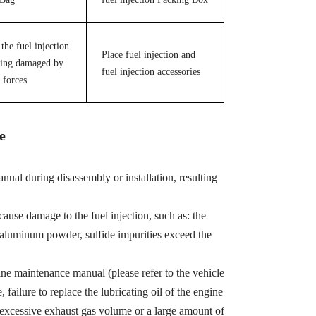
the fuel injection
Place fuel injection and
ing damaged by
fuel injection accessories
 forces
e
ual during disassembly or installation, resulting
cause damage to the fuel injection, such as: the
, aluminum powder, sulfide impurities exceed the
ine maintenance manual (please refer to the vehicle
ailure to replace the lubricating oil of the engine
 excessive exhaust gas volume or a large amount of