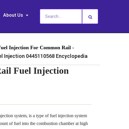
About Us
Fuel Injection For Common Rail -
 Injection 0445110568 Encyclopedia
l Fuel Injection
ection system, is a type of fuel injection system
ount of fuel into the combustion chamber at high