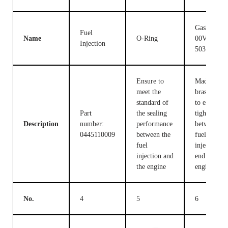
Gasket F
Fuel
Name
O-Ring
00V C17
Injection
503
Ensure to
Made of
meet the
brass, used
standard of
to ensure t
Part
the sealing
tight fit
Description
number:
performance
between th
0445110009
between the
fuel
fuel
injection c
injection and
end and the
the engine
engine
No.
4
5
6