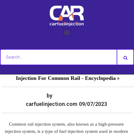
Skip
to
content
»
»
Home
Fuel Injection For Common Rail - News
Fuel
»
Injection For Common Rail - Encyclopedia
by
carfuelinjection.com
09/07/2023
Common rail injection system, also known as a high-pressure
injection system, is a type of fuel injection system used in modern