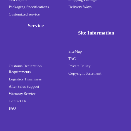
Packaging Specifications
Delivery Ways
Customized service
Service
Site Information
SiteMap
TAG
Customs Declaration
Private Policy
Requirements
Copyright Statement
Logistics Timeliness
After Sales Support
Warranty Service
Contact Us
FAQ