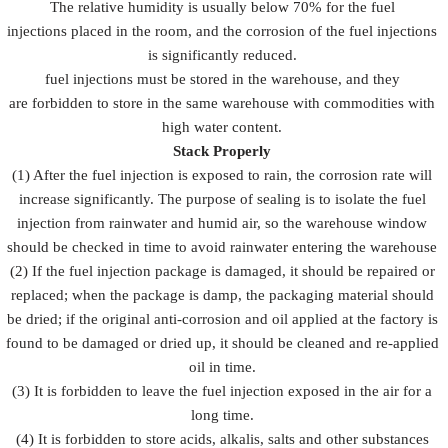
The relative humidity is usually below 70% for the fuel
injections placed in the room, and the corrosion of the fuel injections
is significantly reduced.
fuel injections must be stored in the warehouse, and they
are forbidden to store in the same warehouse with commodities with
high water content.
Stack Properly
(1) After the fuel injection is exposed to rain, the corrosion rate will
increase significantly. The purpose of sealing is to isolate the fuel
injection from rainwater and humid air, so the warehouse window
should be checked in time to avoid rainwater entering the warehouse
(2) If the fuel injection package is damaged, it should be repaired or
replaced; when the package is damp, the packaging material should
be dried; if the original anti-corrosion and oil applied at the factory is
found to be damaged or dried up, it should be cleaned and re-applied
oil in time.
(3) It is forbidden to leave the fuel injection exposed in the air for a
long time.
(4) It is forbidden to store acids, alkalis, salts and other substances