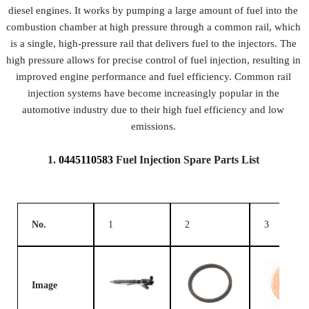
diesel engines. It works by pumping a large amount of fuel into the
combustion chamber at high pressure through a common rail, which
is a single, high-pressure rail that delivers fuel to the injectors. The
high pressure allows for precise control of fuel injection, resulting in
improved engine performance and fuel efficiency. Common rail
injection systems have become increasingly popular in the
automotive industry due to their high fuel efficiency and low
emissions.
1.
0445110583
Fuel Injection Spare Parts List
No.
1
2
3
Image