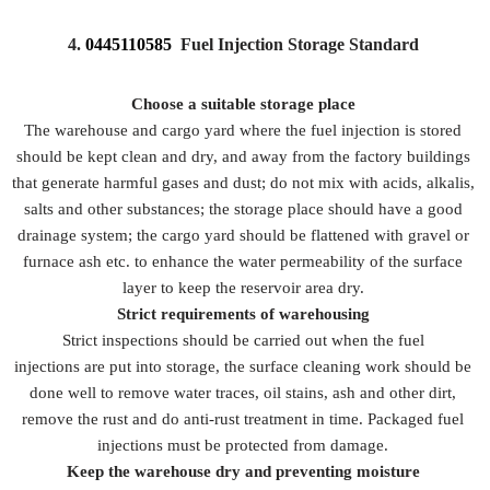
4.
0445110585
Fuel Injection Storage Standard
Choose a suitable storage place
The warehouse and cargo yard where the fuel injection is stored
should be kept clean and dry, and away from the factory buildings
that generate harmful gases and dust; do not mix with acids, alkalis,
salts and other substances; the storage place should have a good
drainage system; the cargo yard should be flattened with gravel or
furnace ash etc. to enhance the water permeability of the surface
layer to keep the reservoir area dry.
Strict requirements of warehousing
Strict inspections should be carried out when the fuel
injections are put into storage, the surface cleaning work should be
done well to remove water traces, oil stains, ash and other dirt,
remove the rust and do anti-rust treatment in time. Packaged fuel
injections must be protected from damage.
Keep the warehouse dry and preventing moisture