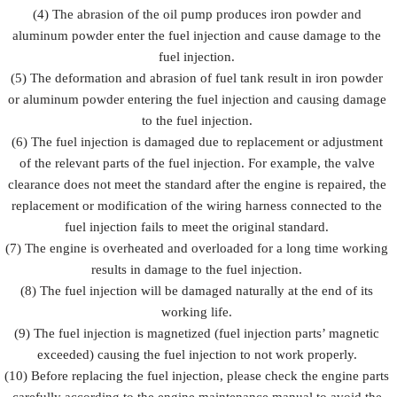
(4) The abrasion of the oil pump produces iron powder and
aluminum powder enter the fuel injection and cause damage to the
fuel injection.
(5) The deformation and abrasion of fuel tank result in iron powder
or aluminum powder entering the fuel injection and causing damage
to the fuel injection.
(6) The fuel injection is damaged due to replacement or adjustment
of the relevant parts of the fuel injection. For example, the valve
clearance does not meet the standard after the engine is repaired, the
replacement or modification of the wiring harness connected to the
fuel injection fails to meet the original standard.
(7) The engine is overheated and overloaded for a long time working
results in damage to the fuel injection.
(8) The fuel injection will be damaged naturally at the end of its
working life.
(9) The fuel injection is magnetized (fuel injection parts’ magnetic
exceeded) causing the fuel injection to not work properly.
(10) Before replacing the fuel injection, please check the engine parts