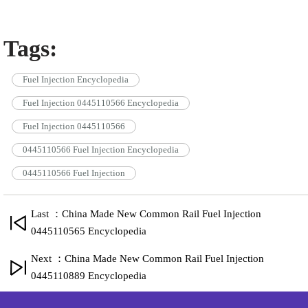
Tags:
Fuel Injection Encyclopedia
Fuel Injection 0445110566 Encyclopedia
Fuel Injection 0445110566
0445110566 Fuel Injection Encyclopedia
0445110566 Fuel Injection
Last ：China Made New Common Rail Fuel Injection
0445110565 Encyclopedia
Next ：China Made New Common Rail Fuel Injection
0445110889 Encyclopedia