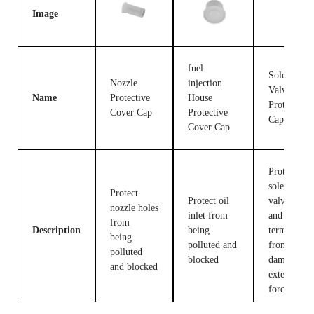
Image
fuel
Solenoid
Nozzle
injection
Valve
Name
Protective
House
Protective
Cover Cap
Protective
Cap
Cover Cap
Protect the
solenoid
Protect
Protect oil
valve body
nozzle holes
inlet from
and
from
Description
being
terminals
being
polluted and
from being
polluted
blocked
damaged b
and blocked
external
forces