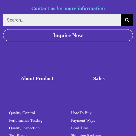
Contact us for more information
Inquire Now
About Product
Sales
Quality Control
How To Buy
Performance Testing
Payment Ways
Quality Inspection
Lead Time
Test Report
Shipping Package