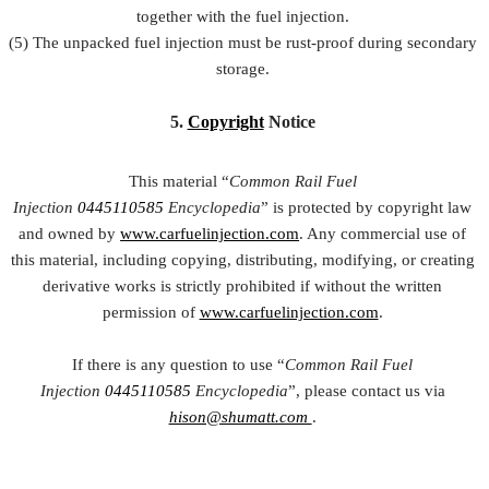
together with the fuel injection.
(5) The unpacked fuel injection must be rust-proof during secondary
storage.
5.
Copyright
Notice
This material “
Common Rail Fuel
Injection
0445110585
Encyclopedia
” is protected by copyright law
and owned by
www.carfuelinjection.com
. Any commercial use of
this material, including copying, distributing, modifying, or creating
derivative works is strictly prohibited if without the written
permission of
www.carfuelinjection.com
.
If there is any question to use “
Common Rail Fuel
Injection
0445110585
Encyclopedia
”, please contact us via
hison@shumatt.com
.