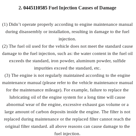
2.
0445110585
Fuel
Injection Causes of Damage
No.
7
8
9
(1) Didn’t operate properly according to engine maintenance manual
during disassembly or installation, resulting in damage to the fuel
Image
injection.
(2) The fuel oil used for the vehicle does not meet the standard cause
damage to the fuel injection, such as: the water content in the fuel oil
fuel
VCI Anti-
exceeds the standard, iron powder, aluminum powder, sulfide
Name
Bubble Bag
injection
rust Bag
impurities exceed the standard, etc.
Packing B
(3) The engine is not regularly maintained according to the engine
maintenance manual (please refer to the vehicle maintenance manual
Prevent the
for the maintenance mileage). For example, failure to replace the
fuel
Place fuel
Prevent fuel
lubricating oil of the engine system for a long time will cause
injection
injection
injection
abnormal wear of the engine, excessive exhaust gas volume or a
Description
from being
and fuel
from
large amount of carbon deposits inside the engine. The filter is not
damaged by
injection
rusting
replaced during maintenance or the replaced filter cannot reach the
external
accessories
forces
original filter standard. all above reasons can cause damage to the
fuel injection.