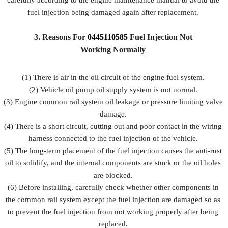
carefully according to the engine maintenance manual to avoid the
fuel injection being damaged again after replacement.
3.
Reasons For
0445110585
Fuel
Injection Not
Working Normally
(1) There is air in the oil circuit of the engine fuel system.
(2) Vehicle oil pump oil supply system is not normal.
(3) Engine common rail system oil leakage or pressure limiting valve
damage.
(4) There is a short circuit, cutting out and poor contact in the wiring
harness connected to the fuel injection of the vehicle.
(5) The long-term placement of the fuel injection causes the anti-rust
oil to solidify, and the internal components are stuck or the oil holes
are blocked.
(6) Before installing, carefully check whether other components in
the common rail system except the fuel injection are damaged so as
to prevent the fuel injection from not working properly after being
replaced.