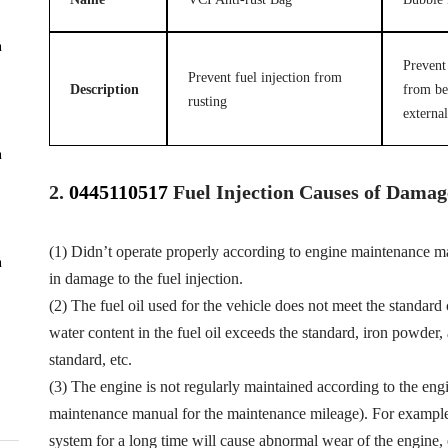
n
Prevent 
Prevent fuel injection from
Description
from be
rusting
external
n
2.
0445110517
Fuel
Injection Causes of Damag
(1) Didn’t operate properly according to engine maintenance man
n
in damage to the fuel injection.
(2) The fuel oil used for the vehicle does not meet the standard 
water content in the fuel oil exceeds the standard, iron powder
standard, etc.
(3) The engine is not regularly maintained according to the eng
maintenance manual for the maintenance mileage). For example, f
system for a long time will cause abnormal wear of the engine,