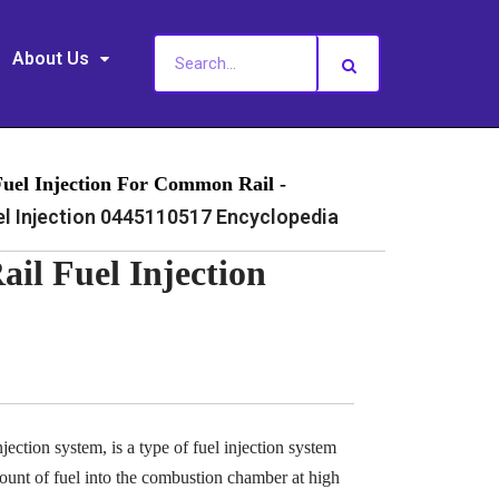
About Us
Fuel Injection For Common Rail -
 Injection 0445110517 Encyclopedia
l Fuel Injection
ection system, is a type of fuel injection system
ount of fuel into the combustion chamber at high