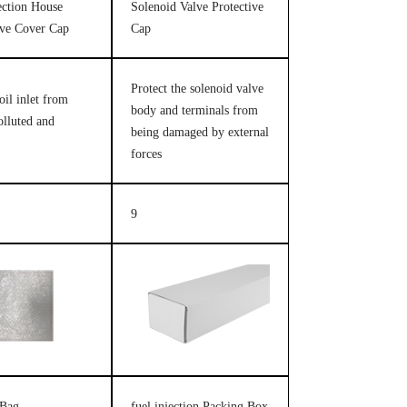
jection House
Solenoid Valve Protective
ive Cover Cap
Cap
Protect the solenoid valve
oil inlet from
body and terminals from
olluted and
being damaged by external
forces
9
 Bag
fuel injection Packing Box