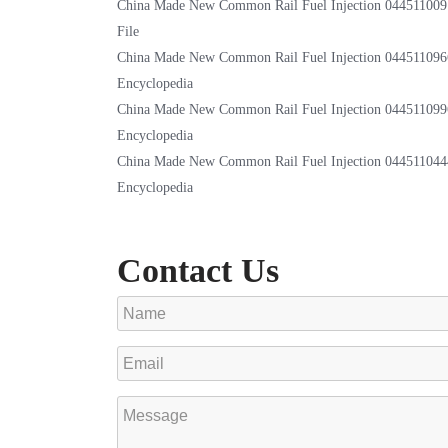
China Made New Common Rail Fuel Injection 044511009
File
China Made New Common Rail Fuel Injection 044511096
Encyclopedia
China Made New Common Rail Fuel Injection 044511099
Encyclopedia
China Made New Common Rail Fuel Injection 044511044
Encyclopedia
Contact Us