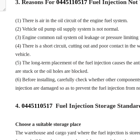
3.
Reasons For
0445110517
Fuel
Injection No
(1) There is air in the oil circuit of the engine fuel system.
(2) Vehicle oil pump oil supply system is not normal.
(3) Engine common rail system oil leakage or pressure limiting
(4) There is a short circuit, cutting out and poor contact in the 
vehicle.
(5) The long-term placement of the fuel injection causes the anti
are stuck or the oil holes are blocked.
(6) Before installing, carefully check whether other component
injection are damaged so as to prevent the fuel injection from n
4.
0445110517
Fuel Injection Storage Standar
Choose a suitable storage place
The warehouse and cargo yard where the fuel injection is store