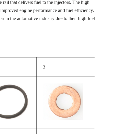
rail that delivers fuel to the injectors. The high
 in improved engine performance and fuel efficiency.
 in the automotive industry due to their high fuel
3