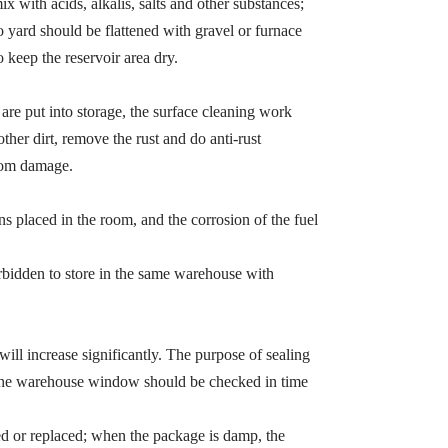
x with acids, alkalis, salts and other substances;
 yard should be flattened with gravel or furnace
o keep the reservoir area dry.
 are put into storage, the surface cleaning work
ther dirt, remove the rust and do anti-rust
from damage.
ns placed in the room, and the corrosion of the fuel
orbidden to store in the same warehouse with
e will increase significantly. The purpose of sealing
so the warehouse window should be checked in time
red or replaced; when the package is damp, the