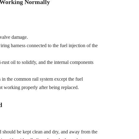
t Working Normally
 valve damage.
wiring harness connected to the fuel injection of the
-rust oil to solidify, and the internal components
s in the common rail system except the fuel
ot working properly after being replaced.
d
d should be kept clean and dry, and away from the