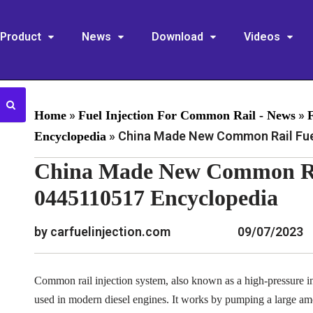
Product
News
Download
Videos
»
»
Home
Fuel Injection For Common Rail - News
»
China Made New Common Rail Fuel
Encyclopedia
China Made New Common Rai
0445110517 Encyclopedia
by carfuelinjection.com
09/07/2023
Common rail injection system, also known as a high-pressure inj
used in modern diesel engines. It works by pumping a large am