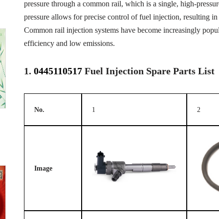
pressure through a common rail, which is a single, high-pressure 
pressure allows for precise control of fuel injection, resulting
Common rail injection systems have become increasingly popular
efficiency and low emissions.
1.
0445110517
Fuel Injection Spare Parts List
No.
1
2
Image