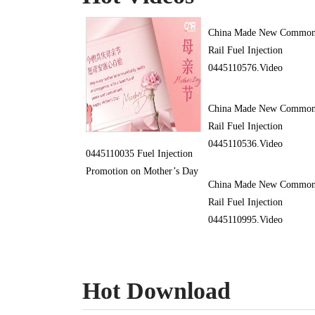
China Made New Commo
Rail Fuel Injection
0445110576.Video
China Made New Commo
Rail Fuel Injection
0445110536.Video
0445110035 Fuel Injection
Promotion on Mother’s Day
China Made New Commo
Rail Fuel Injection
0445110995.Video
Hot Download