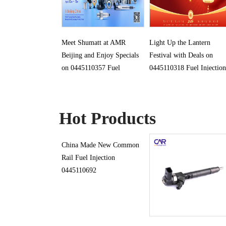
Meet Shumatt at AMR
Light Up the Lantern
Beijing and Enjoy Specials
Festival with Deals on
on 0445110357 Fuel
0445110318 Fuel Injection
Injection
Hot Products
China Made New Common
Rail Fuel Injection
0445110692