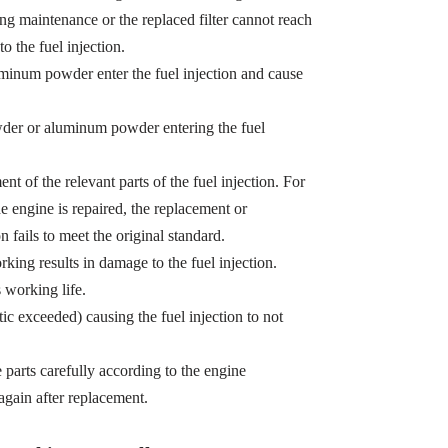
ing maintenance or the replaced filter cannot reach
o the fuel injection.
minum powder enter the fuel injection and cause
owder or aluminum powder entering the fuel
t of the relevant parts of the fuel injection. For
e engine is repaired, the replacement or
n fails to meet the original standard.
king results in damage to the fuel injection.
s working life.
tic exceeded) causing the fuel injection to not
e parts carefully according to the engine
gain after replacement.