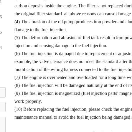
1
carbon deposits inside the engine. The filter is not replaced dur
the original filter standard. all above reasons can cause damage t
6
(4) The abrasion of the oil pump produces iron powder and alu
damage to the fuel injection.
6
(5) The deformation and abrasion of fuel tank result in iron p
injection and causing damage to the fuel injection.
4
(6) The fuel injection is damaged due to replacement or adjustmen
example, the valve clearance does not meet the standard after th
modification of the wiring harness connected to the fuel injectio
(7) The engine is overheated and overloaded for a long time wor
(8) The fuel injection will be damaged naturally at the end of it
(9) The fuel injection is magnetized (fuel injection parts’ magne
work properly.
(10) Before replacing the fuel injection, please check the engin
maintenance manual to avoid the fuel injection being damaged a