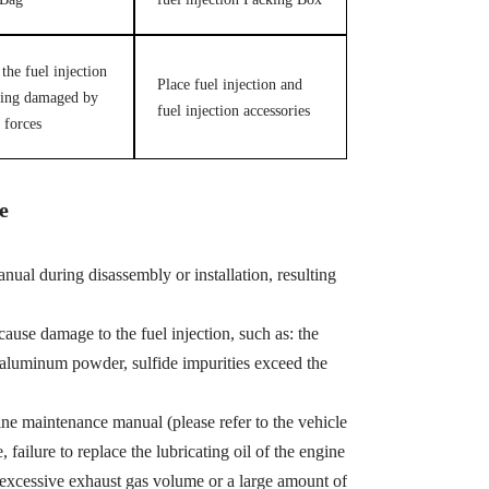
the fuel injection
Place fuel injection and
ing damaged by
fuel injection accessories
 forces
e
ual during disassembly or installation, resulting
cause damage to the fuel injection, such as: the
, aluminum powder, sulfide impurities exceed the
ine maintenance manual (please refer to the vehicle
ailure to replace the lubricating oil of the engine
 excessive exhaust gas volume or a large amount of