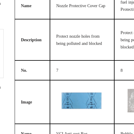
fuel in
n
Name
Nozzle Protective Cover Cap
Protect
Protect 
Protect nozzle holes from
Description
being p
being polluted and blocked
blocked
No.
7
8
n
Image
Name
VCI Anti-rust Bag
Bubble