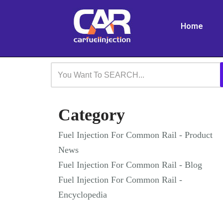
Home
Skip
to
content
Category
Fuel Injection For Common Rail - Product
News
Fuel Injection For Common Rail - Blog
Fuel Injection For Common Rail -
Encyclopedia