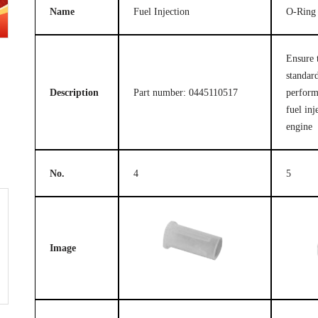
Name
Fuel Injection
O-Ring
Ensure 
standard
Description
Part number: 0445110517
perform
fuel inj
engine
No.
4
5
Image