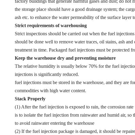
factory buildings that generate harmful gases and dust; do not mi
the storage place should have a good drainage system; the cargo
ash etc. to enhance the water permeability of the surface layer t
Strict requirements of warehousing
Strict inspections should be carried out when the fuel injections
should be done well to remove water traces, oil stains, ash and o
treatment in time. Packaged fuel injections must be protected 
Keep the warehouse dry and preventing moisture
The relative humidity is usually below 70% for the fuel injectio
injections is significantly reduced.
fuel injections must be stored in the warehouse, and they are f
commodities with high water content.
Stack Properly
(1) After the fuel injection is exposed to rain, the corrosion rat
is to isolate the fuel injection from rainwater and humid air, 
to avoid rainwater entering the warehouse
(2) If the fuel injection package is damaged, it should be repai