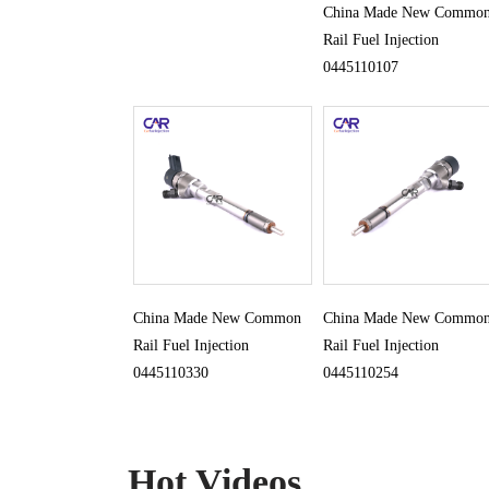
China Made New Commo
Rail Fuel Injection
0445110107
China Made New Common
China Made New Commo
Rail Fuel Injection
Rail Fuel Injection
0445110330
0445110254
Hot Videos