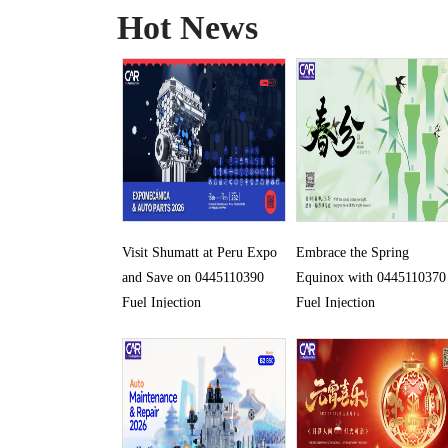
Hot News
Visit Shumatt at Peru Expo
Embrace the Spring
and Save on 0445110390
Equinox with 0445110370
Fuel Injection
Fuel Injection