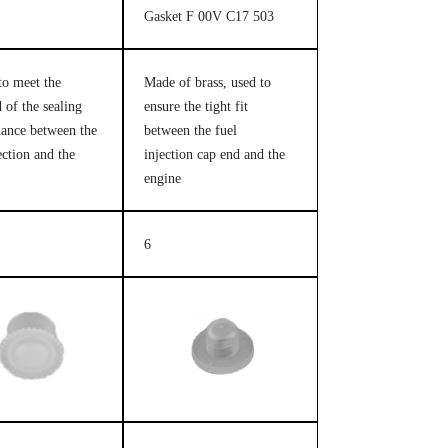
Gasket F 00V C17 503
to meet the
Made of brass, used to
 of the sealing
ensure the tight fit
ance between the
between the fuel
ection and the
injection cap end and the
engine
6