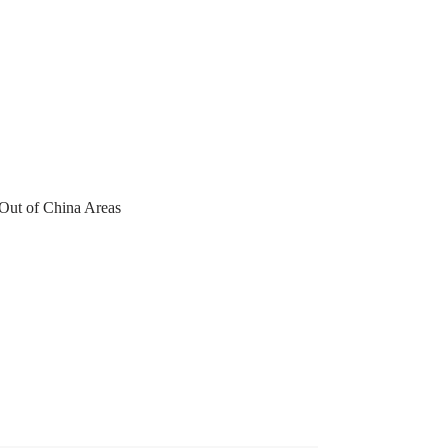
 Out of China Areas