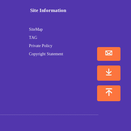
Site Information
SiteMap
TAG
Private Policy
Copyright Statement