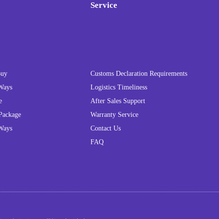
Service
Buy
Customs Declaration Requirements
Ways
Logistics Timeliness
e
After Sales Support
Package
Warranty Service
Ways
Contact Us
FAQ