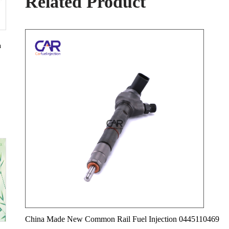
Related Product
n
China Made New Common Rail Fuel Injection 0445110469