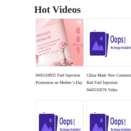
Hot Videos
0445110035 Fuel Injection
China Made New Commo
Promotion on Mother’s Day
Rail Fuel Injection
0445110576.Video