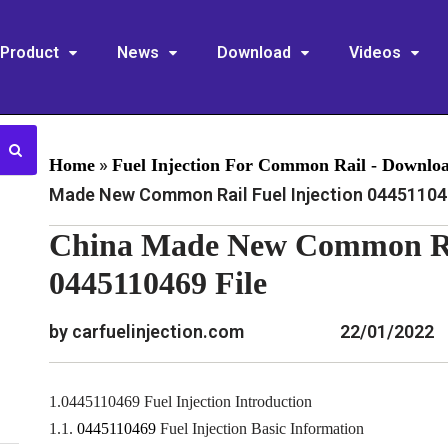
Product
News
Download
Videos
»
Home
Fuel Injection For Common Rail - Downlo
Made New Common Rail Fuel Injection 044511046
China Made New Common Rai
0445110469 File
by carfuelinjection.com
22/01/2022
1.0445110469 Fuel Injection Introduction
1.1.
0445110469
Fuel Injection Basic Information