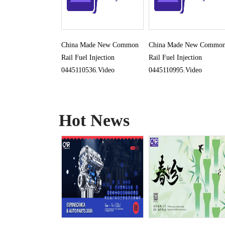
China Made New Common
China Made New Commo
Rail Fuel Injection
Rail Fuel Injection
0445110536.Video
0445110995.Video
Hot News