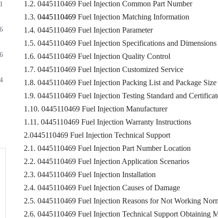
1.2. 0445110469 Fuel Injection Common Part Number
1
1.3.
0445110469
Fuel Injection Matching Information
6
1.4. 0445110469 Fuel Injection Parameter
1.5. 0445110469 Fuel Injection Specifications and Dimensions
6
1.6. 0445110469 Fuel Injection Quality Control
1.7. 0445110469 Fuel Injection Customized Service
4
1.8. 0445110469 Fuel Injection Packing List and Package Size
1.9. 0445110469 Fuel Injection Testing Standard and Certificat
1.10. 0445110469 Fuel Injection Manufacturer
1.11. 0445110469 Fuel Injection Warranty Instructions
2.0445110469 Fuel Injection Technical Support
2.1. 0445110469 Fuel Injection Part Number Location
2.2. 0445110469 Fuel Injection Application Scenarios
2.3. 0445110469 Fuel Injection Installation
2.4. 0445110469 Fuel Injection Causes of Damage
2.5. 0445110469 Fuel Injection Reasons for Not Working Nor
2.6. 0445110469 Fuel Injection Technical Support Obtaining 