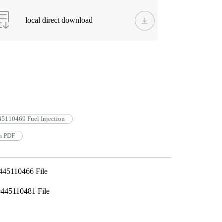
local direct download
5110469 Fuel Injection
n PDF
445110466 File
445110481 File