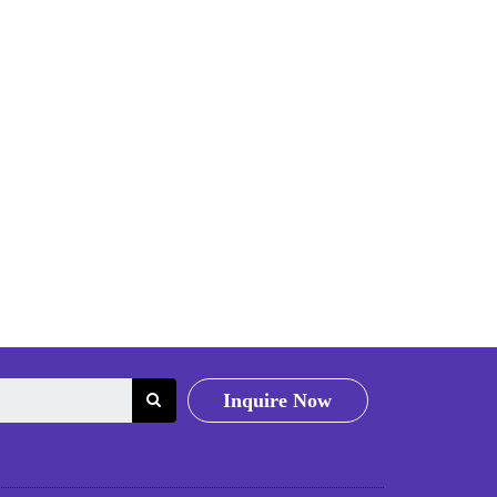
Inquire Now