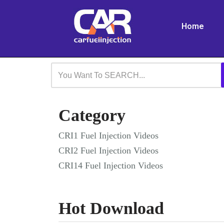
Home
Skip
to
content
Category
CRI1 Fuel Injection Videos
CRI2 Fuel Injection Videos
CRI14 Fuel Injection Videos
Hot Download