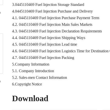
3.0445110469 Fuel Injection Storage Standard
4.0445110469 Fuel Injection Purchase and Delivery
n
4.1. 0445110469 Fuel Injection Purchase Payment Term
4.2. 0445110469 Fuel Injection Main Sales Markets
4.3. 0445110469 Fuel Injection Declaration Requirements
4.4. 0445110469 Fuel Injection Shipping Ways
4.5. 0445110469 Fuel Injection Lead time
4.6. 0445110469 Fuel Injection Logistics Time for Destination
4.7. 0445110469 Fuel Injection Packing
5.Company Information
5.1. Company Introduction
5.2. Sales-men Contact Information
n
6.Copyright Notice
Download