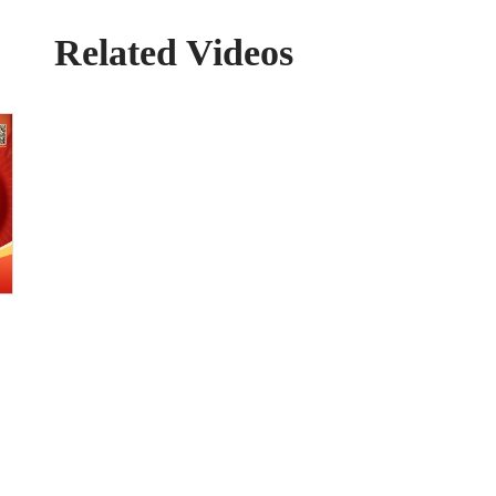
Related Videos