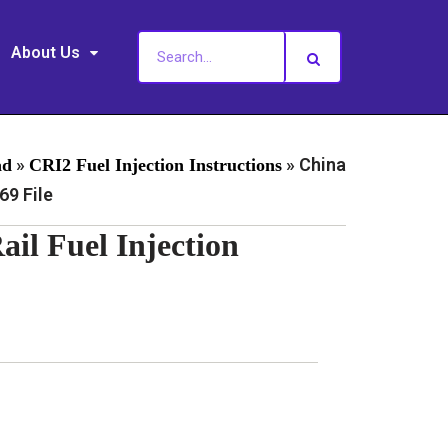
About Us
»
»
China
ad
CRI2 Fuel Injection Instructions
9 File
l Fuel Injection