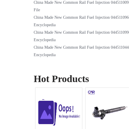
China Made New Common Rail Fuel Injection 044511009
File
China Made New Common Rail Fuel Injection 044511096
Encyclopedia
China Made New Common Rail Fuel Injection 044511099
Encyclopedia
China Made New Common Rail Fuel Injection 044511044
Encyclopedia
Hot Products