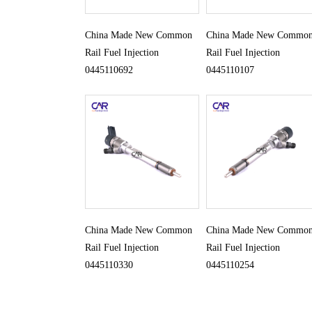
China Made New Common
China Made New Commo
Rail Fuel Injection
Rail Fuel Injection
0445110692
0445110107
China Made New Common
China Made New Commo
Rail Fuel Injection
Rail Fuel Injection
0445110330
0445110254