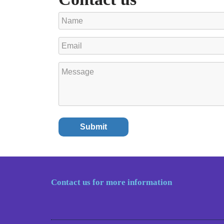
Contact us for more information