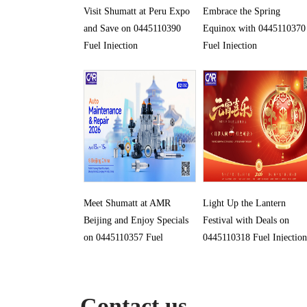
Visit Shumatt at Peru Expo
Embrace the Spring
and Save on 0445110390
Equinox with 0445110370
Fuel Injection
Fuel Injection
Meet Shumatt at AMR
Light Up the Lantern
Beijing and Enjoy Specials
Festival with Deals on
on 0445110357 Fuel
0445110318 Fuel Injection
Injection
Contact us