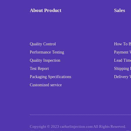
About Product
Sales
Quality Control
How To 
Performance Testing
Payment 
Quality Inspection
Lead Tim
Test Report
Shipping 
Packaging Specifications
Delivery 
Customized service
Copyright © 2023 carfuelinjection.com All Rights Reserved.