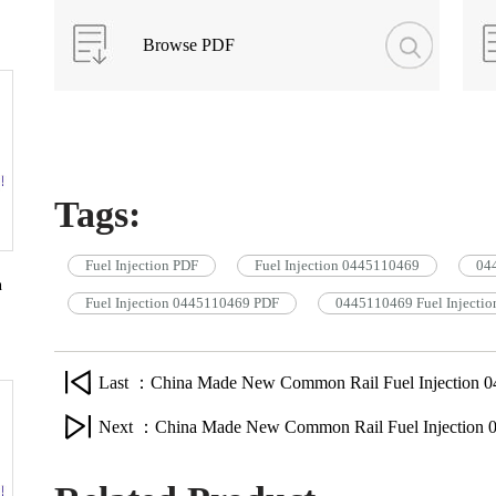
Browse PDF
Tags:
Fuel Injection PDF
Fuel Injection 0445110469
044
n
Fuel Injection 0445110469 PDF
0445110469 Fuel Injectio
Last ：China Made New Common Rail Fuel Injection 0
Next ：China Made New Common Rail Fuel Injection 0