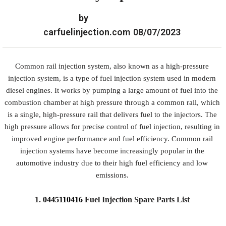
by
carfuelinjection.com
08/07/2023
Common rail injection system, also known as a high-pressure
injection system, is a type of fuel injection system used in modern
diesel engines. It works by pumping a large amount of fuel into the
combustion chamber at high pressure through a common rail, which
is a single, high-pressure rail that delivers fuel to the injectors. The
high pressure allows for precise control of fuel injection, resulting in
improved engine performance and fuel efficiency. Common rail
injection systems have become increasingly popular in the
automotive industry due to their high fuel efficiency and low
emissions.
1.
0445110416
Fuel Injection Spare Parts List