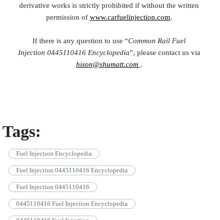
derivative works is strictly prohibited if without the written
permission of
www.carfuelinjection.com
.
If there is any question to use “
Common Rail Fuel
Injection
0445110416
Encyclopedia
”, please contact us via
hison@shumatt.com
.
Tags:
Fuel Injection Encyclopedia
Fuel Injection 0445110416 Encyclopedia
Fuel Injection 0445110416
0445110416 Fuel Injection Encyclopedia