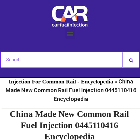
Skip
to
content
»
»
Home
Fuel Injection For Common Rail - News
Fuel
»
China
Injection For Common Rail - Encyclopedia
Made New Common Rail Fuel Injection 0445110416
Encyclopedia
China Made New Common Rail
Fuel Injection 0445110416
Encyclopedia