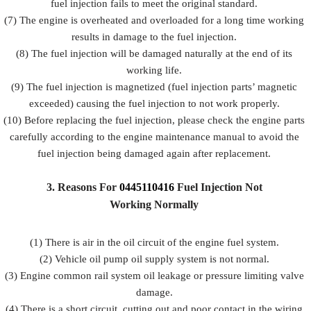
fuel injection fails to meet the original standard.
(7) The engine is overheated and overloaded for a long time working
results in damage to the fuel injection.
(8) The fuel injection will be damaged naturally at the end of its
working life.
(9) The fuel injection is magnetized (fuel injection parts’ magnetic
exceeded) causing the fuel injection to not work properly.
(10) Before replacing the fuel injection, please check the engine parts
carefully according to the engine maintenance manual to avoid the
fuel injection being damaged again after replacement.
3.
Reasons For
0445110416
Fuel
Injection Not
Working Normally
(1) There is air in the oil circuit of the engine fuel system.
(2) Vehicle oil pump oil supply system is not normal.
(3) Engine common rail system oil leakage or pressure limiting valve
damage.
(4) There is a short circuit, cutting out and poor contact in the wiring