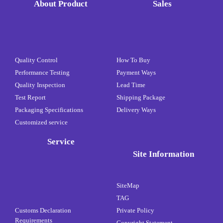
About Product
Sales
Quality Control
How To Buy
Performance Testing
Payment Ways
Quality Inspection
Lead Time
Test Report
Shipping Package
Packaging Specifications
Delivery Ways
Customized service
Service
Site Information
SiteMap
TAG
Customs Declaration
Private Policy
Requirements
Copyright Statement