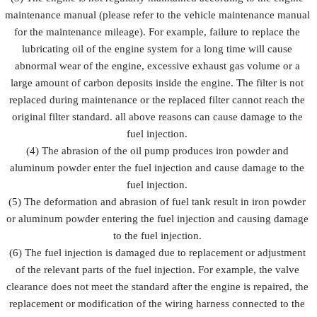
maintenance manual (please refer to the vehicle maintenance manual
for the maintenance mileage). For example, failure to replace the
lubricating oil of the engine system for a long time will cause
abnormal wear of the engine, excessive exhaust gas volume or a
large amount of carbon deposits inside the engine. The filter is not
replaced during maintenance or the replaced filter cannot reach the
original filter standard. all above reasons can cause damage to the
fuel injection.
(4) The abrasion of the oil pump produces iron powder and
aluminum powder enter the fuel injection and cause damage to the
fuel injection.
(5) The deformation and abrasion of fuel tank result in iron powder
or aluminum powder entering the fuel injection and causing damage
to the fuel injection.
(6) The fuel injection is damaged due to replacement or adjustment
of the relevant parts of the fuel injection. For example, the valve
clearance does not meet the standard after the engine is repaired, the
replacement or modification of the wiring harness connected to the