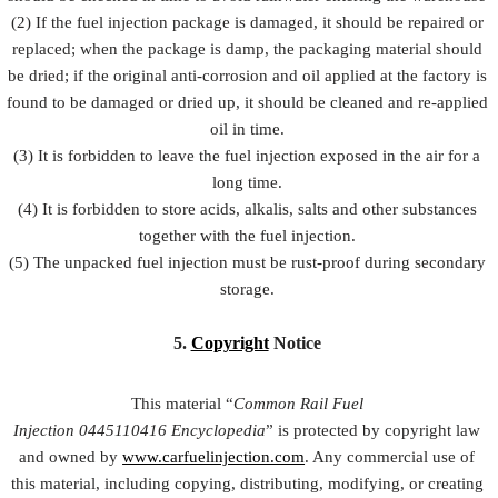
(2) If the fuel injection package is damaged, it should be repaired or
replaced; when the package is damp, the packaging material should
be dried; if the original anti-corrosion and oil applied at the factory is
found to be damaged or dried up, it should be cleaned and re-applied
oil in time.
(3) It is forbidden to leave the fuel injection exposed in the air for a
long time.
(4) It is forbidden to store acids, alkalis, salts and other substances
together with the fuel injection.
(5) The unpacked fuel injection must be rust-proof during secondary
storage.
5.
Copyright
Notice
This material “
Common Rail Fuel
Injection
0445110416
Encyclopedia
” is protected by copyright law
and owned by
www.carfuelinjection.com
. Any commercial use of
this material, including copying, distributing, modifying, or creating