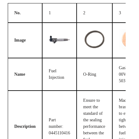
No.
1
2
3
Image
Gasket F
Fuel
Name
O-Ring
00V C17
Injection
503
Ensure to
Made of
meet the
brass, used
standard of
to ensure t
Part
the sealing
tight fit
Description
number:
performance
between th
0445110416
between the
fuel