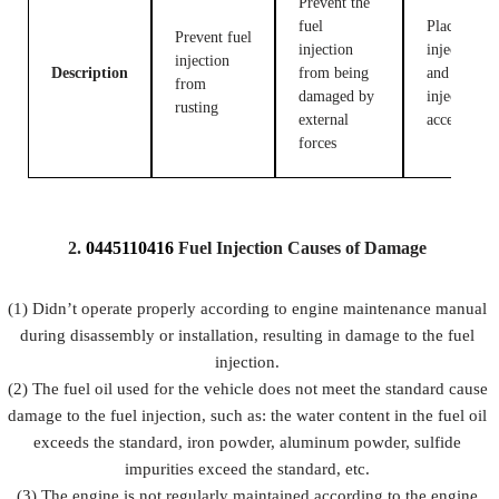
Prevent the
fuel
Place fuel
Prevent fuel
injection
injection
injection
Description
from being
and fuel
from
damaged by
injection
rusting
external
accessories
forces
2.
0445110416
Fuel
Injection Causes of Damage
(1) Didn’t operate properly according to engine maintenance manual
during disassembly or installation, resulting in damage to the fuel
injection.
(2) The fuel oil used for the vehicle does not meet the standard cause
damage to the fuel injection, such as: the water content in the fuel oil
exceeds the standard, iron powder, aluminum powder, sulfide
impurities exceed the standard, etc.
(3) The engine is not regularly maintained according to the engine