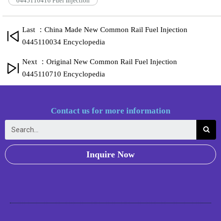
0445110416 Fuel Injection
Last ：China Made New Common Rail Fuel Injection
0445110034 Encyclopedia
Next ：Original New Common Rail Fuel Injection
0445110710 Encyclopedia
Contact us for more information
Inquire Now