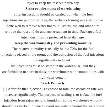
layer to keep the reservoir area dry.
Strict requirements of warehousing
Strict inspections should be carried out when the fuel
injections are put into storage, the surface cleaning work should be
done well to remove water traces, oil stains, ash and other dirt,
remove the rust and do anti-rust treatment in time. Packaged fuel
injections must be protected from damage.
Keep the warehouse dry and preventing moisture
The relative humidity is usually below 70% for the fuel
injections placed in the room, and the corrosion of the fuel injections
is significantly reduced.
fuel injections must be stored in the warehouse, and they
are forbidden to store in the same warehouse with commodities with
high water content.
Stack Properly
(1) After the fuel injection is exposed to rain, the corrosion rate will
increase significantly. The purpose of sealing is to isolate the fuel
injection from rainwater and humid air, so the warehouse window
should be checked in time to avoid rainwater entering the warehouse