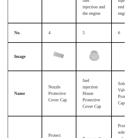
fuel
injection c
injection and
end and the
the engine
engine
No.
4
5
6
Image
fuel
Solenoid
Nozzle
injection
Valve
Name
Protective
House
Protective
Cover Cap
Protective
Cap
Cover Cap
Protect the
solenoid
Protect