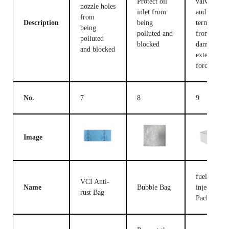
Protect oil
valve body
nozzle holes
inlet from
and
from
Description
being
terminals
being
polluted and
from being
polluted
blocked
damaged b
and blocked
external
forces
No.
7
8
9
Image
fuel
VCI Anti-
Name
Bubble Bag
injection
rust Bag
Packing B