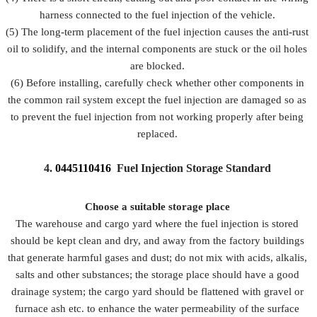
harness connected to the fuel injection of the vehicle.
(5) The long-term placement of the fuel injection causes the anti-rust
oil to solidify, and the internal components are stuck or the oil holes
are blocked.
(6) Before installing, carefully check whether other components in
the common rail system except the fuel injection are damaged so as
to prevent the fuel injection from not working properly after being
replaced.
4.
0445110416
Fuel Injection Storage Standard
Choose a suitable storage place
The warehouse and cargo yard where the fuel injection is stored
should be kept clean and dry, and away from the factory buildings
that generate harmful gases and dust; do not mix with acids, alkalis,
salts and other substances; the storage place should have a good
drainage system; the cargo yard should be flattened with gravel or
furnace ash etc. to enhance the water permeability of the surface