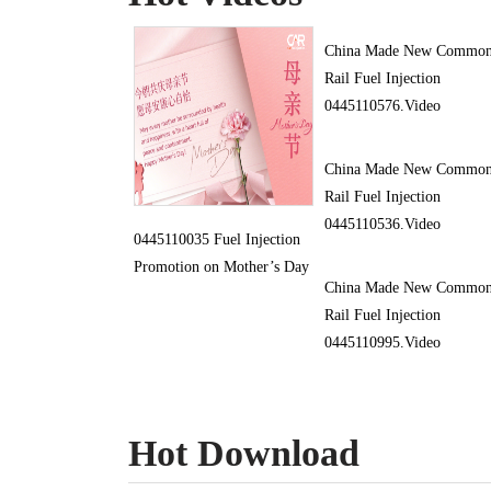
China Made New Commo
Rail Fuel Injection
0445110576.Video
China Made New Commo
Rail Fuel Injection
0445110536.Video
0445110035 Fuel Injection
Promotion on Mother’s Day
China Made New Commo
Rail Fuel Injection
0445110995.Video
Hot Download