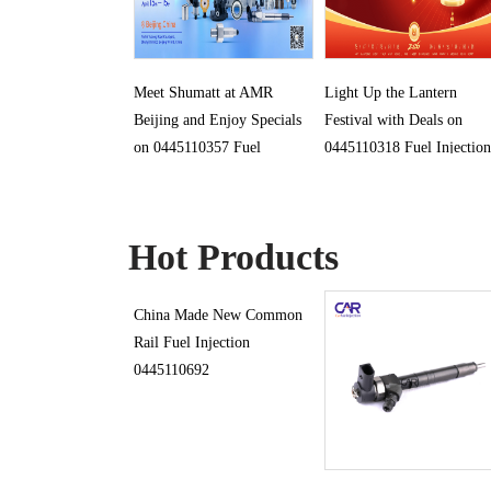
Meet Shumatt at AMR
Light Up the Lantern
Beijing and Enjoy Specials
Festival with Deals on
on 0445110357 Fuel
0445110318 Fuel Injection
Injection
Hot Products
China Made New Common
Rail Fuel Injection
0445110692