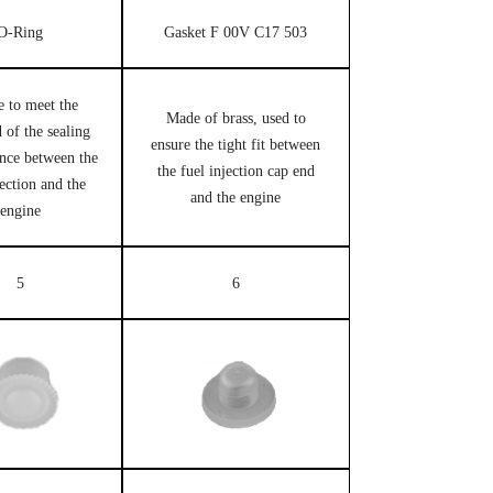
O-Ring
Gasket F 00V C17 503
e to meet the
Made of brass, used to
 of the sealing
ensure the tight fit between
nce between the
the fuel injection cap end
jection and the
and the engine
engine
5
6