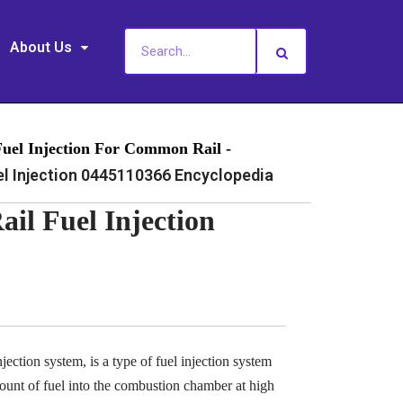
About Us
Fuel Injection For Common Rail -
 Injection 0445110366 Encyclopedia
l Fuel Injection
ection system, is a type of fuel injection system
ount of fuel into the combustion chamber at high