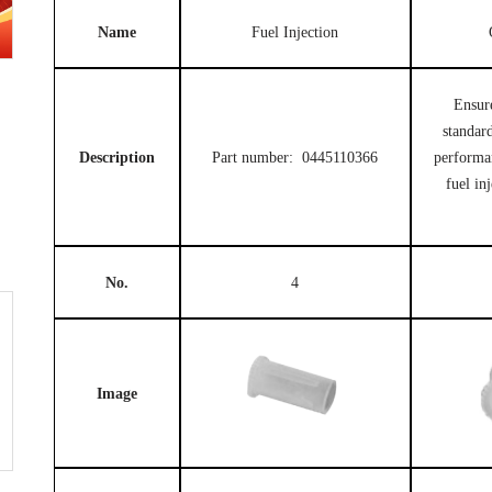
Name
Fuel Injection
Ensur
standard
Description
Part number: 0445110366
performa
fuel in
No.
4
Image