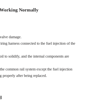
t Working Normally
 valve damage.
wiring harness connected to the fuel injection of the
oil to solidify, and the internal components are
the common rail system except the fuel injection
g properly after being replaced.
d