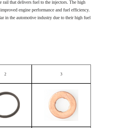
rail that delivers fuel to the injectors. The high
 in improved engine performance and fuel efficiency.
 in the automotive industry due to their high fuel
2
3