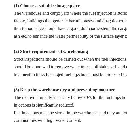
(1) Choose a suitable storage place
The warehouse and cargo yard where the fuel injection is store
factory buildings that generate harmful gases and dust; do not mi
the storage place should have a good drainage system; the cargo
ash etc. to enhance the water permeability of the surface layer t
(2)
Strict requirements of warehousing
Strict inspections should be carried out when the fuel injections
should be done well to remove water traces, oil stains, ash and o
treatment in time. Packaged fuel injections must be protected 
(3)
Keep the warehouse dry and preventing moisture
The relative humidity is usually below 70% for the fuel injectio
injections is significantly reduced.
fuel injections must be stored in the warehouse, and they are f
commodities with high water content.