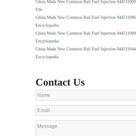
China Made New Common Rail Fuel Injection 044511009
File
China Made New Common Rail Fuel Injection 044511096
Encyclopedia
China Made New Common Rail Fuel Injection 044511099
Encyclopedia
China Made New Common Rail Fuel Injection 044511044
Encyclopedia
Contact Us