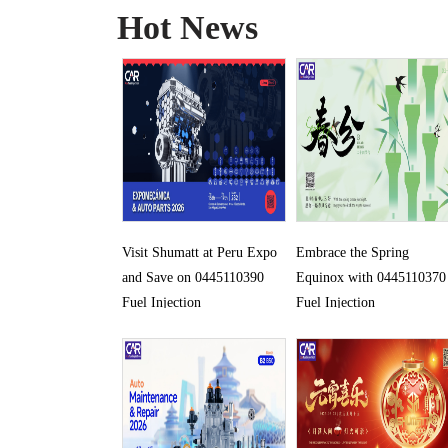
Hot News
Visit Shumatt at Peru Expo
Embrace the Spring
and Save on 0445110390
Equinox with 0445110370
Fuel Injection
Fuel Injection