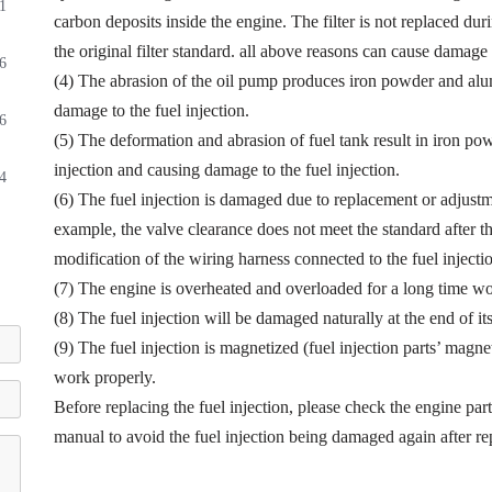
1
carbon deposits inside the engine. The filter is not replaced dur
the original filter standard. all above reasons can cause damage t
6
(4) The abrasion of the oil pump produces iron powder and alu
damage to the fuel injection.
6
(5) The deformation and abrasion of fuel tank result in iron p
injection and causing damage to the fuel injection.
4
(6) The fuel injection is damaged due to replacement or adjustmen
example, the valve clearance does not meet the standard after th
modification of the wiring harness connected to the fuel injectio
(7) The engine is overheated and overloaded for a long time wor
(8) The fuel injection will be damaged naturally at the end of it
(9) The fuel injection is magnetized (fuel injection parts’ magne
work properly.
Before replacing the fuel injection, please check the engine par
manual to avoid the fuel injection being damaged again after r