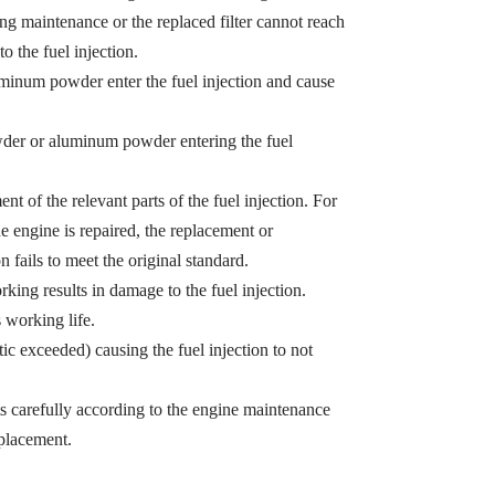
ing maintenance or the replaced filter cannot reach
o the fuel injection.
minum powder enter the fuel injection and cause
owder or aluminum powder entering the fuel
t of the relevant parts of the fuel injection. For
e engine is repaired, the replacement or
n fails to meet the original standard.
king results in damage to the fuel injection.
s working life.
tic exceeded) causing the fuel injection to not
ts carefully according to the engine maintenance
eplacement.