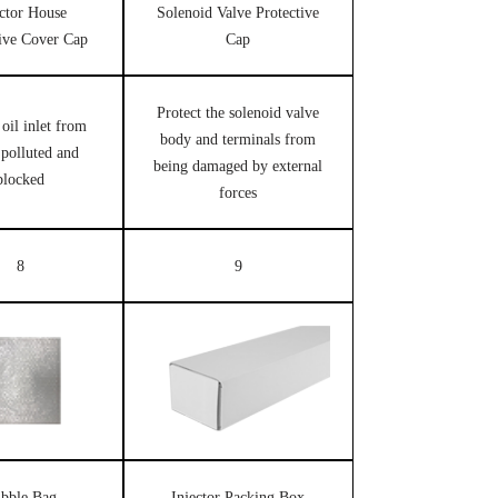
ector House
Solenoid Valve Protective
tive Cover Cap
Cap
Protect the solenoid valve
 oil inlet from
body and terminals from
 polluted and
being damaged by external
blocked
forces
8
9
bble Bag
Injector Packing Box