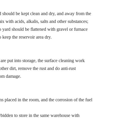
d should be kept clean and dry, and away from the
x with acids, alkalis, salts and other substances;
 yard should be flattened with gravel or furnace
o keep the reservoir area dry.
 are put into storage, the surface cleaning work
ther dirt, remove the rust and do anti-rust
from damage.
ns placed in the room, and the corrosion of the fuel
orbidden to store in the same warehouse with