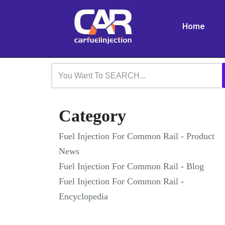
Home
Skip
to
content
Category
Fuel Injection For Common Rail - Product
News
Fuel Injection For Common Rail - Blog
Fuel Injection For Common Rail -
Encyclopedia