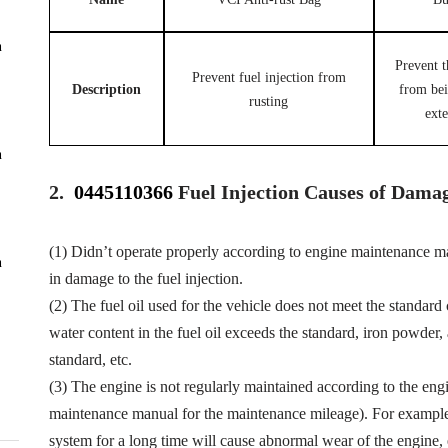
n
Prevent t
Prevent fuel injection from
Description
from be
rusting
exte
n
2.
0445110366
Fuel Injection Causes of Dama
(1) Didn’t operate properly according to engine maintenance man
n
in damage to the fuel injection.
(2) The fuel oil used for the vehicle does not meet the standard 
water content in the fuel oil exceeds the standard, iron powder
standard, etc.
(3) The engine is not regularly maintained according to the eng
maintenance manual for the maintenance mileage). For example, f
system for a long time will cause abnormal wear of the engine,