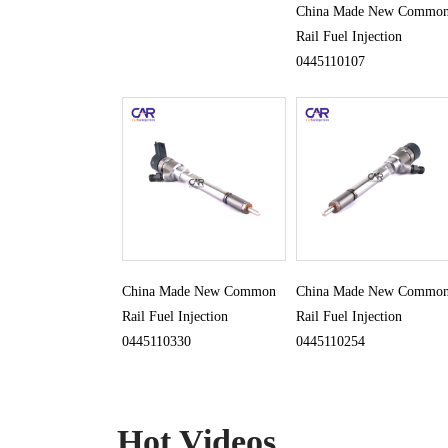
China Made New Commo
Rail Fuel Injection
0445110107
China Made New Common
China Made New Commo
Rail Fuel Injection
Rail Fuel Injection
0445110330
0445110254
Hot Videos