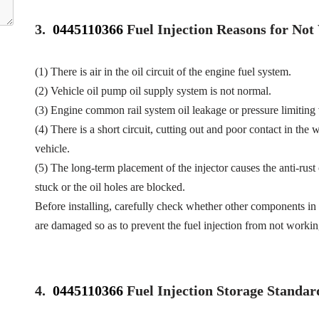
3.
0445110366
Fuel Injection Reasons for No
(1) There is air in the oil circuit of the engine fuel system.
(2) Vehicle oil pump oil supply system is not normal.
(3) Engine common rail system oil leakage or pressure limiting
(4) There is a short circuit, cutting out and poor contact in the 
vehicle.
(5) The long-term placement of the injector causes the anti-rust 
stuck or the oil holes are blocked.
Before installing, carefully check whether other components in 
are damaged so as to prevent the fuel injection from not workin
4.
0445110366
Fuel Injection Storage Standar