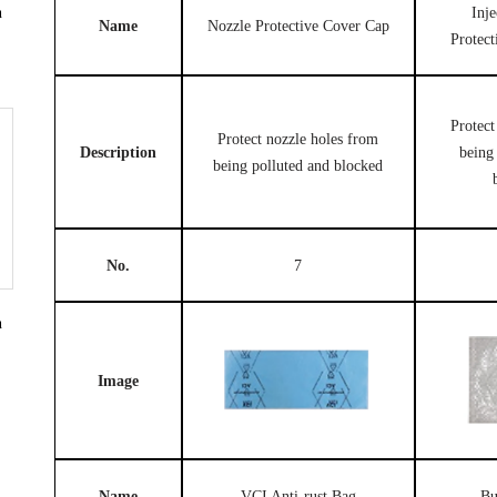
Inj
n
Name
Nozzle Protective Cover Cap
Protec
Protect
Protect nozzle holes from
Description
being
being polluted and blocked
No.
7
n
Image
Name
VCI Anti-rust Bag
Bu