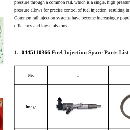
pressure through a common rail, which is a single, high-pressure 
pressure allows for precise control of fuel injection, resulting
Common rail injection systems have become increasingly popular
efficiency and low emissions.
1.
0445110366
Fuel Injection Spare Parts List
No.
1
Image