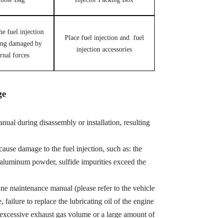
he fuel injection
Place fuel injection and fuel
ing damaged by
injection accessories
rnal forces
ge
ual during disassembly or installation, resulting
cause damage to the fuel injection, such as: the
, aluminum powder, sulfide impurities exceed the
ine maintenance manual (please refer to the vehicle
ailure to replace the lubricating oil of the engine
 excessive exhaust gas volume or a large amount of