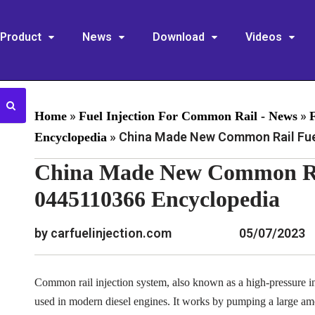
Product
News
Download
Videos
»
»
Home
Fuel Injection For Common Rail - News
»
China Made New Common Rail Fuel
Encyclopedia
China Made New Common Rai
0445110366 Encyclopedia
by carfuelinjection.com
05/07/2023
Common rail injection system, also known as a high-pressure inj
used in modern diesel engines. It works by pumping a large am