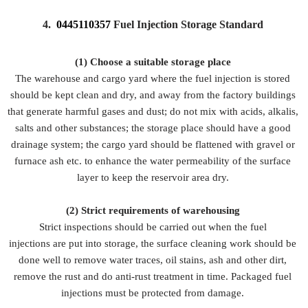
4.
0445110357
Fuel Injection Storage Standard
(1) Choose a suitable storage place
The warehouse and cargo yard where the fuel injection is stored
should be kept clean and dry, and away from the factory buildings
that generate harmful gases and dust; do not mix with acids, alkalis,
salts and other substances; the storage place should have a good
drainage system; the cargo yard should be flattened with gravel or
furnace ash etc. to enhance the water permeability of the surface
layer to keep the reservoir area dry.
(2)
Strict requirements of warehousing
Strict inspections should be carried out when the fuel
injections are put into storage, the surface cleaning work should be
done well to remove water traces, oil stains, ash and other dirt,
remove the rust and do anti-rust treatment in time. Packaged fuel
injections must be protected from damage.