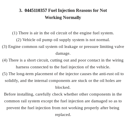
3.
0445110357
Fuel Injection Reasons for Not
Working Normally
(1) There is air in the oil circuit of the engine fuel system.
(2) Vehicle oil pump oil supply system is not normal.
(3) Engine common rail system oil leakage or pressure limiting valve
damage.
(4) There is a short circuit, cutting out and poor contact in the wiring
harness connected to the fuel injection of the vehicle.
(5) The long-term placement of the injector causes the anti-rust oil to
solidify, and the internal components are stuck or the oil holes are
blocked.
Before installing, carefully check whether other components in the
common rail system except the fuel injection are damaged so as to
prevent the fuel injection from not working properly after being
replaced.