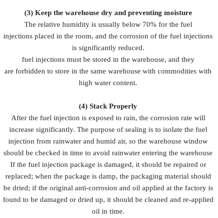
(3)
Keep the warehouse dry and preventing moisture
The relative humidity is usually below 70% for the fuel
injections placed in the room, and the corrosion of the fuel injections
is significantly reduced.
fuel injections must be stored in the warehouse, and they
are forbidden to store in the same warehouse with commodities with
high water content.
(4)
Stack Properly
After the fuel injection is exposed to rain, the corrosion rate will
increase significantly. The purpose of sealing is to isolate the fuel
injection from rainwater and humid air, so the warehouse window
should be checked in time to avoid rainwater entering the warehouse
If the fuel injection package is damaged, it should be repaired or
replaced; when the package is damp, the packaging material should
be dried; if the original anti-corrosion and oil applied at the factory is
found to be damaged or dried up, it should be cleaned and re-applied
oil in time.