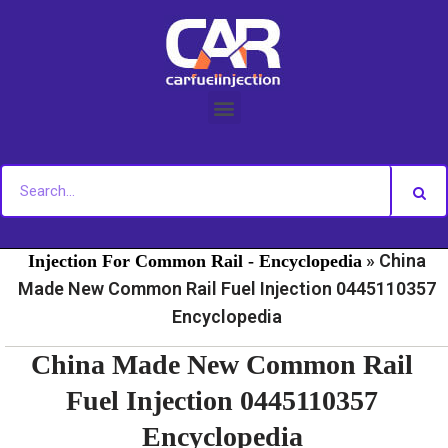
Skip
to
content
»
»
Home
Fuel Injection For Common Rail - News
Fuel
»
China
Injection For Common Rail - Encyclopedia
Made New Common Rail Fuel Injection 0445110357
Encyclopedia
China Made New Common Rail
Fuel Injection 0445110357
Encyclopedia