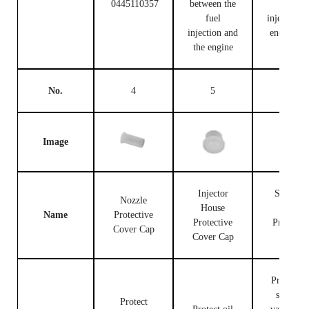
0445110357
between the
fuel
fuel
injection c
injection and
end and t
the engine
engine
No.
4
5
6
Image
Injector
Solenoid
Nozzle
House
Valve
Name
Protective
Protective
Protectiv
Cover Cap
Cover Cap
Cap
Protect th
solenoid
Protect