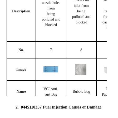
Protect oil
valve bod
nozzle holes
inlet from
and
from
Description
being
terminal
being
polluted and
from bei
polluted and
blocked
damaged 
blocked
external
forces
No.
7
8
9
Image
VCI Anti-
Injector
Name
Bubble Bag
rust Bag
Packing B
2.
0445110357
Fuel Injection Causes of Damage
Prevent the
fuel
Place fue