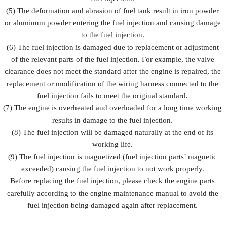
(5) The deformation and abrasion of fuel tank result in iron powder
or aluminum powder entering the fuel injection and causing damage
to the fuel injection.
(6) The fuel injection is damaged due to replacement or adjustment
of the relevant parts of the fuel injection. For example, the valve
clearance does not meet the standard after the engine is repaired, the
replacement or modification of the wiring harness connected to the
fuel injection fails to meet the original standard.
(7) The engine is overheated and overloaded for a long time working
results in damage to the fuel injection.
(8) The fuel injection will be damaged naturally at the end of its
working life.
(9) The fuel injection is magnetized (fuel injection parts’ magnetic
exceeded) causing the fuel injection to not work properly.
Before replacing the fuel injection, please check the engine parts
carefully according to the engine maintenance manual to avoid the
fuel injection being damaged again after replacement.