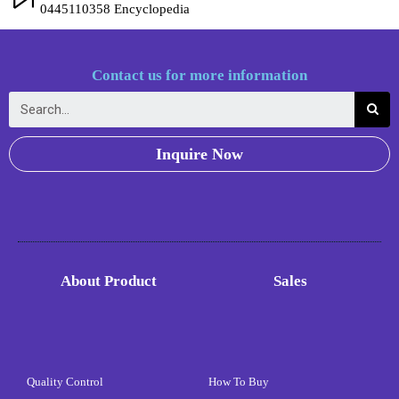
0445110358 Encyclopedia
Contact us for more information
Inquire Now
About Product
Sales
Quality Control
How To Buy