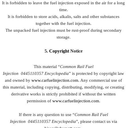
It is forbidden to leave the fuel injection exposed in the air for a long
time.
It is forbidden to store acids, alkalis, salts and other substances
together with the fuel injection.
The unpacked fuel injection must be rust-proof during secondary
storage.
5.
Copyright
Notice
This material “
Common Rail Fuel
Injection
0445110357
Encyclopedia
” is protected by copyright law
and owned by
www.carfuelinjection.com
. Any commercial use of
this material, including copying, distributing, modifying, or creating
derivative works is strictly prohibited if without the written
permission of
www.carfuelinjection.com
.
If there is any question to use “
Common Rail Fuel
Injection
0445110357
Encyclopedia
”, please contact us via