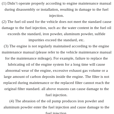
Prevent fuel
(1) Didn’t operate properly according to engine maintenance manual
injection
injection
injection
during disassembly or installation, resulting in damage to the fuel
Description
from being
and fuel
from
damaged by
injection
injection.
rusting
external
accessorie
(2) The fuel oil used for the vehicle does not meet the standard cause
forces
damage to the fuel injection, such as: the water content in the fuel oil
exceeds the standard, iron powder, aluminum powder, sulfide
impurities exceed the standard, etc.
(3) The engine is not regularly maintained according to the engine
maintenance manual (please refer to the vehicle maintenance manual
for the maintenance mileage). For example, failure to replace the
lubricating oil of the engine system for a long time will cause
abnormal wear of the engine, excessive exhaust gas volume or a
large amount of carbon deposits inside the engine. The filter is not
replaced during maintenance or the replaced filter cannot reach the
original filter standard. all above reasons can cause damage to the
fuel injection.
(4) The abrasion of the oil pump produces iron powder and
aluminum powder enter the fuel injection and cause damage to the
fuel injection.