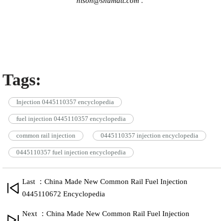
hison@shumatt.com
.
Tags:
Injection 0445110357 encyclopedia
fuel injection 0445110357 encyclopedia
common rail injection
0445110357 injection encyclopedia
0445110357 fuel injection encyclopedia
Last ：China Made New Common Rail Fuel Injection
0445110672 Encyclopedia
Next ：China Made New Common Rail Fuel Injection