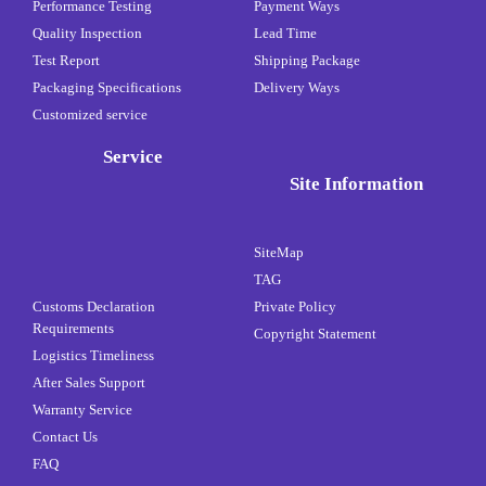
Performance Testing
Payment Ways
Quality Inspection
Lead Time
Test Report
Shipping Package
Packaging Specifications
Delivery Ways
Customized service
Service
Site Information
SiteMap
TAG
Customs Declaration
Private Policy
Requirements
Copyright Statement
Logistics Timeliness
After Sales Support
Warranty Service
Contact Us
FAQ