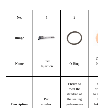
No.
1
2
3
Image
Gasket F
Fuel
Name
O-Ring
00V C1
Injection
503
Ensure to
Made of
meet the
brass, use
standard of
to ensure t
Part
the sealing
tight fit
Description
number:
performance
between t