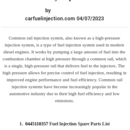
by
carfuelinjection.com
04/07/2023
Common rail injection system, also known as a high-pressure
injection system, is a type of fuel injection system used in modern
diesel engines. It works by pumping a large amount of fuel into the
combustion chamber at high pressure through a common rail, which
is a single, high-pressure rail that delivers fuel to the injectors. The
high pressure allows for precise control of fuel injection, resulting in
improved engine performance and fuel efficiency. Common rail
injection systems have become increasingly popular in the
automotive industry due to their high fuel efficiency and low
emissions.
1.
0445110357
Fuel Injection Spare Parts List