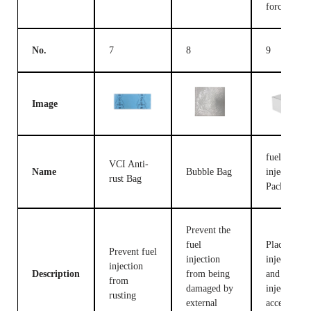
forces
No.
7
8
9
Image
fuel
VCI Anti-
Name
Bubble Bag
injection
rust Bag
Packing B
Prevent the
fuel
Place fuel
Prevent fuel
injection
injection
injection
Description
from being
and fuel
from
damaged by
injection
rusting
external
accessories