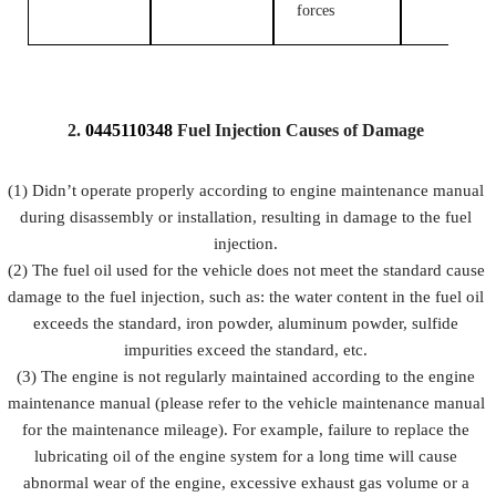
forces
2.
0445110348
Fuel
Injection Causes of Damage
(1) Didn’t operate properly according to engine maintenance manual
during disassembly or installation, resulting in damage to the fuel
injection.
(2) The fuel oil used for the vehicle does not meet the standard cause
damage to the fuel injection, such as: the water content in the fuel oil
exceeds the standard, iron powder, aluminum powder, sulfide
impurities exceed the standard, etc.
(3) The engine is not regularly maintained according to the engine
maintenance manual (please refer to the vehicle maintenance manual
for the maintenance mileage). For example, failure to replace the
lubricating oil of the engine system for a long time will cause
abnormal wear of the engine, excessive exhaust gas volume or a