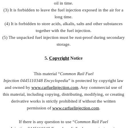
oil in time.
(3) It is forbidden to leave the fuel injection exposed in the air for a
long time.
(4) It is forbidden to store acids, alkalis, salts and other substances
together with the fuel injection.
(5) The unpacked fuel injection must be rust-proof during secondary
storage.
5.
Copyright
Notice
This material “
Common Rail Fuel
Injection
0445110348
Encyclopedia
” is protected by copyright law
and owned by
www.carfuelinjection.com
. Any commercial use of
this material, including copying, distributing, modifying, or creating
derivative works is strictly prohibited if without the written
permission of
www.carfuelinjection.com
.
If there is any question to use “
Common Rail Fuel