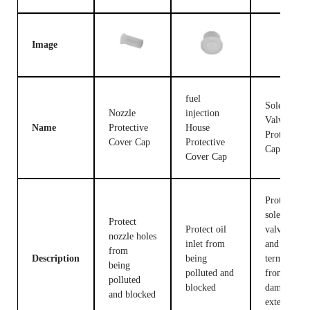
Image
fuel
Solenoid
Nozzle
injection
Valve
Name
Protective
House
Protective
Cover Cap
Protective
Cap
Cover Cap
Protect the
solenoid
Protect
Protect oil
valve body
nozzle holes
inlet from
and
from
Description
being
terminals
being
polluted and
from being
polluted
blocked
damaged b
and blocked
external