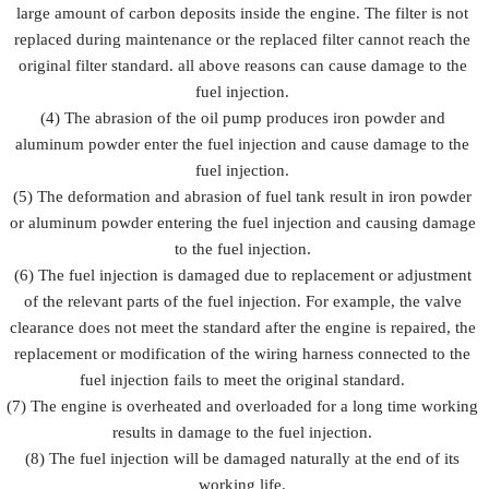
large amount of carbon deposits inside the engine. The filter is not
replaced during maintenance or the replaced filter cannot reach the
original filter standard. all above reasons can cause damage to the
fuel injection.
(4) The abrasion of the oil pump produces iron powder and
aluminum powder enter the fuel injection and cause damage to the
fuel injection.
(5) The deformation and abrasion of fuel tank result in iron powder
or aluminum powder entering the fuel injection and causing damage
to the fuel injection.
(6) The fuel injection is damaged due to replacement or adjustment
of the relevant parts of the fuel injection. For example, the valve
clearance does not meet the standard after the engine is repaired, the
replacement or modification of the wiring harness connected to the
fuel injection fails to meet the original standard.
(7) The engine is overheated and overloaded for a long time working
results in damage to the fuel injection.
(8) The fuel injection will be damaged naturally at the end of its
working life.