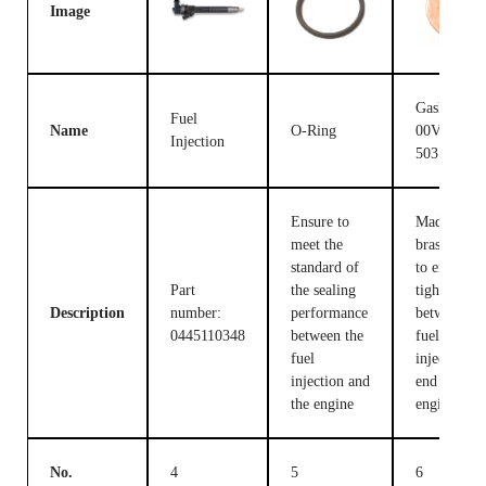
Image
Gasket F
Fuel
Name
O-Ring
00V C17
Injection
503
Ensure to
Made of
meet the
brass, used
standard of
to ensure t
Part
the sealing
tight fit
Description
number:
performance
between th
0445110348
between the
fuel
fuel
injection c
injection and
end and the
the engine
engine
No.
4
5
6