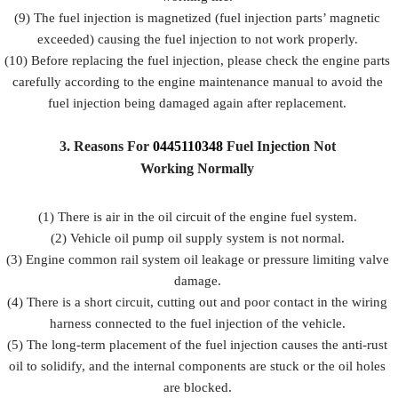
(9) The fuel injection is magnetized (fuel injection parts’ magnetic
exceeded) causing the fuel injection to not work properly.
(10) Before replacing the fuel injection, please check the engine parts
carefully according to the engine maintenance manual to avoid the
fuel injection being damaged again after replacement.
3.
Reasons For
0445110348
Fuel
Injection Not
Working Normally
(1) There is air in the oil circuit of the engine fuel system.
(2) Vehicle oil pump oil supply system is not normal.
(3) Engine common rail system oil leakage or pressure limiting valve
damage.
(4) There is a short circuit, cutting out and poor contact in the wiring
harness connected to the fuel injection of the vehicle.
(5) The long-term placement of the fuel injection causes the anti-rust
oil to solidify, and the internal components are stuck or the oil holes
are blocked.