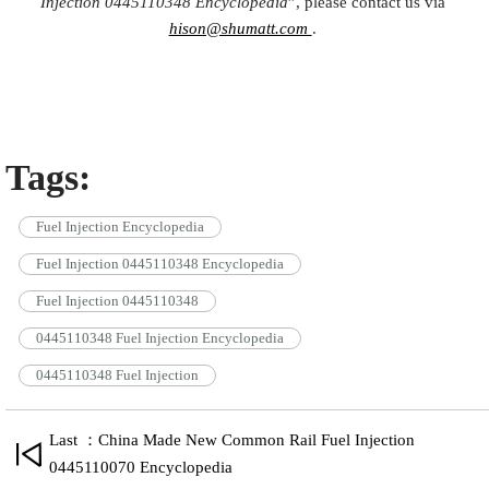
Injection
0445110348
Encyclopedia
”, please contact us via
hison@shumatt.com
.
Tags:
Fuel Injection Encyclopedia
Fuel Injection 0445110348 Encyclopedia
Fuel Injection 0445110348
0445110348 Fuel Injection Encyclopedia
0445110348 Fuel Injection
Last ：China Made New Common Rail Fuel Injection
0445110070 Encyclopedia