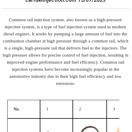
Common rail injection system, also known as a high-pressure
injection system, is a type of fuel injection system used in modern
diesel engines. It works by pumping a large amount of fuel into the
combustion chamber at high pressure through a common rail, which
is a single, high-pressure rail that delivers fuel to the injectors. The
high pressure allows for precise control of fuel injection, resulting in
improved engine performance and fuel efficiency. Common rail
injection systems have become increasingly popular in the
automotive industry due to their high fuel efficiency and low
emissions.
No.
1
2
3