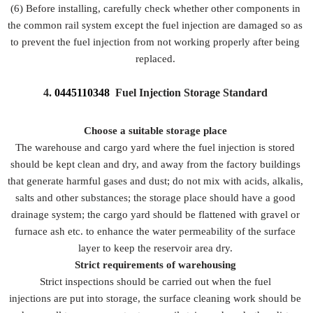
(6) Before installing, carefully check whether other components in
the common rail system except the fuel injection are damaged so as
to prevent the fuel injection from not working properly after being
replaced.
4.
0445110348
Fuel Injection Storage Standard
Choose a suitable storage place
The warehouse and cargo yard where the fuel injection is stored
should be kept clean and dry, and away from the factory buildings
that generate harmful gases and dust; do not mix with acids, alkalis,
salts and other substances; the storage place should have a good
drainage system; the cargo yard should be flattened with gravel or
furnace ash etc. to enhance the water permeability of the surface
layer to keep the reservoir area dry.
Strict requirements of warehousing
Strict inspections should be carried out when the fuel
injections are put into storage, the surface cleaning work should be