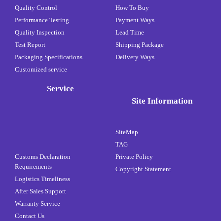
Quality Control
How To Buy
Performance Testing
Payment Ways
Quality Inspection
Lead Time
Test Report
Shipping Package
Packaging Specifications
Delivery Ways
Customized service
Service
Site Information
SiteMap
TAG
Customs Declaration
Private Policy
Requirements
Copyright Statement
Logistics Timeliness
After Sales Support
Warranty Service
Contact Us