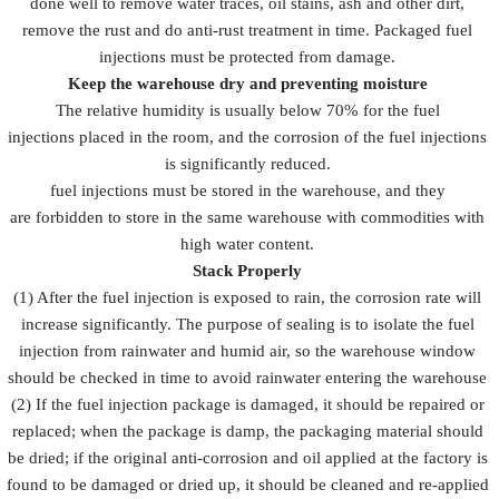
done well to remove water traces, oil stains, ash and other dirt,
remove the rust and do anti-rust treatment in time. Packaged fuel
injections must be protected from damage.
Keep the warehouse dry and preventing moisture
The relative humidity is usually below 70% for the fuel
injections placed in the room, and the corrosion of the fuel injections
is significantly reduced.
fuel injections must be stored in the warehouse, and they
are forbidden to store in the same warehouse with commodities with
high water content.
Stack Properly
(1) After the fuel injection is exposed to rain, the corrosion rate will
increase significantly. The purpose of sealing is to isolate the fuel
injection from rainwater and humid air, so the warehouse window
should be checked in time to avoid rainwater entering the warehouse
(2) If the fuel injection package is damaged, it should be repaired or
replaced; when the package is damp, the packaging material should
be dried; if the original anti-corrosion and oil applied at the factory is
found to be damaged or dried up, it should be cleaned and re-applied