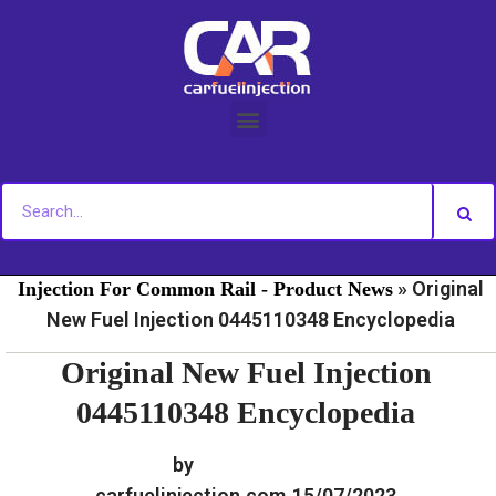
Skip
to
content
»
»
Home
Fuel Injection For Common Rail - News
Fuel
»
Original
Injection For Common Rail - Product News
New Fuel Injection 0445110348 Encyclopedia
Original New Fuel Injection
0445110348 Encyclopedia
by
carfuelinjection.com
15/07/2023