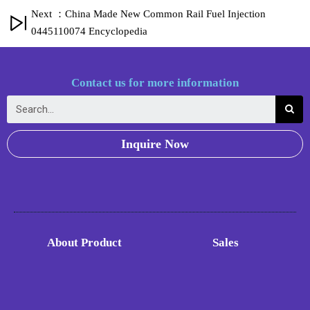
Next ：China Made New Common Rail Fuel Injection
0445110074 Encyclopedia
Contact us for more information
Inquire Now
About Product
Sales