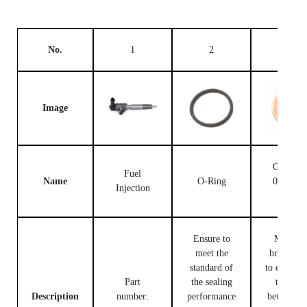
No.
1
2
3
Image
Gasket F
Fuel
Name
O-Ring
00V C1
Injection
503
Ensure to
Made of
meet the
brass, use
standard of
to ensure t
Part
the sealing
tight fit
Description
number:
performance
between t