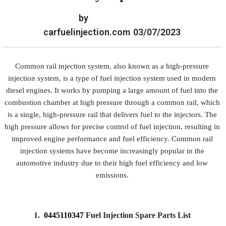
by
carfuelinjection.com
03/07/2023
Common rail injection system, also known as a high-pressure
injection system, is a type of fuel injection system used in modern
diesel engines. It works by pumping a large amount of fuel into the
combustion chamber at high pressure through a common rail, which
is a single, high-pressure rail that delivers fuel to the injectors. The
high pressure allows for precise control of fuel injection, resulting in
improved engine performance and fuel efficiency. Common rail
injection systems have become increasingly popular in the
automotive industry due to their high fuel efficiency and low
emissions.
1.
0445110347
Fuel Injection Spare Parts List