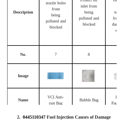
Protect oil
valve bod
nozzle holes
inlet from
and
from
Description
being
terminal
being
polluted and
from bei
polluted and
blocked
damaged 
blocked
external
forces
No.
7
8
9
Image
VCI Anti-
Injector
Name
Bubble Bag
rust Bag
Packing B
2.
0445110347
Fuel Injection Causes of Damage
Prevent the
fuel
Place fue