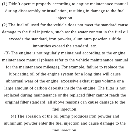
Prevent fuel
(1) Didn’t operate properly according to engine maintenance manual
injection
injection
injection
during disassembly or installation, resulting in damage to the fuel
Description
from being
and fuel
from
damaged by
injection
injection.
rusting
external
accessorie
(2) The fuel oil used for the vehicle does not meet the standard cause
forces
damage to the fuel injection, such as: the water content in the fuel oil
exceeds the standard, iron powder, aluminum powder, sulfide
impurities exceed the standard, etc.
(3) The engine is not regularly maintained according to the engine
maintenance manual (please refer to the vehicle maintenance manual
for the maintenance mileage). For example, failure to replace the
lubricating oil of the engine system for a long time will cause
abnormal wear of the engine, excessive exhaust gas volume or a
large amount of carbon deposits inside the engine. The filter is not
replaced during maintenance or the replaced filter cannot reach the
original filter standard. all above reasons can cause damage to the
fuel injection.
(4) The abrasion of the oil pump produces iron powder and
aluminum powder enter the fuel injection and cause damage to the
fuel injection.