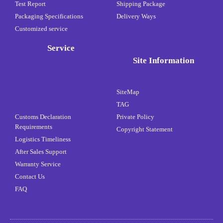
Test Report
Shipping Package
Packaging Specifications
Delivery Ways
Customized service
Service
Site Information
SiteMap
TAG
Customs Declaration
Private Policy
Requirements
Copyright Statement
Logistics Timeliness
After Sales Support
Warranty Service
Contact Us
FAQ