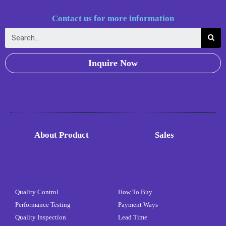
Contact us for more information
Inquire Now
About Product
Sales
Quality Control
How To Buy
Performance Testing
Payment Ways
Quality Inspection
Lead Time