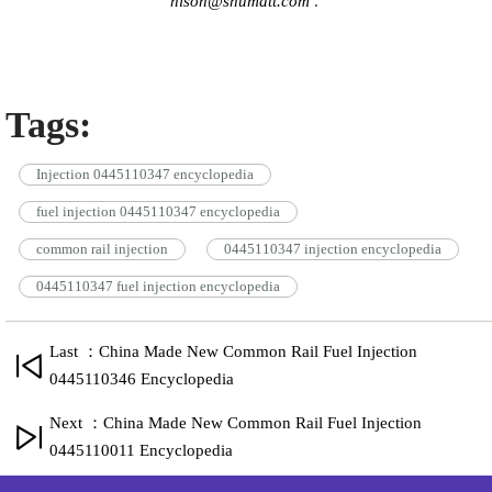
hison@shumatt.com
.
Tags:
Injection 0445110347 encyclopedia
fuel injection 0445110347 encyclopedia
common rail injection
0445110347 injection encyclopedia
0445110347 fuel injection encyclopedia
Last ：China Made New Common Rail Fuel Injection
0445110346 Encyclopedia
Next ：China Made New Common Rail Fuel Injection
0445110011 Encyclopedia