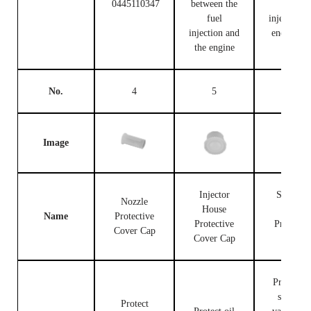
0445110347
between the
fuel
fuel
injection c
injection and
end and t
the engine
engine
No.
4
5
6
Image
Injector
Solenoid
Nozzle
House
Valve
Name
Protective
Protective
Protectiv
Cover Cap
Cover Cap
Cap
Protect th
solenoid
Protect