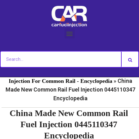
Skip
to
content
»
»
Home
Fuel Injection For Common Rail - News
Fuel
»
China
Injection For Common Rail - Encyclopedia
Made New Common Rail Fuel Injection 0445110347
Encyclopedia
China Made New Common Rail
Fuel Injection 0445110347
Encyclopedia