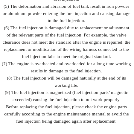
(5) The deformation and abrasion of fuel tank result in iron powder
or aluminum powder entering the fuel injection and causing damage
to the fuel injection.
(6) The fuel injection is damaged due to replacement or adjustment
of the relevant parts of the fuel injection. For example, the valve
clearance does not meet the standard after the engine is repaired, the
replacement or modification of the wiring harness connected to the
fuel injection fails to meet the original standard.
(7) The engine is overheated and overloaded for a long time working
results in damage to the fuel injection.
(8) The fuel injection will be damaged naturally at the end of its
working life.
(9) The fuel injection is magnetized (fuel injection parts’ magnetic
exceeded) causing the fuel injection to not work properly.
Before replacing the fuel injection, please check the engine parts
carefully according to the engine maintenance manual to avoid the
fuel injection being damaged again after replacement.