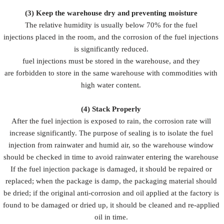
(3)
Keep the warehouse dry and preventing moisture
The relative humidity is usually below 70% for the fuel
injections placed in the room, and the corrosion of the fuel injections
is significantly reduced.
fuel injections must be stored in the warehouse, and they
are forbidden to store in the same warehouse with commodities with
high water content.
(4)
Stack Properly
After the fuel injection is exposed to rain, the corrosion rate will
increase significantly. The purpose of sealing is to isolate the fuel
injection from rainwater and humid air, so the warehouse window
should be checked in time to avoid rainwater entering the warehouse
If the fuel injection package is damaged, it should be repaired or
replaced; when the package is damp, the packaging material should
be dried; if the original anti-corrosion and oil applied at the factory is
found to be damaged or dried up, it should be cleaned and re-applied
oil in time.