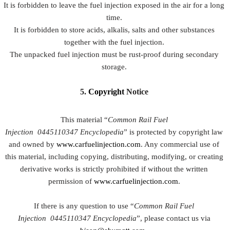
It is forbidden to leave the fuel injection exposed in the air for a long
time.
It is forbidden to store acids, alkalis, salts and other substances
together with the fuel injection.
The unpacked fuel injection must be rust-proof during secondary
storage.
5.
Copyright
Notice
This material “
Common Rail Fuel
Injection
0445110347
Encyclopedia
” is protected by copyright law
and owned by
www.carfuelinjection.com
. Any commercial use of
this material, including copying, distributing, modifying, or creating
derivative works is strictly prohibited if without the written
permission of
www.carfuelinjection.com
.
If there is any question to use “
Common Rail Fuel
Injection
0445110347
Encyclopedia
”, please contact us via