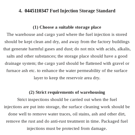
4.
0445110347
Fuel Injection Storage Standard
(1) Choose a suitable storage place
The warehouse and cargo yard where the fuel injection is stored
should be kept clean and dry, and away from the factory buildings
that generate harmful gases and dust; do not mix with acids, alkalis,
salts and other substances; the storage place should have a good
drainage system; the cargo yard should be flattened with gravel or
furnace ash etc. to enhance the water permeability of the surface
layer to keep the reservoir area dry.
(2)
Strict requirements of warehousing
Strict inspections should be carried out when the fuel
injections are put into storage, the surface cleaning work should be
done well to remove water traces, oil stains, ash and other dirt,
remove the rust and do anti-rust treatment in time. Packaged fuel
injections must be protected from damage.