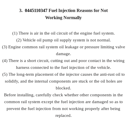
3.
0445110347
Fuel Injection Reasons for Not
Working Normally
(1) There is air in the oil circuit of the engine fuel system.
(2) Vehicle oil pump oil supply system is not normal.
(3) Engine common rail system oil leakage or pressure limiting valve
damage.
(4) There is a short circuit, cutting out and poor contact in the wiring
harness connected to the fuel injection of the vehicle.
(5) The long-term placement of the injector causes the anti-rust oil to
solidify, and the internal components are stuck or the oil holes are
blocked.
Before installing, carefully check whether other components in the
common rail system except the fuel injection are damaged so as to
prevent the fuel injection from not working properly after being
replaced.