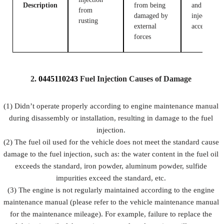
Description
from being
and fuel
from
damaged by
injection
rusting
external
accessories
forces
2.
0445110243
Fuel
Injection Causes of Damage
(1) Didn’t operate properly according to engine maintenance manual
during disassembly or installation, resulting in damage to the fuel
injection.
(2) The fuel oil used for the vehicle does not meet the standard cause
damage to the fuel injection, such as: the water content in the fuel oil
exceeds the standard, iron powder, aluminum powder, sulfide
impurities exceed the standard, etc.
(3) The engine is not regularly maintained according to the engine
maintenance manual (please refer to the vehicle maintenance manual
for the maintenance mileage). For example, failure to replace the