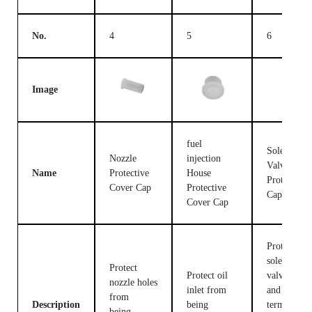
No.
4
5
6
Image
fuel
Solenoid
Nozzle
injection
Valve
Name
Protective
House
Protective
Cover Cap
Protective
Cap
Cover Cap
Protect the
solenoid
Protect
Protect oil
valve body
nozzle holes
inlet from
and
from
Description
being
terminals
being