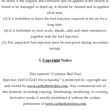
be dried; if the original anti-corrosion and oil applied at the factory is
found to be damaged or dried up, it should be cleaned and re-applied
oil in time.
(3) It is forbidden to leave the fuel injection exposed in the air for a
long time.
(4) It is forbidden to store acids, alkalis, salts and other substances
together with the fuel injection.
(5) The unpacked fuel injection must be rust-proof during secondary
storage.
5.
Copyright
Notice
This material “
Common Rail Fuel
Injection
0445110243
Encyclopedia
” is protected by copyright law
and owned by
www.carfuelinjection.com
. Any commercial use of
this material, including copying, distributing, modifying, or creating
derivative works is strictly prohibited if without the written
permission of
www.carfuelinjection.com
.