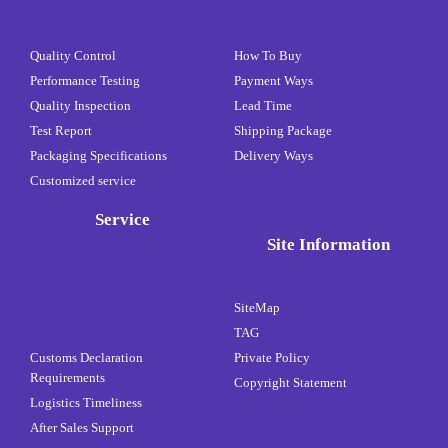
Quality Control
How To Buy
Performance Testing
Payment Ways
Quality Inspection
Lead Time
Test Report
Shipping Package
Packaging Specifications
Delivery Ways
Customized service
Service
Site Information
SiteMap
TAG
Customs Declaration
Private Policy
Requirements
Copyright Statement
Logistics Timeliness
After Sales Support