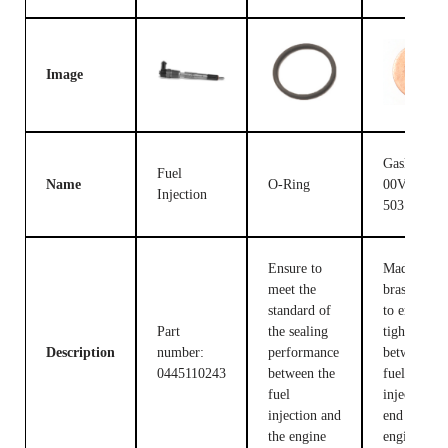
Image
Gasket F
Fuel
Name
O-Ring
00V C17
Injection
503
Ensure to
Made of
meet the
brass, used
standard of
to ensure t
Part
the sealing
tight fit
Description
number:
performance
between th
0445110243
between the
fuel
fuel
injection c
injection and
end and the
the engine
engine