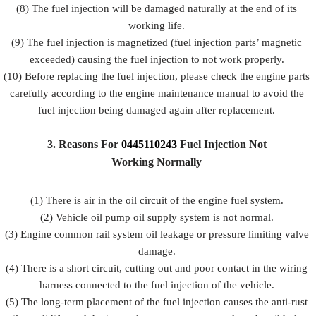
(8) The fuel injection will be damaged naturally at the end of its
working life.
(9) The fuel injection is magnetized (fuel injection parts’ magnetic
exceeded) causing the fuel injection to not work properly.
(10) Before replacing the fuel injection, please check the engine parts
carefully according to the engine maintenance manual to avoid the
fuel injection being damaged again after replacement.
3.
Reasons For
0445110243
Fuel
Injection Not
Working Normally
(1) There is air in the oil circuit of the engine fuel system.
(2) Vehicle oil pump oil supply system is not normal.
(3) Engine common rail system oil leakage or pressure limiting valve
damage.
(4) There is a short circuit, cutting out and poor contact in the wiring
harness connected to the fuel injection of the vehicle.
(5) The long-term placement of the fuel injection causes the anti-rust