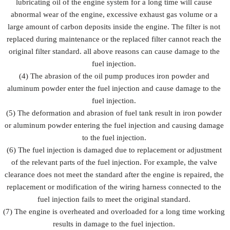
lubricating oil of the engine system for a long time will cause
abnormal wear of the engine, excessive exhaust gas volume or a
large amount of carbon deposits inside the engine. The filter is not
replaced during maintenance or the replaced filter cannot reach the
original filter standard. all above reasons can cause damage to the
fuel injection.
(4) The abrasion of the oil pump produces iron powder and
aluminum powder enter the fuel injection and cause damage to the
fuel injection.
(5) The deformation and abrasion of fuel tank result in iron powder
or aluminum powder entering the fuel injection and causing damage
to the fuel injection.
(6) The fuel injection is damaged due to replacement or adjustment
of the relevant parts of the fuel injection. For example, the valve
clearance does not meet the standard after the engine is repaired, the
replacement or modification of the wiring harness connected to the
fuel injection fails to meet the original standard.
(7) The engine is overheated and overloaded for a long time working
results in damage to the fuel injection.