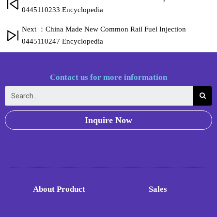
0445110233 Encyclopedia
Next ：China Made New Common Rail Fuel Injection
0445110247 Encyclopedia
Contact us for more information
Inquire Now
About Product
Sales