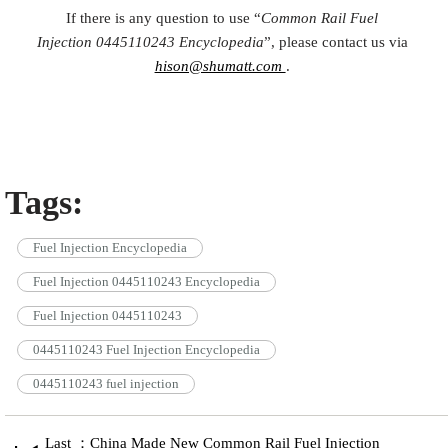
If there is any question to use “
Common Rail Fuel
Injection
0445110243
Encyclopedia
”, please contact us via
hison@shumatt.com
.
Tags:
Fuel Injection Encyclopedia
Fuel Injection 0445110243 Encyclopedia
Fuel Injection 0445110243
0445110243 Fuel Injection Encyclopedia
0445110243 fuel injection
Last ：China Made New Common Rail Fuel Injection