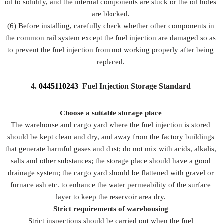
oil to solidify, and the internal components are stuck or the oil holes
are blocked.
(6) Before installing, carefully check whether other components in
the common rail system except the fuel injection are damaged so as
to prevent the fuel injection from not working properly after being
replaced.
4.
0445110243
Fuel Injection Storage Standard
Choose a suitable storage place
The warehouse and cargo yard where the fuel injection is stored
should be kept clean and dry, and away from the factory buildings
that generate harmful gases and dust; do not mix with acids, alkalis,
salts and other substances; the storage place should have a good
drainage system; the cargo yard should be flattened with gravel or
furnace ash etc. to enhance the water permeability of the surface
layer to keep the reservoir area dry.
Strict requirements of warehousing
Strict inspections should be carried out when the fuel