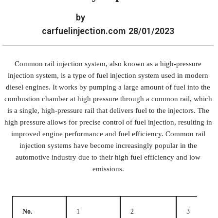
by
carfuelinjection.com
28/01/2023
Common rail injection system, also known as a high-pressure
injection system, is a type of fuel injection system used in modern
diesel engines. It works by pumping a large amount of fuel into the
combustion chamber at high pressure through a common rail, which
is a single, high-pressure rail that delivers fuel to the injectors. The
high pressure allows for precise control of fuel injection, resulting in
improved engine performance and fuel efficiency. Common rail
injection systems have become increasingly popular in the
automotive industry due to their high fuel efficiency and low
emissions.
No.
1
2
3