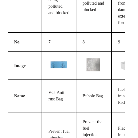
polluted and
from being
polluted
blocked
damaged b
and blocked
external
forces
No.
7
8
9
Image
fuel
VCI Anti-
Name
Bubble Bag
injection
rust Bag
Packing B
Prevent the
fuel
Place fuel
Prevent fuel
injection
injection
injection