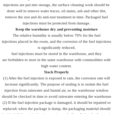
injections are put into storage, the surface cleaning work should be
done well to remove water traces, oil stains, ash and other dirt,
remove the rust and do anti-rust treatment in time. Packaged fuel
injections must be protected from damage.
Keep the warehouse dry and preventing moisture
The relative humidity is usually below 70% for the fuel
injections placed in the room, and the corrosion of the fuel injections
is significantly reduced.
fuel injections must be stored in the warehouse, and they
are forbidden to store in the same warehouse with commodities with
high water content.
Stack Properly
(1) After the fuel injection is exposed to rain, the corrosion rate will
increase significantly. The purpose of sealing is to isolate the fuel
injection from rainwater and humid air, so the warehouse window
should be checked in time to avoid rainwater entering the warehouse
(2) If the fuel injection package is damaged, it should be repaired or
replaced; when the package is damp, the packaging material should