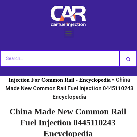
Skip
to
content
»
»
Home
Fuel Injection For Common Rail - News
Fuel
»
China
Injection For Common Rail - Encyclopedia
Made New Common Rail Fuel Injection 0445110243
Encyclopedia
China Made New Common Rail
Fuel Injection 0445110243
Encyclopedia