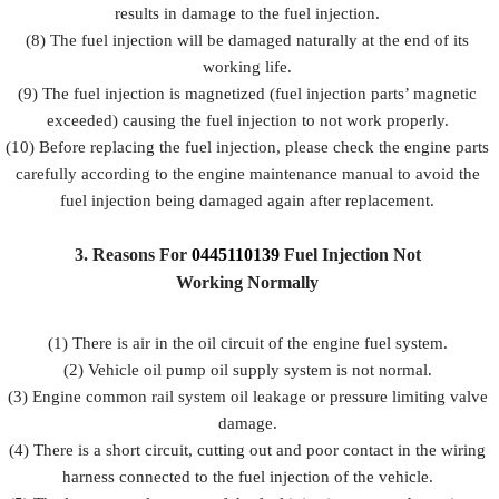
results in damage to the fuel injection.
(8) The fuel injection will be damaged naturally at the end of its
working life.
(9) The fuel injection is magnetized (fuel injection parts’ magnetic
exceeded) causing the fuel injection to not work properly.
(10) Before replacing the fuel injection, please check the engine parts
carefully according to the engine maintenance manual to avoid the
fuel injection being damaged again after replacement.
3.
Reasons For
0445110139
Fuel
Injection Not
Working Normally
(1) There is air in the oil circuit of the engine fuel system.
(2) Vehicle oil pump oil supply system is not normal.
(3) Engine common rail system oil leakage or pressure limiting valve
damage.
(4) There is a short circuit, cutting out and poor contact in the wiring
harness connected to the fuel injection of the vehicle.