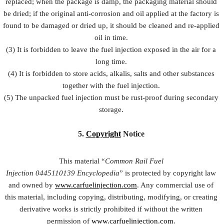
replaced; when the package is damp, the packaging material should
be dried; if the original anti-corrosion and oil applied at the factory is
found to be damaged or dried up, it should be cleaned and re-applied
oil in time.
(3) It is forbidden to leave the fuel injection exposed in the air for a
long time.
(4) It is forbidden to store acids, alkalis, salts and other substances
together with the fuel injection.
(5) The unpacked fuel injection must be rust-proof during secondary
storage.
5.
Copyright
Notice
This material “
Common Rail Fuel
Injection
0445110139
Encyclopedia
” is protected by copyright law
and owned by
www.carfuelinjection.com
. Any commercial use of
this material, including copying, distributing, modifying, or creating
derivative works is strictly prohibited if without the written
permission of
www.carfuelinjection.com
.