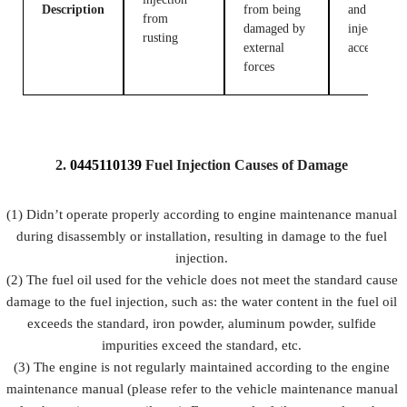
Description
from being
and fuel
from
damaged by
injection
rusting
external
accessories
forces
2.
0445110139
Fuel
Injection Causes of Damage
(1) Didn’t operate properly according to engine maintenance manual
during disassembly or installation, resulting in damage to the fuel
injection.
(2) The fuel oil used for the vehicle does not meet the standard cause
damage to the fuel injection, such as: the water content in the fuel oil
exceeds the standard, iron powder, aluminum powder, sulfide
impurities exceed the standard, etc.
(3) The engine is not regularly maintained according to the engine
maintenance manual (please refer to the vehicle maintenance manual