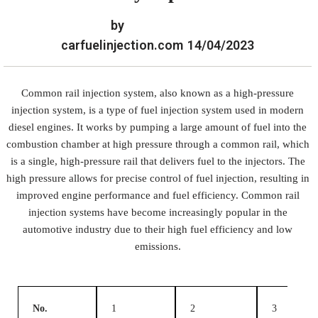
by
carfuelinjection.com
14/04/2023
Common rail injection system, also known as a high-pressure
injection system, is a type of fuel injection system used in modern
diesel engines. It works by pumping a large amount of fuel into the
combustion chamber at high pressure through a common rail, which
is a single, high-pressure rail that delivers fuel to the injectors. The
high pressure allows for precise control of fuel injection, resulting in
improved engine performance and fuel efficiency. Common rail
injection systems have become increasingly popular in the
automotive industry due to their high fuel efficiency and low
emissions.
No.
1
2
3