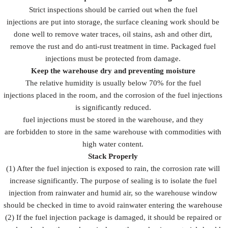
Strict inspections should be carried out when the fuel
injections are put into storage, the surface cleaning work should be
done well to remove water traces, oil stains, ash and other dirt,
remove the rust and do anti-rust treatment in time. Packaged fuel
injections must be protected from damage.
Keep the warehouse dry and preventing moisture
The relative humidity is usually below 70% for the fuel
injections placed in the room, and the corrosion of the fuel injections
is significantly reduced.
fuel injections must be stored in the warehouse, and they
are forbidden to store in the same warehouse with commodities with
high water content.
Stack Properly
(1) After the fuel injection is exposed to rain, the corrosion rate will
increase significantly. The purpose of sealing is to isolate the fuel
injection from rainwater and humid air, so the warehouse window
should be checked in time to avoid rainwater entering the warehouse
(2) If the fuel injection package is damaged, it should be repaired or