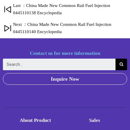
Last ：China Made New Common Rail Fuel Injection
0445110138 Encyclopedia
Next ：China Made New Common Rail Fuel Injection
0445110140 Encyclopedia
Contact us for more information
Inquire Now
About Product
Sales