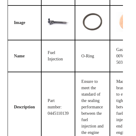
Image
Gasket F
Fuel
Name
O-Ring
00V C17
Injection
503
Ensure to
Made of
meet the
brass, used
standard of
to ensure t
Part
the sealing
tight fit
Description
number:
performance
between th
0445110139
between the
fuel
fuel
injection c
injection and
end and the
the engine
engine