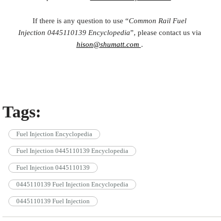
If there is any question to use “
Common Rail Fuel
Injection
0445110139
Encyclopedia
”, please contact us via
hison@shumatt.com
.
Tags:
Fuel Injection Encyclopedia
Fuel Injection 0445110139 Encyclopedia
Fuel Injection 0445110139
0445110139 Fuel Injection Encyclopedia
0445110139 Fuel Injection