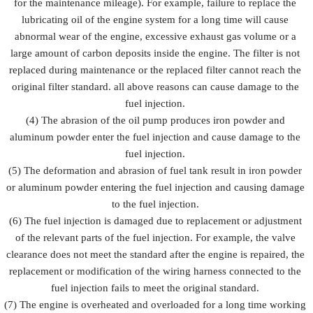
for the maintenance mileage). For example, failure to replace the
lubricating oil of the engine system for a long time will cause
abnormal wear of the engine, excessive exhaust gas volume or a
large amount of carbon deposits inside the engine. The filter is not
replaced during maintenance or the replaced filter cannot reach the
original filter standard. all above reasons can cause damage to the
fuel injection.
(4) The abrasion of the oil pump produces iron powder and
aluminum powder enter the fuel injection and cause damage to the
fuel injection.
(5) The deformation and abrasion of fuel tank result in iron powder
or aluminum powder entering the fuel injection and causing damage
to the fuel injection.
(6) The fuel injection is damaged due to replacement or adjustment
of the relevant parts of the fuel injection. For example, the valve
clearance does not meet the standard after the engine is repaired, the
replacement or modification of the wiring harness connected to the
fuel injection fails to meet the original standard.
(7) The engine is overheated and overloaded for a long time working