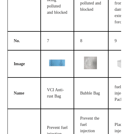
polluted and
from being
polluted
blocked
damaged b
and blocked
external
forces
No.
7
8
9
Image
fuel
VCI Anti-
Name
Bubble Bag
injection
rust Bag
Packing B
Prevent the
fuel
Place fuel
Prevent fuel
injection
injection
injection