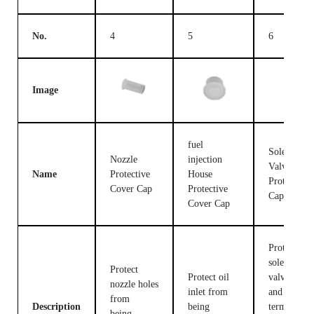
No.
4
5
6
Image
fuel
Solenoid
Nozzle
injection
Valve
Name
Protective
House
Protective
Cover Cap
Protective
Cap
Cover Cap
Protect the
solenoid
Protect
Protect oil
valve body
nozzle holes
inlet from
and
from
Description
being
terminals
being