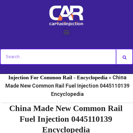
Skip
to
content
»
»
Home
Fuel Injection For Common Rail - News
Fuel
»
China
Injection For Common Rail - Encyclopedia
Made New Common Rail Fuel Injection 0445110139
Encyclopedia
China Made New Common Rail
Fuel Injection 0445110139
Encyclopedia