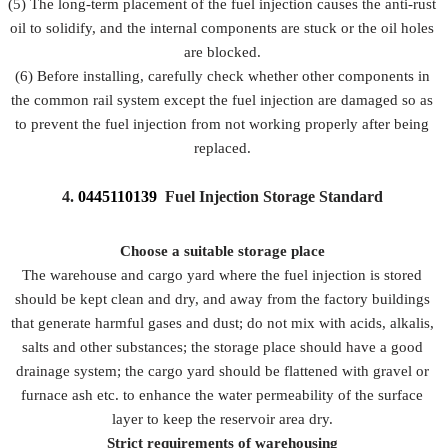
(5) The long-term placement of the fuel injection causes the anti-rust
oil to solidify, and the internal components are stuck or the oil holes
are blocked.
(6) Before installing, carefully check whether other components in
the common rail system except the fuel injection are damaged so as
to prevent the fuel injection from not working properly after being
replaced.
4.
0445110139
Fuel Injection Storage Standard
Choose a suitable storage place
The warehouse and cargo yard where the fuel injection is stored
should be kept clean and dry, and away from the factory buildings
that generate harmful gases and dust; do not mix with acids, alkalis,
salts and other substances; the storage place should have a good
drainage system; the cargo yard should be flattened with gravel or
furnace ash etc. to enhance the water permeability of the surface
layer to keep the reservoir area dry.
Strict requirements of warehousing