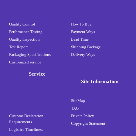
Quality Control
How To Buy
Performance Testing
Payment Ways
Quality Inspection
Lead Time
Test Report
Shipping Package
Packaging Specifications
Delivery Ways
Customized service
Service
Site Information
SiteMap
TAG
Customs Declaration
Private Policy
Requirements
Copyright Statement
Logistics Timeliness