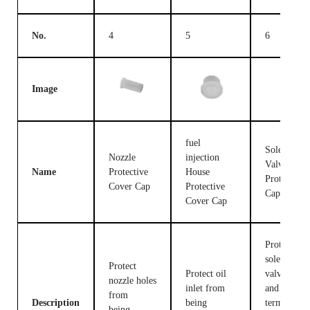
No.
4
5
6
Image
fuel
Solenoid
Nozzle
injection
Valve
Name
Protective
House
Protective
Cover Cap
Protective
Cap
Cover Cap
Protect the
solenoid
Protect
Protect oil
valve body
nozzle holes
inlet from
and
from
Description
being
terminals
being