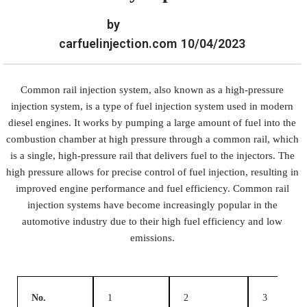
by
carfuelinjection.com
10/04/2023
Common rail injection system, also known as a high-pressure
injection system, is a type of fuel injection system used in modern
diesel engines. It works by pumping a large amount of fuel into the
combustion chamber at high pressure through a common rail, which
is a single, high-pressure rail that delivers fuel to the injectors. The
high pressure allows for precise control of fuel injection, resulting in
improved engine performance and fuel efficiency. Common rail
injection systems have become increasingly popular in the
automotive industry due to their high fuel efficiency and low
emissions.
No.
1
2
3