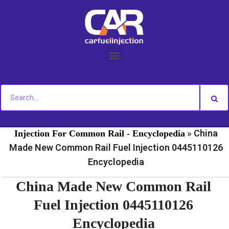
Skip
to
content
»
»
Home
Fuel Injection For Common Rail - News
Fuel
»
China
Injection For Common Rail - Encyclopedia
Made New Common Rail Fuel Injection 0445110126
Encyclopedia
China Made New Common Rail
Fuel Injection 0445110126
Encyclopedia