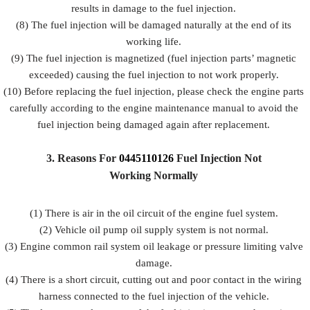
results in damage to the fuel injection.
(8) The fuel injection will be damaged naturally at the end of its
working life.
(9) The fuel injection is magnetized (fuel injection parts’ magnetic
exceeded) causing the fuel injection to not work properly.
(10) Before replacing the fuel injection, please check the engine parts
carefully according to the engine maintenance manual to avoid the
fuel injection being damaged again after replacement.
3.
Reasons For
0445110126
Fuel
Injection Not
Working Normally
(1) There is air in the oil circuit of the engine fuel system.
(2) Vehicle oil pump oil supply system is not normal.
(3) Engine common rail system oil leakage or pressure limiting valve
damage.
(4) There is a short circuit, cutting out and poor contact in the wiring
harness connected to the fuel injection of the vehicle.