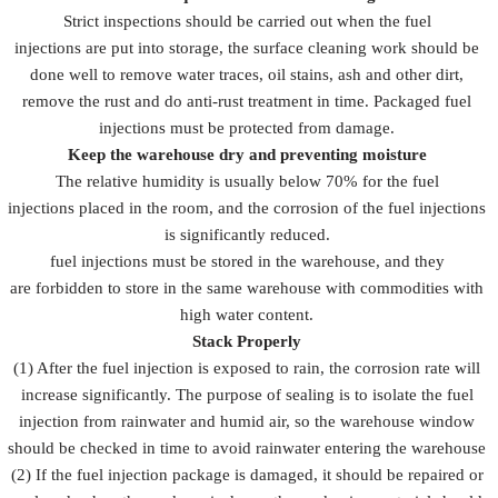
Strict inspections should be carried out when the fuel
injections are put into storage, the surface cleaning work should be
done well to remove water traces, oil stains, ash and other dirt,
remove the rust and do anti-rust treatment in time. Packaged fuel
injections must be protected from damage.
Keep the warehouse dry and preventing moisture
The relative humidity is usually below 70% for the fuel
injections placed in the room, and the corrosion of the fuel injections
is significantly reduced.
fuel injections must be stored in the warehouse, and they
are forbidden to store in the same warehouse with commodities with
high water content.
Stack Properly
(1) After the fuel injection is exposed to rain, the corrosion rate will
increase significantly. The purpose of sealing is to isolate the fuel
injection from rainwater and humid air, so the warehouse window
should be checked in time to avoid rainwater entering the warehouse
(2) If the fuel injection package is damaged, it should be repaired or