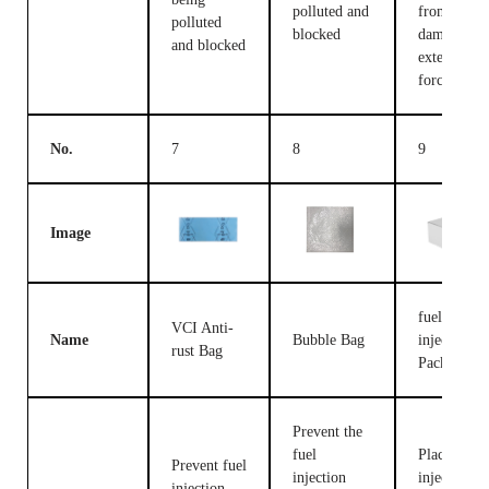
polluted and
from being
polluted
blocked
damaged b
and blocked
external
forces
No.
7
8
9
Image
fuel
VCI Anti-
Name
Bubble Bag
injection
rust Bag
Packing B
Prevent the
fuel
Place fuel
Prevent fuel
injection
injection
injection