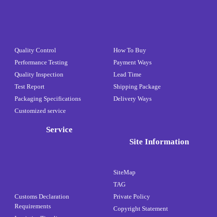
Quality Control
How To Buy
Performance Testing
Payment Ways
Quality Inspection
Lead Time
Test Report
Shipping Package
Packaging Specifications
Delivery Ways
Customized service
Service
Site Information
SiteMap
TAG
Customs Declaration
Private Policy
Requirements
Copyright Statement