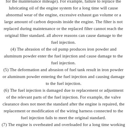
for the maintenance mileage). For example, failure to replace the
lubricating oil of the engine system for a long time will cause
abnormal wear of the engine, excessive exhaust gas volume or a
large amount of carbon deposits inside the engine. The filter is not
replaced during maintenance or the replaced filter cannot reach the
original filter standard. all above reasons can cause damage to the
fuel injection.
(4) The abrasion of the oil pump produces iron powder and
aluminum powder enter the fuel injection and cause damage to the
fuel injection.
(5) The deformation and abrasion of fuel tank result in iron powder
or aluminum powder entering the fuel injection and causing damage
to the fuel injection.
(6) The fuel injection is damaged due to replacement or adjustment
of the relevant parts of the fuel injection. For example, the valve
clearance does not meet the standard after the engine is repaired, the
replacement or modification of the wiring harness connected to the
fuel injection fails to meet the original standard.
(7) The engine is overheated and overloaded for a long time working