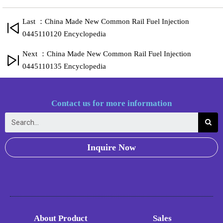
Last ：China Made New Common Rail Fuel Injection
0445110120 Encyclopedia
Next ：China Made New Common Rail Fuel Injection
0445110135 Encyclopedia
Contact us for more information
Inquire Now
About Product
Sales