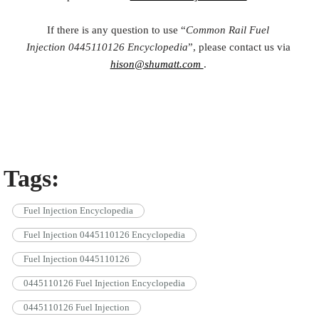
If there is any question to use “
Common Rail Fuel
Injection
0445110126
Encyclopedia
”, please contact us via
hison@shumatt.com
.
Tags:
Fuel Injection Encyclopedia
Fuel Injection 0445110126 Encyclopedia
Fuel Injection 0445110126
0445110126 Fuel Injection Encyclopedia
0445110126 Fuel Injection