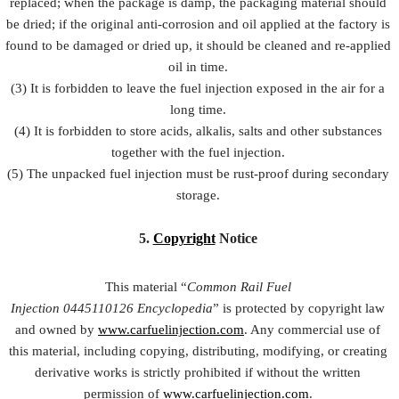
replaced; when the package is damp, the packaging material should
be dried; if the original anti-corrosion and oil applied at the factory is
found to be damaged or dried up, it should be cleaned and re-applied
oil in time.
(3) It is forbidden to leave the fuel injection exposed in the air for a
long time.
(4) It is forbidden to store acids, alkalis, salts and other substances
together with the fuel injection.
(5) The unpacked fuel injection must be rust-proof during secondary
storage.
5.
Copyright
Notice
This material “
Common Rail Fuel
Injection
0445110126
Encyclopedia
” is protected by copyright law
and owned by
www.carfuelinjection.com
. Any commercial use of
this material, including copying, distributing, modifying, or creating
derivative works is strictly prohibited if without the written
permission of
www.carfuelinjection.com
.