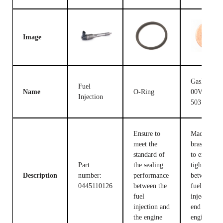
Image
Gasket F
Fuel
Name
O-Ring
00V C17
Injection
503
Ensure to
Made of
meet the
brass, used
standard of
to ensure t
Part
the sealing
tight fit
Description
number:
performance
between th
0445110126
between the
fuel
fuel
injection c
injection and
end and the
the engine
engine