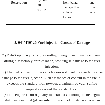
Description
from being
and fuel
from
damaged by
injection
rusting
external
accessories
forces
2.
0445110126
Fuel
Injection Causes of Damage
(1) Didn’t operate properly according to engine maintenance manual
during disassembly or installation, resulting in damage to the fuel
injection.
(2) The fuel oil used for the vehicle does not meet the standard cause
damage to the fuel injection, such as: the water content in the fuel oil
exceeds the standard, iron powder, aluminum powder, sulfide
impurities exceed the standard, etc.
(3) The engine is not regularly maintained according to the engine
maintenance manual (please refer to the vehicle maintenance manual