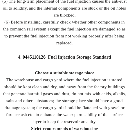
(5) The long-term placement of the fuel injection causes the anti-rust
oil to solidify, and the internal components are stuck or the oil holes
are blocked.
(6) Before installing, carefully check whether other components in
the common rail system except the fuel injection are damaged so as
to prevent the fuel injection from not working properly after being
replaced.
4.
0445110126
Fuel Injection Storage Standard
Choose a suitable storage place
The warehouse and cargo yard where the fuel injection is stored
should be kept clean and dry, and away from the factory buildings
that generate harmful gases and dust; do not mix with acids, alkalis,
salts and other substances; the storage place should have a good
drainage system; the cargo yard should be flattened with gravel or
furnace ash etc. to enhance the water permeability of the surface
layer to keep the reservoir area dry.
Strict requirements of warehousing