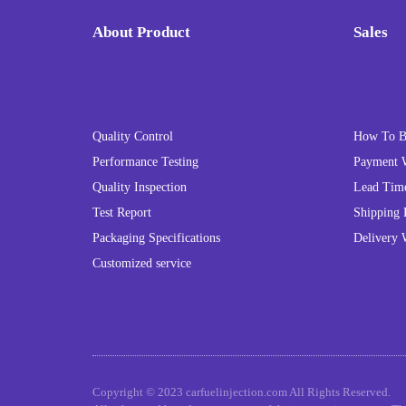
About Product
Sales
Quality Control
How To 
Performance Testing
Payment 
Quality Inspection
Lead Tim
Test Report
Shipping 
Packaging Specifications
Delivery 
Customized service
Copyright © 2023 carfuelinjection.com All Rights Reserved.