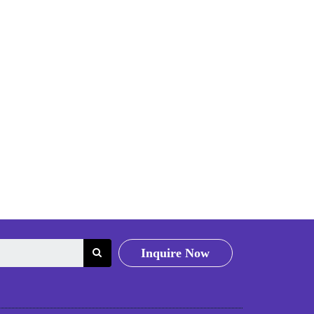
Inquire Now