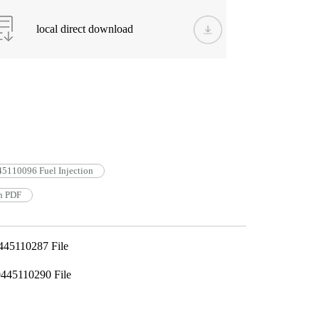
local direct download
5110096 Fuel Injection
n PDF
445110287 File
445110290 File