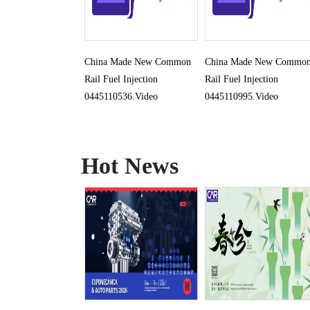
China Made New Common
China Made New Commo
Rail Fuel Injection
Rail Fuel Injection
0445110536.Video
0445110995.Video
Hot News