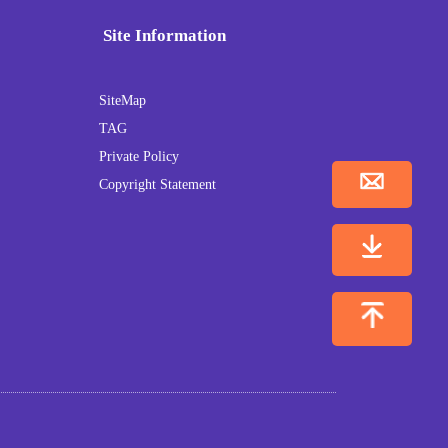
Site Information
SiteMap
TAG
Private Policy
Copyright Statement