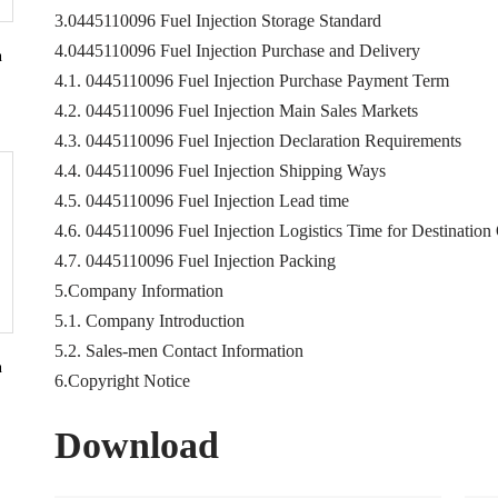
3.0445110096 Fuel Injection Storage Standard
4.0445110096 Fuel Injection Purchase and Delivery
n
4.1. 0445110096 Fuel Injection Purchase Payment Term
4.2. 0445110096 Fuel Injection Main Sales Markets
4.3. 0445110096 Fuel Injection Declaration Requirements
4.4. 0445110096 Fuel Injection Shipping Ways
4.5. 0445110096 Fuel Injection Lead time
4.6. 0445110096 Fuel Injection Logistics Time for Destination
4.7. 0445110096 Fuel Injection Packing
5.Company Information
5.1. Company Introduction
5.2. Sales-men Contact Information
n
6.Copyright Notice
Download