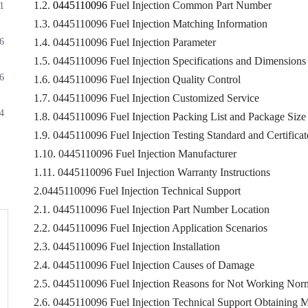
1.2.
0445110096
Fuel Injection Common Part Number
1
1.3. 0445110096 Fuel Injection Matching Information
6
1.4. 0445110096 Fuel Injection Parameter
1.5. 0445110096 Fuel Injection Specifications and Dimensions
6
1.6. 0445110096 Fuel Injection Quality Control
1.7. 0445110096 Fuel Injection Customized Service
4
1.8. 0445110096 Fuel Injection Packing List and Package Size
1.9. 0445110096 Fuel Injection Testing Standard and Certificat
1.10. 0445110096 Fuel Injection Manufacturer
1.11. 0445110096 Fuel Injection Warranty Instructions
2.0445110096 Fuel Injection Technical Support
2.1. 0445110096 Fuel Injection Part Number Location
2.2. 0445110096 Fuel Injection Application Scenarios
2.3. 0445110096 Fuel Injection Installation
2.4. 0445110096 Fuel Injection Causes of Damage
2.5. 0445110096 Fuel Injection Reasons for Not Working Nor
2.6. 0445110096 Fuel Injection Technical Support Obtaining 