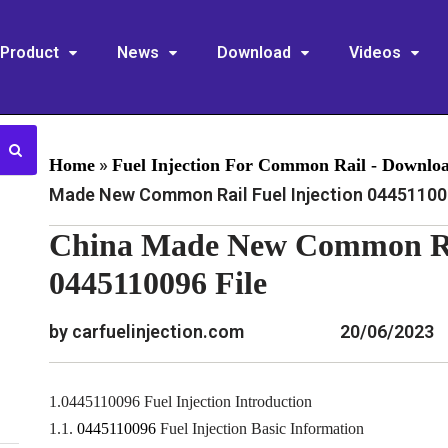
Product
News
Download
Videos
»
Home
Fuel Injection For Common Rail - Downlo
Made New Common Rail Fuel Injection 044511009
China Made New Common Rai
0445110096 File
by carfuelinjection.com
20/06/2023
1.0445110096 Fuel Injection Introduction
1.1.
0445110096
Fuel Injection Basic Information