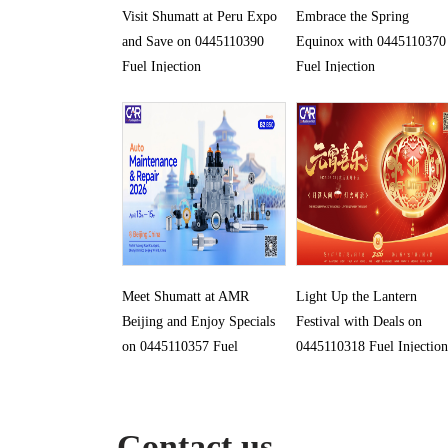
Visit Shumatt at Peru Expo
Embrace the Spring
and Save on 0445110390
Equinox with 0445110370
Fuel Injection
Fuel Injection
Meet Shumatt at AMR
Light Up the Lantern
Beijing and Enjoy Specials
Festival with Deals on
on 0445110357 Fuel
0445110318 Fuel Injection
Injection
Contact us