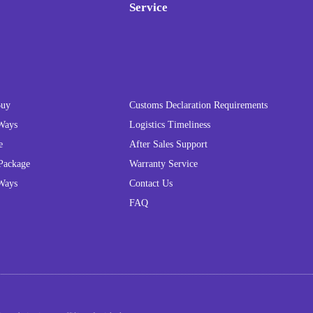
Service
Buy
Customs Declaration Requirements
Ways
Logistics Timeliness
e
After Sales Support
Package
Warranty Service
Ways
Contact Us
FAQ