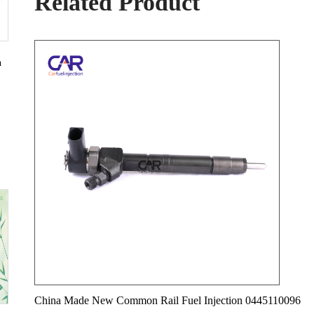
Related Product
n
China Made New Common Rail Fuel Injection 0445110096