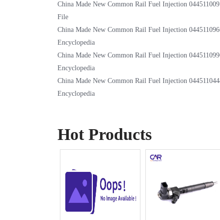
China Made New Common Rail Fuel Injection 044511009
File
China Made New Common Rail Fuel Injection 044511096
Encyclopedia
China Made New Common Rail Fuel Injection 044511099
Encyclopedia
China Made New Common Rail Fuel Injection 044511044
Encyclopedia
Hot Products