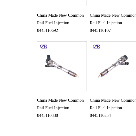
China Made New Common
China Made New Commo
Rail Fuel Injection
Rail Fuel Injection
0445110692
0445110107
China Made New Common
China Made New Commo
Rail Fuel Injection
Rail Fuel Injection
0445110330
0445110254