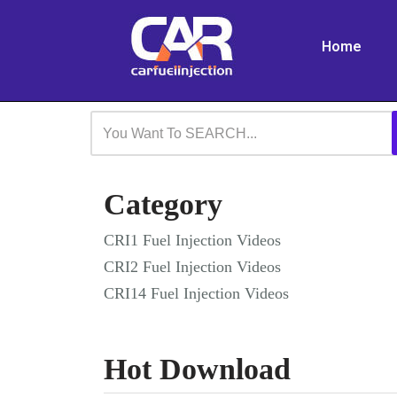
Home
Skip
to
content
Category
CRI1 Fuel Injection Videos
CRI2 Fuel Injection Videos
CRI14 Fuel Injection Videos
Hot Download