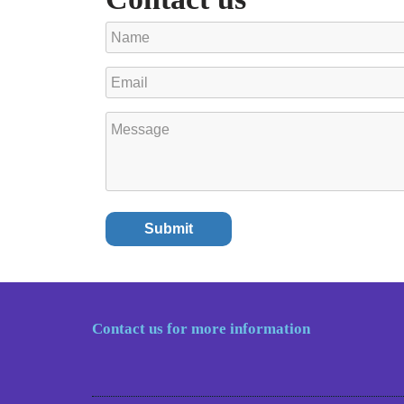
Contact us for more information