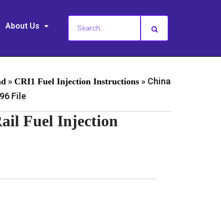
About Us
»
»
China
ad
CRI1 Fuel Injection Instructions
6 File
l Fuel Injection