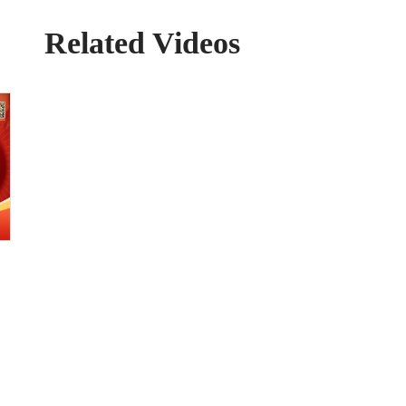
Related Videos