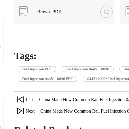
Browse PDF
Tags:
Fuel Injection PDF
Fuel Injection 0445110096
044
n
Fuel Injection 0445110096 PDF
0445110096 Fuel Injectio
Last ：China Made New Common Rail Fuel Injection 0
Next ：China Made New Common Rail Fuel Injection 0