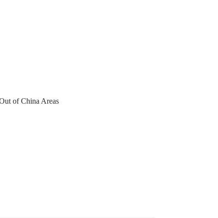
 Out of China Areas