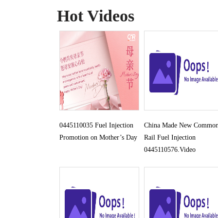
Hot Videos
0445110035 Fuel Injection
China Made New Commo
Promotion on Mother’s Day
Rail Fuel Injection
0445110576.Video