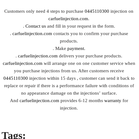
Customers only need 4 steps to purchase
0445110300
injection on
carfuelinjection.com
.
.
Contact us
and fill in your request in the form.
.
carfuelinjection.com
contacts you to confirm your purchase
products.
. Make
payment
.
.
carfuelinjection.com
delivers your purchase products.
carfuelinjection.com
will arrange one on one customer service when
you purchase injections from us. After customers receive
0445110300
injection within 15 days , customer can send it back to
replace or repair if there is a performance failure with conditions of
no appearance damage on the injections’ surface.
And
carfuelinjection.com
provides 6-12 months
warranty
for
injection.
Tags: