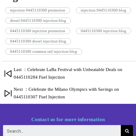
injection 0445110300 promotion
injection 0445110300 blog
diesel 0445110300 injection blog
0445110300 injection promotion
0445110300 injection blog
0445110300 diesel injection blog
0445110300 common rail injection blog
Last ：Celebrate LaBa Festival with Unbeatable Deals on
0445110284 Fuel Injection
Next ：Celebrate the Milano Olympics with Savings on
0445110307 Fuel Injection
Contact us for more information