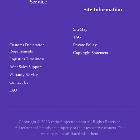
Service
Site Information
SiteMap
TAG
Customs Declaration
Private Policy
Requirements
Copyright Statement
Logistics Timeliness
After Sales Support
Warranty Service
Contact Us
FAQ
Copyright © 2023 carfuelinjection.com All Rights Reserved.
All referenced brands are property of their respective owners. This
website is not affiliated with them.