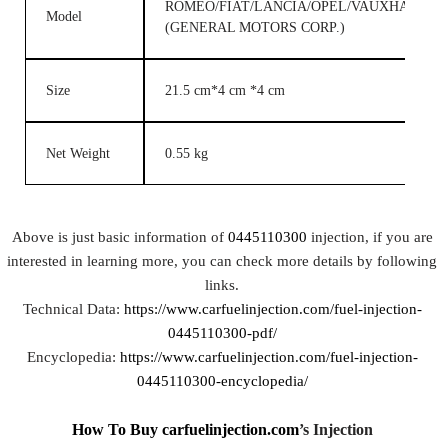
ROMEO/FIAT/LANCIA/OPEL/VAUXHALL/G
Model
(GENERAL MOTORS CORP.)
Size
21.5 cm*4 cm *4 cm
Net Weight
0.55 kg
Above is just basic information of
0445110300
injection, if you are
interested in learning more, you can check more details by following
links.
Technical Data:
https://www.carfuelinjection.com/fuel-injection-
0445110300-pdf/
Encyclopedia:
https://www.carfuelinjection.com/fuel-injection-
0445110300-encyclopedia/
How To Buy
carfuelinjection.com
’
s Injection