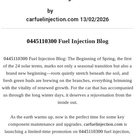
by
carfuelinjection.com
13/02/2026
0445110300
Fuel Injection Blog
0445110300
Fuel Injection Blog: The Beginning of Spring, the first
of the 24 solar terms, marks not only a seasonal transition but also a
brand new beginning—roots quietly stretch beneath the soil, and
fresh green buds are brewing on the branches, everything brimming
with the vitality of renewed growth. For the car that has accompanied
us through the long winter days, it deserves a rejuvenation from the
inside out.
As the earth warms up, now is the perfect time for some key
component maintenance and upgrades.
carfuelinjection.com
is
launching a limited-time promotion on
0445110300
fuel injection,