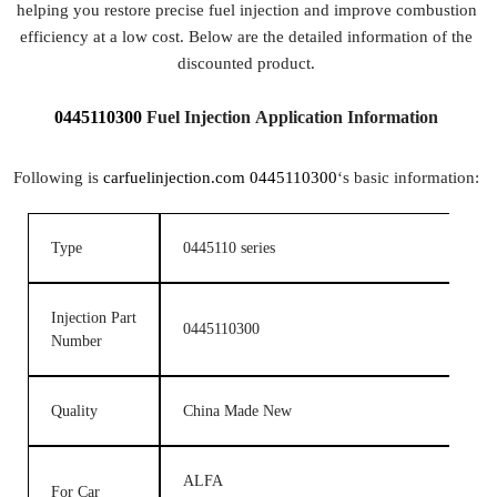
helping you restore precise fuel injection and improve combustion
efficiency at a low cost. Below are the detailed information of the
discounted product.
0445110300
Fuel Injection Application Information
Following is
carfuelinjection.com
0445110300
‘s basic information:
Type
0445110 series
Injection Part
0445110300
Number
Quality
China Made New
ALFA
For Car