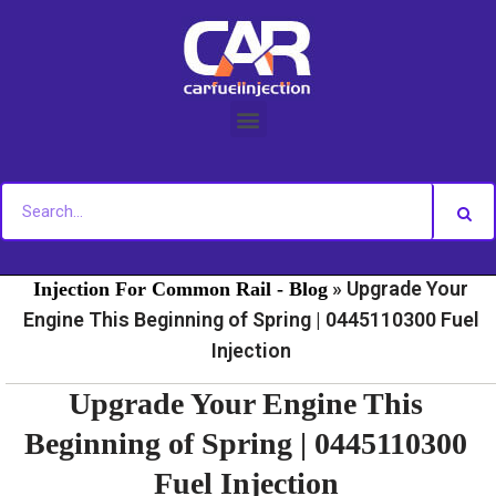
Skip
to
content
»
»
Home
Fuel Injection For Common Rail - News
Fuel
»
Upgrade Your
Injection For Common Rail - Blog
Engine This Beginning of Spring | 0445110300 Fuel
Injection
Upgrade Your Engine This
Beginning of Spring | 0445110300
Fuel Injection