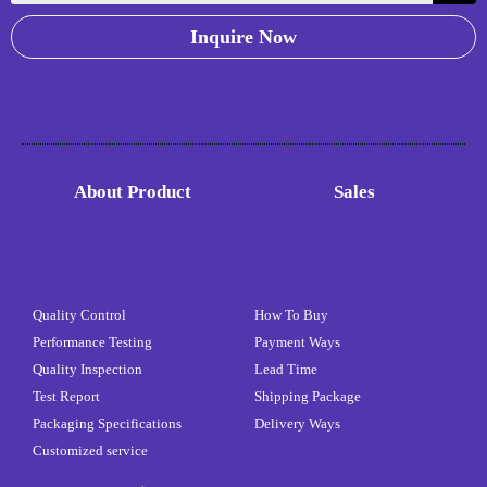
Inquire Now
About Product
Sales
Quality Control
How To Buy
Performance Testing
Payment Ways
Quality Inspection
Lead Time
Test Report
Shipping Package
Packaging Specifications
Delivery Ways
Customized service